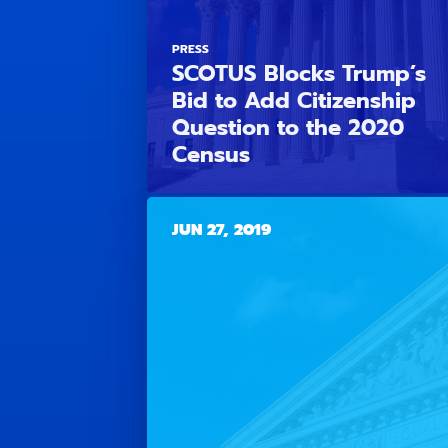
PRESS
SCOTUS Blocks Trump’s
Bid to Add Citizenship
Question to the 2020
Census
JUN 27, 2019