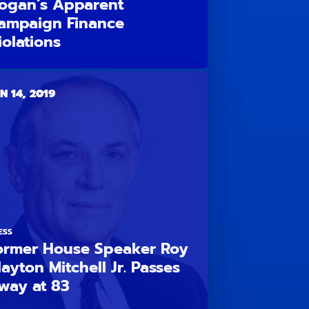
ogan’s Apparent
ampaign Finance
iolations
N 14, 2019
ESS
ormer House Speaker Roy
layton Mitchell Jr. Passes
way at 83