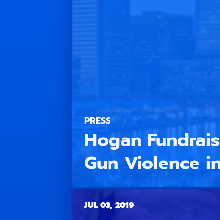
PRESS
Hogan Fundraisi
Gun Violence in
JUL 03, 2019