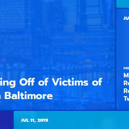
JU
PR
M
ng Off of Victims of
R
R
 Baltimore
T
JUL 11, 2019