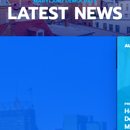
MARYLAND DEMOCRATS
LATEST NEWS
AU
PR
H
D
M