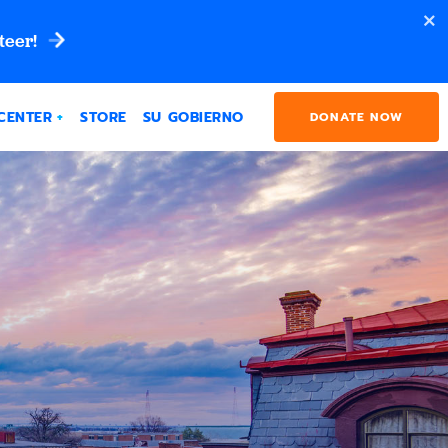
teer!
CENTER
STORE
SU GOBIERNO
DONATE NOW