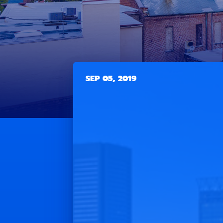
SEP 05, 2019