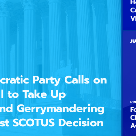
H
C
V
JU
ratic Party Calls on
l to Take Up
PR
 End Gerrymandering
F
C
est SCOTUS Decision
A