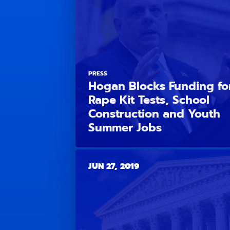
PRESS
Hogan Blocks Funding fo
Rape Kit Tests, School
Construction and Youth
Summer Jobs
JUN 27, 2019