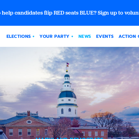
 help candidates flip RED seats BLUE? Sign up to volun
ELECTIONS
YOUR PARTY
NEWS
EVENTS
ACTION 