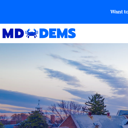
Want to