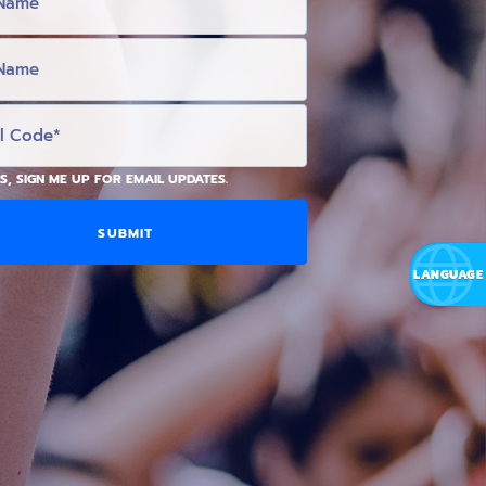
S, SIGN ME UP FOR EMAIL UPDATES.