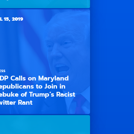
L 15, 2019
ESS
DP Calls on Maryland
epublicans to Join in
ebuke of Trump’s Racist
witter Rant