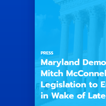
PRESS
Maryland Democ
Mitch McConnel
Legislation to
in Wake of Lat