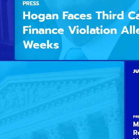
PRESS
Hogan Faces Third 
Finance Violation All
Weeks
JU
PR
M
R