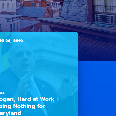
G 26, 2019
ESS
ogan, Hard at Work
oing Nothing for
aryland