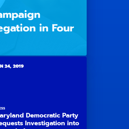
Campaign
egation in Four
N 24, 2019
ESS
aryland Democratic Party
equests Investigation into