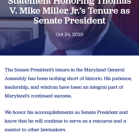
Statement Honoring Thomas
V. Mike Miller Jr.’s Tenure as
Senate President
Oct 24, 2019
The Senate President’s tenure in the Maryland General
Assembly has been nothing short of historic. His patience,
leadership, and wisdom have been an integral part of
Maryland’s continued success.
We honor his accomplishments as Senate President and
know that he will continue to serve as a resource and a
mentor to other lawmakers.