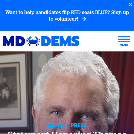
Want to help candidates flip RED seats BLUE? Sign up
to volunteer!
NEWS
|
PRESS