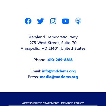
Maryland Democratic Party
275 West Street, Suite 70
Annapolis, MD 21401, United States
Phone:
410-269-8818
Email:
info@mddems.org
Press:
media@mddems.org
ACCESSIBILITY STATEMENT
PRIVACY POLICY