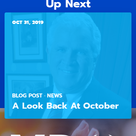
Up Next
OCT 31, 2019
BLOG POST · NEWS
A Look Back At October