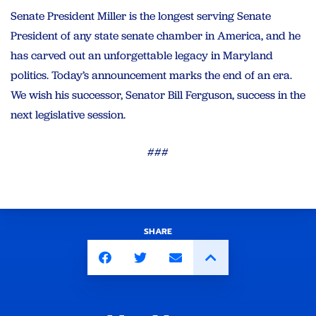
Senate President Miller is the longest serving Senate
President of any state senate chamber in America, and he
has carved out an unforgettable legacy in Maryland
politics. Today’s announcement marks the end of an era.
We wish his successor, Senator Bill Ferguson, success in the
next legislative session.
###
SHARE