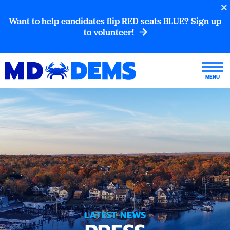
Want to help candidates flip RED seats BLUE? Sign up
to volunteer!
LATEST NEWS