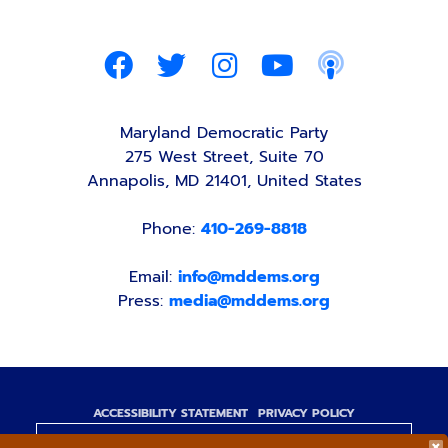
Maryland Democratic Party
275 West Street, Suite 70
Annapolis, MD 21401, United States
Phone:
410-269-8818
Email:
info@mddems.org
Press:
media@mddems.org
ACCESSIBILITY STATEMENT
PRIVACY POLICY