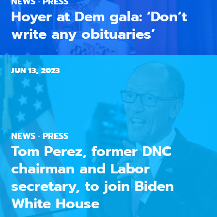
NEWS · PRESS
Hoyer at Dem gala: ‘Don’t
write any obituaries’
JUN 13, 2023
NEWS · PRESS
Tom Perez, former DNC
chairman and Labor
secretary, to join Biden
White House