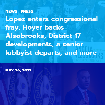
NEWS · PRESS
Lopez enters congressional
fray, Hoyer backs
Alsobrooks, District 17
developments, a senior
lobbyist departs, and more
MAY 26, 2023