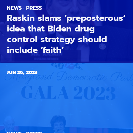
NEWS · PRESS
Raskin slams ‘preposterous’
idea that Biden drug
control strategy should
include ‘faith’
JUN 26, 2023