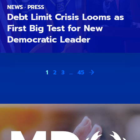
NEWS · PRESS
Debt Limit Crisis Looms as
First Big Test for New
Democratic Leader
1
2
3
…
45