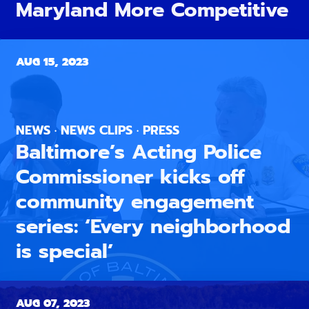
Maryland More Competitive
AUG 15, 2023
NEWS · NEWS CLIPS · PRESS
Baltimore’s Acting Police
Commissioner kicks off
community engagement
series: ‘Every neighborhood
is special’
AUG 07, 2023