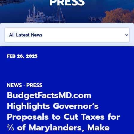
PRESS
FEB 26, 2025
NEWS · PRESS
BudgetFactsMD.com
Highlights Governor’s
Proposals to Cut Taxes for
⅔ of Marylanders, Make