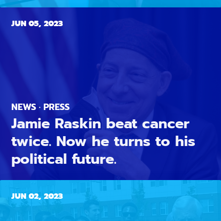
JUN 05, 2023
NEWS · PRESS
Jamie Raskin beat cancer
twice. Now he turns to his
political future.
JUN 02, 2023