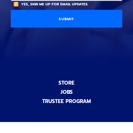
(
A
YES, SIGN ME UP FOR EMAIL UPDATES.
i
O
L
o
p
C
n
t
O
a
i
D
l
o
E
)
n
a
l
)
STORE
JOBS
TRUSTEE PROGRAM