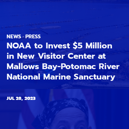
NEWS · PRESS
NOAA to Invest $5 Million
in New Visitor Center at
Mallows Bay-Potomac River
National Marine Sanctuary
JUL 28, 2023