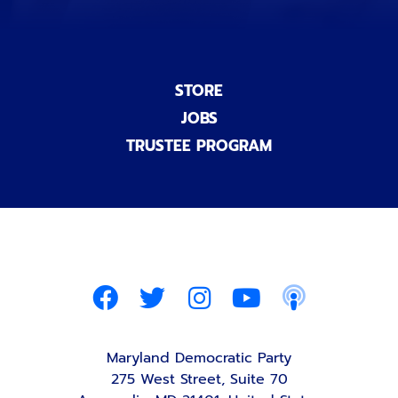
STORE
JOBS
TRUSTEE PROGRAM
Maryland Democratic Party
275 West Street, Suite 70