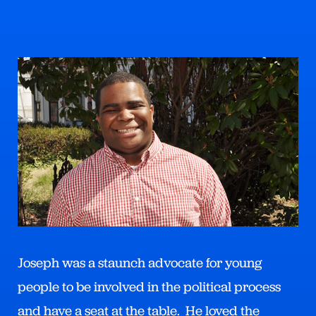
Joseph was a staunch advocate for young
people to be involved in the political process
and have a seat at the table. He loved the