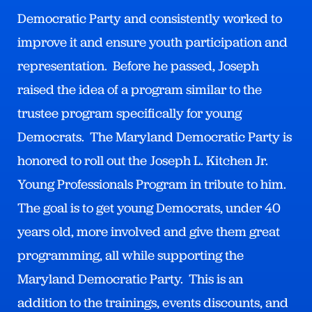
Democratic Party and consistently worked to
improve it and ensure youth participation and
representation. Before he passed, Joseph
raised the idea of a program similar to the
trustee program specifically for young
Democrats. The Maryland Democratic Party is
honored to roll out the Joseph L. Kitchen Jr.
Young Professionals Program in tribute to him.
The goal is to get young Democrats, under 40
years old, more involved and give them great
programming, all while supporting the
Maryland Democratic Party. This is an
addition to the trainings, events discounts, and