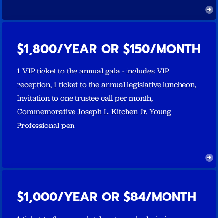
$1,800/YEAR OR $150/MONTH
1 VIP ticket to the annual gala - includes VIP
reception, 1 ticket to the annual legislative luncheon,
Invitation to one trustee call per month,
Commemorative Joseph L. Kitchen Jr. Young
Professional pen
$1,000/YEAR OR $84/MONTH