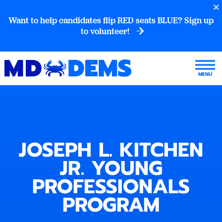
Want to help candidates flip RED seats BLUE? Sign up
to volunteer!
JOSEPH L. KITCHEN
JR. YOUNG
PROFESSIONALS
PROGRAM