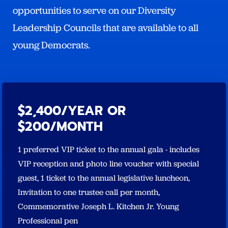
opportunities to serve on our Diversity
Leadership Councils that are available to all
young Democrats.
$2,400/YEAR OR
$200/MONTH
1 preferred VIP ticket to the annual gala - includes
VIP reception and photo line voucher with special
guest, 1 ticket to the annual legislative luncheon,
Invitation to one trustee call per month,
Commemorative Joseph L. Kitchen Jr. Young
Professional pen