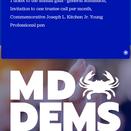
1 ticket to the annual gala - general admission,
Invitation to one trustee call per month,
Commemorative Joseph L. Kitchen Jr. Young
Professional pen