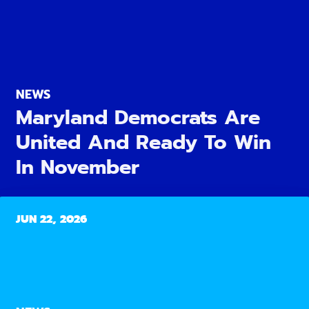
NEWS
Maryland Democrats Are
United And Ready To Win
In November
JUN 22, 2026