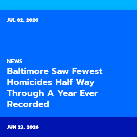
JUL 02, 2026
NEWS
Baltimore Saw Fewest
Homicides Half Way
Through A Year Ever
Recorded
JUN 23, 2026