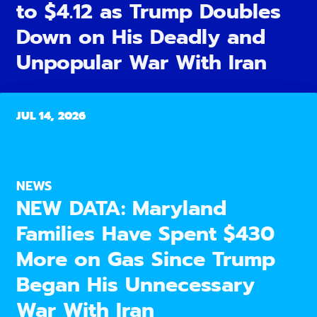
to $4.12 as Trump Doubles
Down on His Deadly and
Unpopular War With Iran
JUL 14, 2026
NEWS
NEW DATA: Maryland
Families Have Spent $430
More on Gas Since Trump
Began His Unnecessary
War With Iran