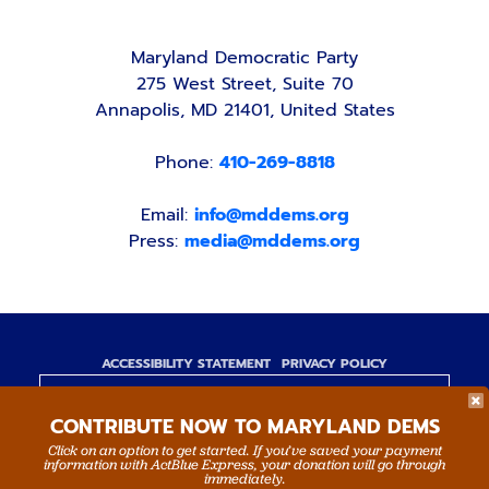
Maryland Democratic Party
275 West Street, Suite 70
Annapolis, MD 21401, United States
Phone:
410-269-8818
Email:
info@mddems.org
Press:
media@mddems.org
ACCESSIBILITY STATEMENT
PRIVACY POLICY
Paid for by the Maryland Democratic Party,
CONTRIBUTE NOW TO MARYLAND DEMS
www.mddems.org
Not authorized by any candidate or candidate's
Click on an option to get started. If you’ve saved your payment
information with ActBlue Express, your donation will go through
committee.
immediately.