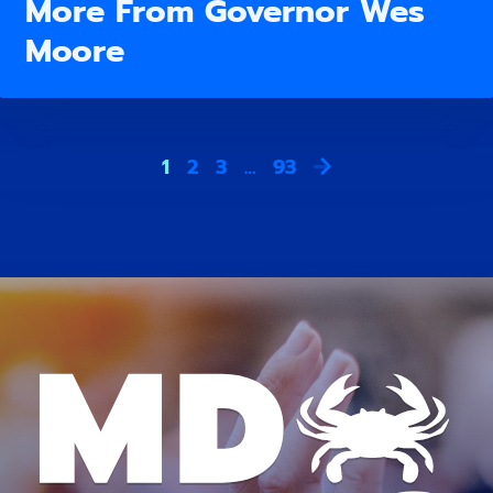
More From Governor Wes
Moore
1
2
3
…
93