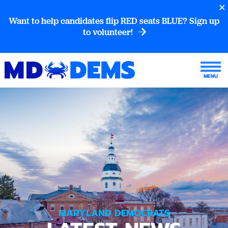
Want to help candidates flip RED seats BLUE? Sign up
to volunteer!
MARYLAND DEMOCRATS