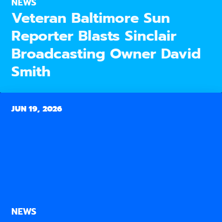
NEWS
Veteran Baltimore Sun
Reporter Blasts Sinclair
Broadcasting Owner David
Smith
JUN 19, 2026
NEWS