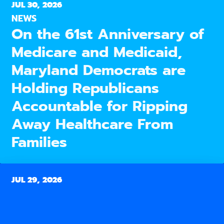
JUL 30, 2026
NEWS
On the 61st Anniversary of
Medicare and Medicaid,
Maryland Democrats are
Holding Republicans
Accountable for Ripping
Away Healthcare From
Families
JUL 29, 2026