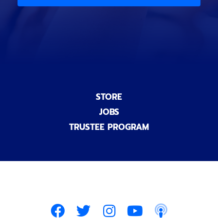
)
n
a
l
)
STORE
JOBS
TRUSTEE PROGRAM