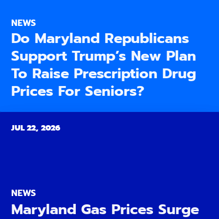
NEWS
Do Maryland Republicans
Support Trump’s New Plan
To Raise Prescription Drug
Prices For Seniors?
JUL 22, 2026
NEWS
Maryland Gas Prices Surge