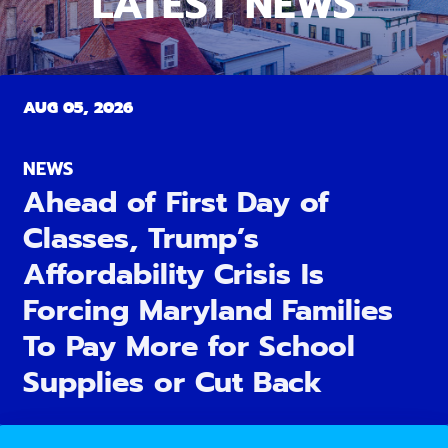
LATEST NEWS
AUG 05, 2026
NEWS
Ahead of First Day of
Classes, Trump’s
Affordability Crisis Is
Forcing Maryland Families
To Pay More for School
Supplies or Cut Back