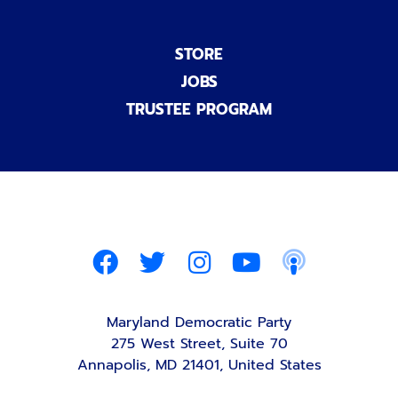
STORE
JOBS
TRUSTEE PROGRAM
Maryland Democratic Party
275 West Street, Suite 70
Annapolis, MD 21401, United States