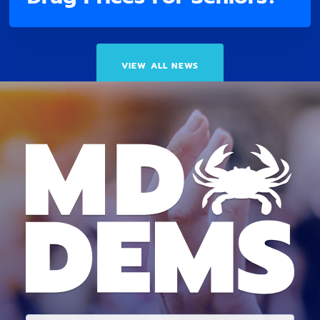
VIEW ALL NEWS
E