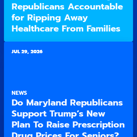
Republicans Accountable
for Ripping Away
Healthcare From Families
JUL 29, 2026
NEWS
Do Maryland Republicans
Support Trump’s New
Plan To Raise Prescription
Drug Prices For Seniors?