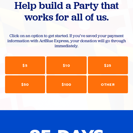
Help build a Party that
works for all of us.
Click on an option to get started. If you’ve saved your payment
information with ActBlue Express, your donation will go through
immediately.
$5
$10
$25
$50
$100
OTHER