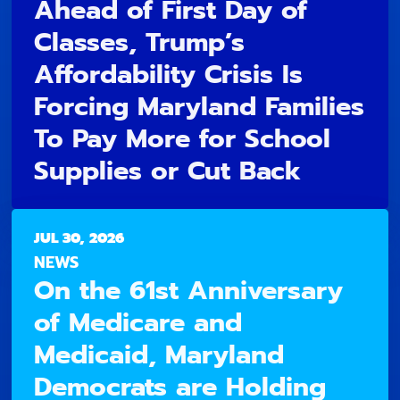
Ahead of First Day of
Classes, Trump’s
Affordability Crisis Is
Forcing Maryland Families
To Pay More for School
Supplies or Cut Back
JUL 30, 2026
NEWS
On the 61st Anniversary
of Medicare and
Medicaid, Maryland
Democrats are Holding