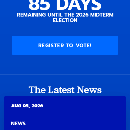
85
DAYS
REMAINING UNTIL THE 2026 MIDTERM
ELECTION
REGISTER TO VOTE!
The Latest News
AUG 05, 2026
NEWS