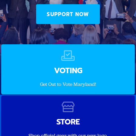
SUPPORT NOW
VOTING
Get Out to Vote Maryland!
STORE
Shop official gear with our new logo.