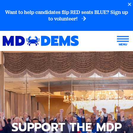
Want to help candidates flip RED seats BLUE? Sign up
to volunteer!
SUPPORT THE MDP