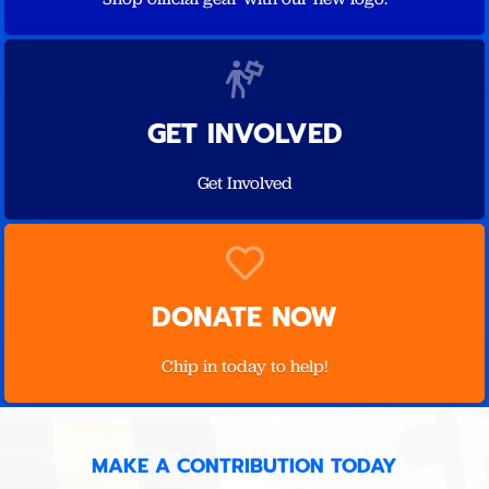
GET INVOLVED
Get Involved
DONATE NOW
Chip in today to help!
MAKE A CONTRIBUTION TODAY