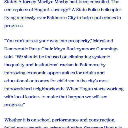
State’s Attorney Marilyn Mosby had been consulted. The
centerpiece of Hogan’s strategy? A State Police helicopter
flying aimlessly over Baltimore City to help spot crimes in
progress.
“You can’t arrest your way into prosperity,” Maryland
Democratic Party Chair Maya Rockeymoore Cummings
said. “We should be focused on eliminating systemic
inequality and institutional racism in Baltimore by
improving economic opportunities for adults and
educational outcomes for children in the city’s most
impoverished neighborhoods. When Hogan starts working
with local leaders to make that happen we will see
progress.”
Whether it is on school performance and construction,
failed mass transit, or crime reduction, Governor Hogan is