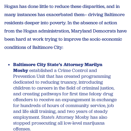
Hogan has done little to reduce these disparities, and in
many instances has exacerbated them– driving Baltimore
residents deeper into poverty. In the absence of action
from the Hogan administration, Maryland Democrats have
been hard at work trying to improve the socio economic
conditions of Baltimore City:
Baltimore City State’s Attorney Marilyn
Mosby
established a Crime Control and
Prevention Unit that has created programming
dedicated to reducing truancy, introducing
children to careers in the field of criminal justice,
and creating pathways for first time felony drug
offenders to receive an expungement in exchange
for hundreds of hours of community service, job
and life skill training, and two years of steady
employment. State’s Attorney Mosby has also
stopped prosecuting all low-level marijuana
offenses.