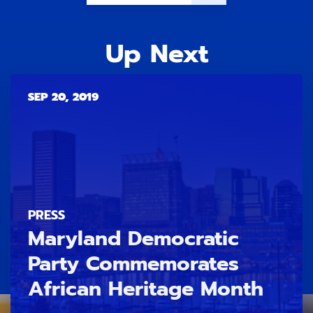
Up Next
SEP 20, 2019
PRESS
Maryland Democratic
Party Commemorates
African Heritage Month