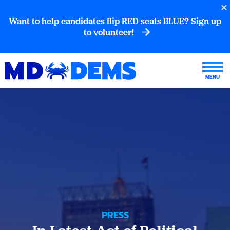
Want to help candidates flip RED seats BLUE? Sign up
to volunteer!
PRESS