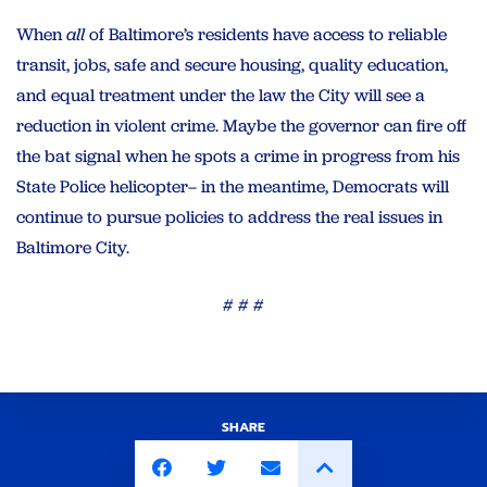
When
all
of Baltimore’s residents have access to reliable
transit, jobs, safe and secure housing, quality education,
and equal treatment under the law the City will see a
reduction in violent crime. Maybe the governor can fire off
the bat signal when he spots a crime in progress from his
State Police helicopter– in the meantime, Democrats will
continue to pursue policies to address the real issues in
Baltimore City.
# # #
SHARE