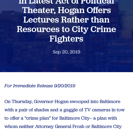
In Latest Act of Political
Theater, Hogan Offers
Lectures Rather than
Resources to City Crime
Fighters
Sep 20, 2019
For Immediate Release 9/20/2019
On Thursday, Governor Hogan swooped into Baltimore
with a pair of shades and a gaggle of TV cameras in tow
to offer a “crime plan” for Baltimore City– a plan with
whom neither Attorney General Frosh or Baltimore City