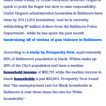
quick to point the finger but slow to take responsibility.
Under Hogan’s administration homicides in Baltimore have
risen by 51% (1,314 homicides). And he is currently
withholding $7 million dollars from the Baltimore Police
Department– while he has spent the past month
fundraising off of victims of gun violence in Baltimore
.
According to
a study by Prosperity Now
, approximately
63% of Baltimore’s population is black. Whites make up
28% of the City’s population and have a median
household income
of $62,751 while the median income in
black
households
is just $33,801. Prosperity Now found
that “the unemployment rate for Black households in
Baltimore is over three times the rate for White
households.”