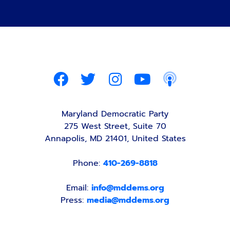
Maryland Democratic Party
275 West Street, Suite 70
Annapolis, MD 21401, United States
Phone:
410-269-8818
Email:
info@mddems.org
Press:
media@mddems.org