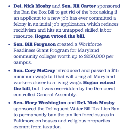
Del. Nick Mosby
and
Sen. Jill Carter
sponsored
the Ban the Box Bill to get rid of the box asking if
an applicant to a new job has ever committed a
felony in an initial job application, which reduces
recidivism and hits an untapped skilled labor
resource.
Hogan vetoed the bill.
Sen. Bill Ferguson
created a Workforce
Readiness Grant Program for Maryland
community colleges worth up to $250,000 per
campus.
Sen. Cory McCray
introduced and passed a $15
minimum wage bill that will bring all Maryland
workers closer to a living wage.
Hogan vetoed
the bill
, but it was overridden by the Democrat
controlled General Assembly.
Sen. Mary Washington
and
Del. Nick Mosby
sponsored the Delinquent Water Bill Tax Lien Ban
to permanently ban the tax lien foreclosures in
Baltimore on houses and religious properties
exempt from taxation.