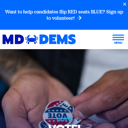
Want to help candidates flip RED seats BLUE? Sign up
to volunteer!
GOTV