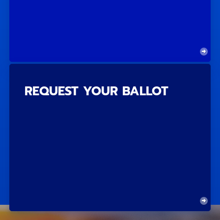
REQUEST YOUR BALLOT