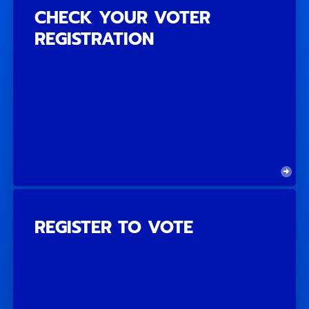
CHECK YOUR VOTER
REGISTRATION
REGISTER TO VOTE