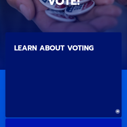
VOTE!
LEARN ABOUT VOTING