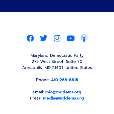
Maryland Democratic Party
275 West Street, Suite 70
Annapolis, MD 21401, United States
Phone:
410-269-8818
Email:
info@mddems.org
Press:
media@mddems.org