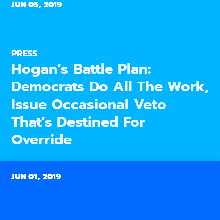
JUN 05, 2019
PRESS
Hogan’s Battle Plan:
Democrats Do All The Work,
Issue Occasional Veto
That’s Destined For
Override
JUN 01, 2019