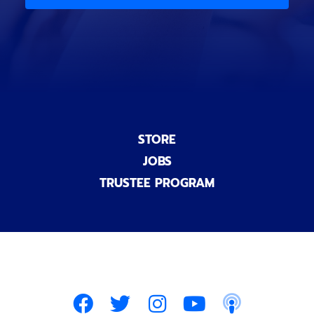
)
n
a
l
)
STORE
JOBS
TRUSTEE PROGRAM