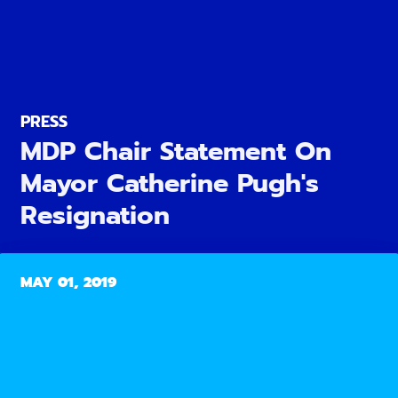
PRESS
MDP Chair Statement On
Mayor Catherine Pugh's
Resignation
MAY 01, 2019