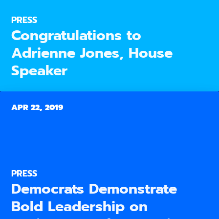
PRESS
Congratulations to
Adrienne Jones, House
Speaker
APR 22, 2019
PRESS
Democrats Demonstrate
Bold Leadership on