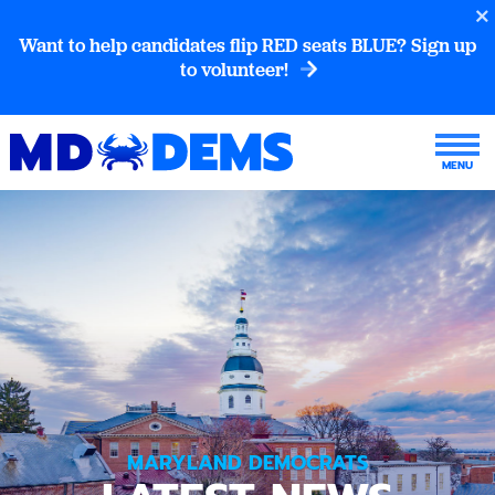
Want to help candidates flip RED seats BLUE? Sign up
to volunteer!
MARYLAND DEMOCRATS