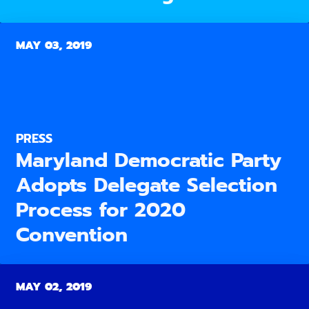
MAY 03, 2019
PRESS
Maryland Democratic Party
Adopts Delegate Selection
Process for 2020
Convention
MAY 02, 2019