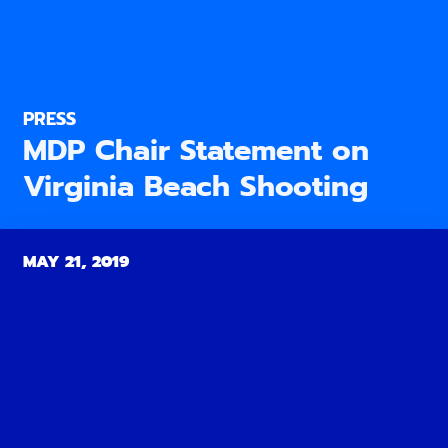
PRESS
MDP Chair Statement on
Virginia Beach Shooting
MAY 21, 2019