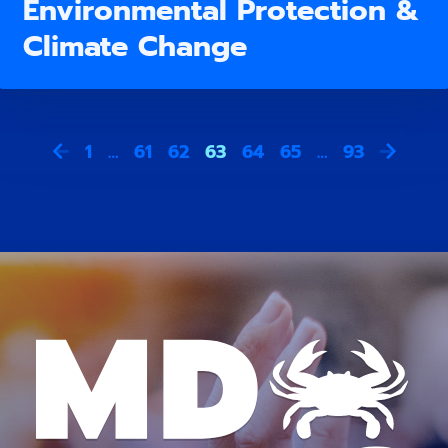
Environmental Protection &
Climate Change
1
…
61
62
63
64
65
…
93