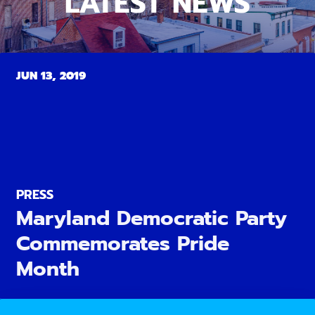
LATEST NEWS
JUN 13, 2019
PRESS
Maryland Democratic Party
Commemorates Pride
Month