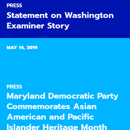
PRESS
Statement on Washington
Examiner Story
MAY 14, 2019
PRESS
Maryland Democratic Party
Commemorates Asian
American and Pacific
Islander Heritage Month