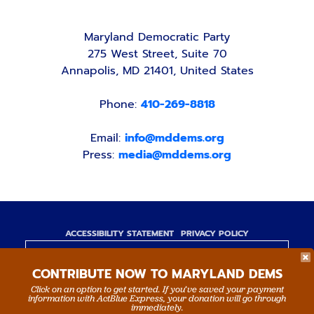
Maryland Democratic Party
275 West Street, Suite 70
Annapolis, MD 21401, United States
Phone:
410-269-8818
Email:
info@mddems.org
Press:
media@mddems.org
ACCESSIBILITY STATEMENT
PRIVACY POLICY
Paid for by the Maryland Democratic Party,
CONTRIBUTE NOW TO MARYLAND DEMS
www.mddems.org
Not authorized by any candidate or candidate's
Click on an option to get started. If you’ve saved your payment
information with ActBlue Express, your donation will go through
committee.
immediately.