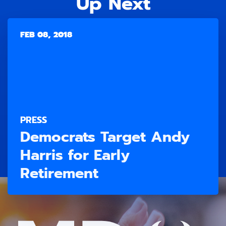
Up Next
FEB 08, 2018
PRESS
Democrats Target Andy
Harris for Early
Retirement