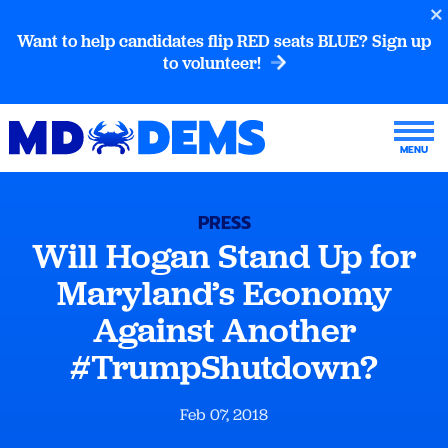
Want to help candidates flip RED seats BLUE? Sign up
to volunteer!
PRESS
Will Hogan Stand Up for
Maryland’s Economy
Against Another
#TrumpShutdown?
Feb 07, 2018