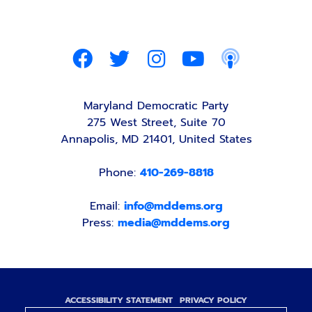
Maryland Democratic Party
275 West Street, Suite 70
Annapolis, MD 21401, United States
Phone:
410-269-8818
Email:
info@mddems.org
Press:
media@mddems.org
ACCESSIBILITY STATEMENT
PRIVACY POLICY