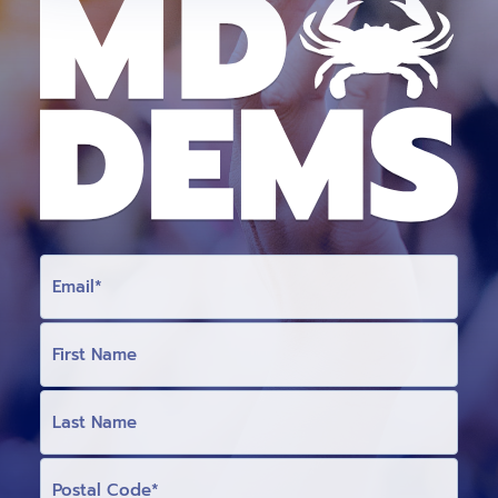
E
M
A
I
L
F
I
R
S
T
L
N
A
A
S
M
T
E
N
P
(
A
O
O
M
S