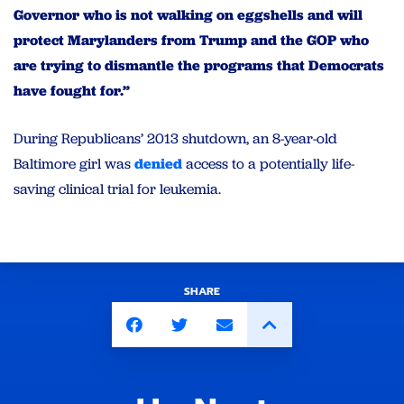
Governor who is not walking on eggshells and will
protect Marylanders from Trump and the GOP who
are trying to dismantle the programs that Democrats
have fought for.”
During Republicans’ 2013 shutdown, an 8-year-old
Baltimore girl was
denied
access to a potentially life-
saving clinical trial for leukemia.
SHARE