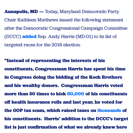
Annapolis, MD —
Today, Maryland Democratic Party
Chair Kathleen Matthews issued the following statement
after the Democratic Congressional Campaign Committee
(DCCC)
added
Rep. Andy Harris (MD-01) to its list of
targeted races for the 2018 election:
“Instead of representing the interests of his
constituents, Congressman Harris has spent his time
in Congress doing the bidding of the Koch Brothers
and his wealthy donors. Congressman Harris voted
more than 50 times to kick
60,000
of his constituents
off health insurance rolls and last year, he voted for
the GOP tax scam, which raised taxes on
thousands
of
his constituents. Harris’ addition to the DCCC’s target
list is just confirmation of what we already knew here