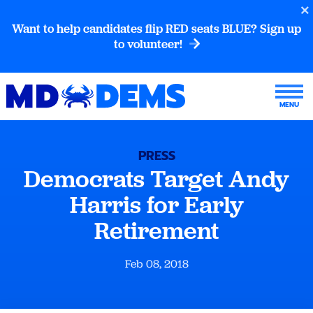
Want to help candidates flip RED seats BLUE? Sign up
to volunteer!
PRESS
Democrats Target Andy
Harris for Early
Retirement
Feb 08, 2018