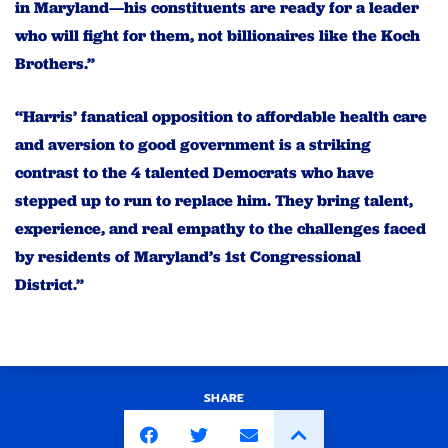
in Maryland—his constituents are ready for a leader
who will fight for them, not billionaires like the Koch
Brothers.”
“Harris’ fanatical opposition to affordable health care
and aversion to good government is a striking
contrast to the 4 talented Democrats who have
stepped up to run to replace him. They bring talent,
experience, and real empathy to the challenges faced
by residents of Maryland’s 1st Congressional
District.”
SHARE