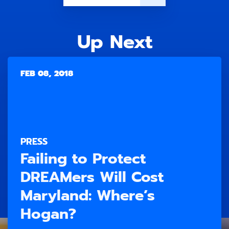
Up Next
FEB 08, 2018
PRESS
Failing to Protect
DREAMers Will Cost
Maryland: Where’s
Hogan?