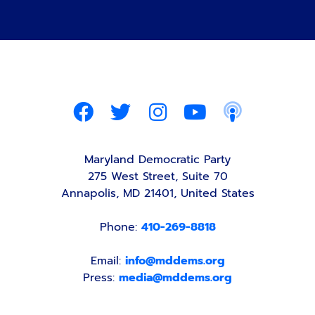
Maryland Democratic Party
275 West Street, Suite 70
Annapolis, MD 21401, United States
Phone:
410-269-8818
Email:
info@mddems.org
Press:
media@mddems.org