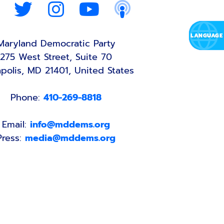
Maryland Democratic Party
275 West Street, Suite 70
polis, MD 21401, United States
Phone:
410-269-8818
Email:
info@mddems.org
Press:
media@mddems.org