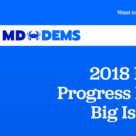
Want to
2018
Progress
Big I