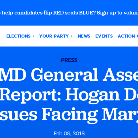
 help candidates flip RED seats BLUE? Sign up to volun
ELECTIONS
YOUR PARTY
NEWS
EVENTS
ACTION 
PRESS
 MD General Ass
 Report: Hogan D
ssues Facing Ma
Feb 09, 2018