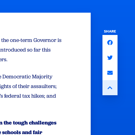
SHARE
, the one-term Governor is
introduced so far this
ders.
he Democratic Majority
ghts of their assaulters;
 federal tax hikes; and
on the tough challenges
 schools and fair