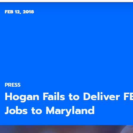
FEB 12, 2018
PRESS
Hogan Fails to Deliver 
Jobs to Maryland