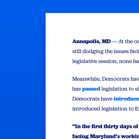
Annapolis, MD
— At the o
still dodging the issues fa
legislative session, none 
Meanwhile, Democrats have 
has
passed
legislation to a
Democrats have
introduc
introduced legislation to f
“In the first thirty days
facing Maryland’s working