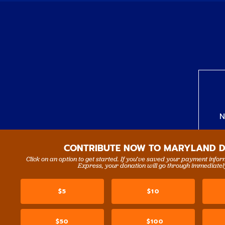
N
CONTRIBUTE NOW TO MARYLAND 
Click on an option to get started. If you’ve saved your payment info
Express, your donation will go through immediatel
$5
$10
$50
$100