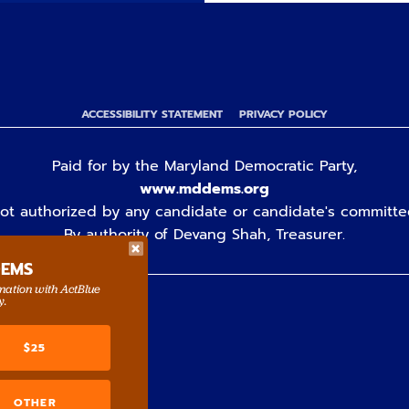
ACCESSIBILITY STATEMENT
PRIVACY POLICY
Paid for by the Maryland Democratic Party,
www.mddems.org
ot authorized by any candidate or candidate's committe
By authority of Devang Shah, Treasurer.
DEMS
rmation with ActBlue
y.
$25
OTHER