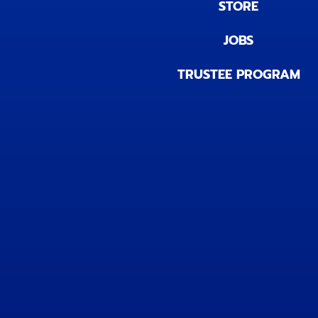
STORE
JOBS
TRUSTEE PROGRAM