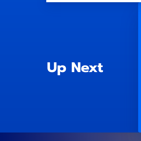
Up Next