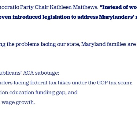
ocratic Party Chair Kathleen Matthews.
“Instead of w
ven introduced legislation to address Marylanders’
g the problems facing our state, Maryland families are 
epublicans’ ACA sabotage;
anders facing federal tax hikes under the GOP tax scam;
illion education funding gap; and
g wage growth.