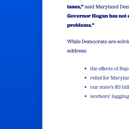
taxes,”
said Maryland Dem
Governor Hogan has not e
problems.”
While Democrats are solvin
address:
the effects of R
relief for Maryl
our state’s $3 b
workers’ laggin