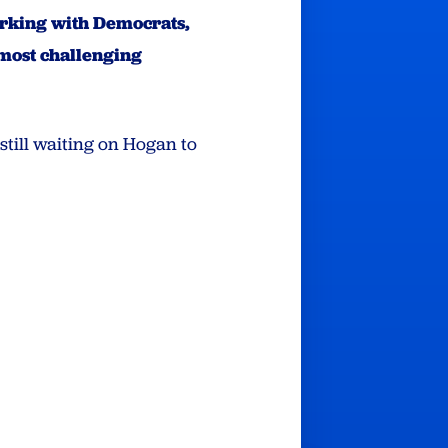
orking with Democrats,
 most challenging
still waiting on Hogan to