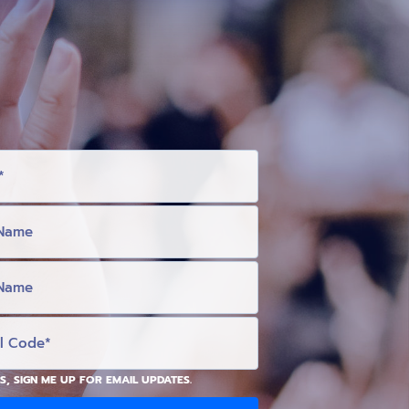
S, SIGN ME UP FOR EMAIL UPDATES.