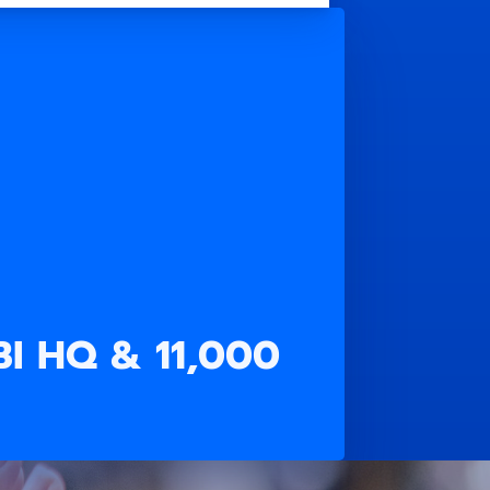
FBI HQ & 11,000