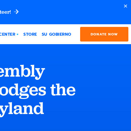
teer!
CENTER
STORE
SU GOBIERNO
DONATE NOW
embly
odges the
ryland