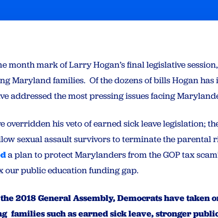
ne month mark of Larry Hogan’s final legislative session
cing Maryland families. Of the dozens of bills Hogan has 
have addressed the most pressing issues facing Marylan
overridden his veto of earned sick leave legislation; t
llow sexual assault survivors to terminate the parental ri
ed
a plan to protect Marylanders from the GOP tax scam’s
ix our public education funding gap.
 of the 2018 General Assembly, Democrats have taken 
 families such as earned sick leave, stronger public