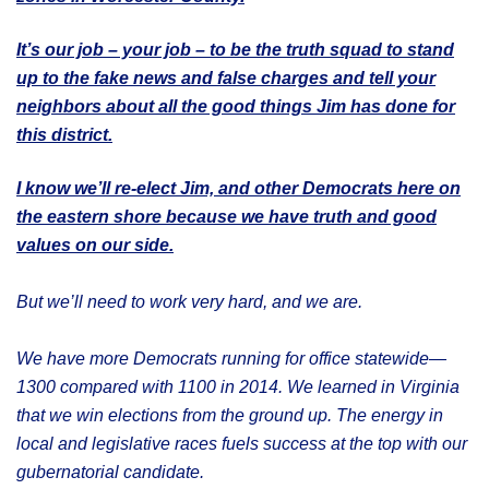
It’s our job – your job – to be the truth squad to stand
up to the fake news and false charges and tell your
neighbors about all the good things Jim has done for
this district.
I know we’ll re-elect Jim, and other Democrats here on
the eastern shore because we have truth and good
values on our side.
But we’ll need to work very hard, and we are.
We have more Democrats running for office statewide—
1300 compared with 1100 in 2014. We learned in Virginia
that we win elections from the ground up. The energy in
local and legislative races fuels success at the top with our
gubernatorial candidate.