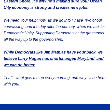
Eastern Shore. It’s why he’s making sure your Ocean
City economy is strong and creates new jobs.
We need your help: now, as we go into Phase Two of our
canvassing, and the day after the primary, when we ask for
Democratic Unity. Supporting Democrats at the grassroots
all the way up to the governorship.
While Democrats like Jim Mathias have your back, we
believe Larry Hogan has shortchanged Maryland, and
we can do better.
That’s what gets me up every morning, and why I’ll be here
with you!