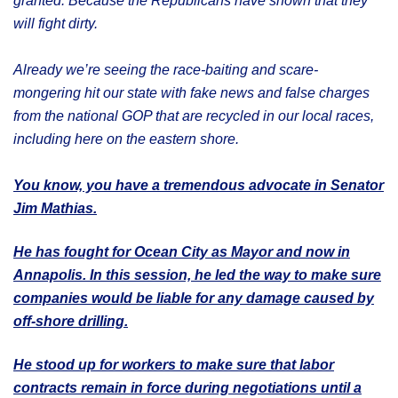
granted. Because the Republicans have shown that they
will fight dirty.
Already we’re seeing the race-baiting and scare-
mongering hit our state with fake news and false charges
from the national GOP that are recycled in our local races,
including here on the eastern shore.
You know, you have a tremendous advocate in Senator
Jim Mathias.
He has fought for Ocean City as Mayor and now in
Annapolis. In this session, he led the way to make sure
companies would be liable for any damage caused by
off-shore drilling.
He stood up for workers to make sure that labor
contracts remain in force during negotiations until a