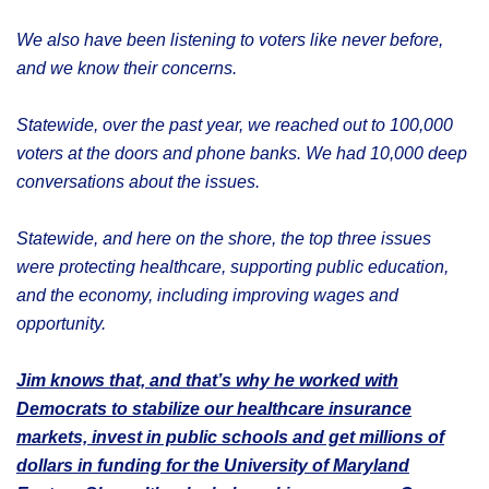
We also have been listening to voters like never before,
and we know their concerns.
Statewide, over the past year, we reached out to 100,000
voters at the doors and phone banks. We had 10,000 deep
conversations about the issues.
Statewide, and here on the shore, the top three issues
were protecting healthcare, supporting public education,
and the economy, including improving wages and
opportunity.
Jim knows that, and that’s why he worked with
Democrats to stabilize our healthcare insurance
markets, invest in public schools and get millions of
dollars in funding for the University of Maryland