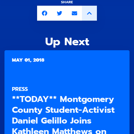
SHARE
Up Next
MAY 01, 2018
PRESS
**TODAY** Montgomery
County Student-Activist
Daniel Gelillo Joins
Kathleen Matthews on