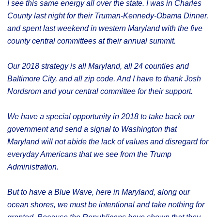
I see this same energy all over the state. I was in Charles
County last night for their Truman-Kennedy-Obama Dinner,
and spent last weekend in western Maryland with the five
county central committees at their annual summit.
Our 2018 strategy is all Maryland, all 24 counties and
Baltimore City, and all zip code. And I have to thank Josh
Nordsrom and your central committee for their support.
We have a special opportunity in 2018 to take back our
government and send a signal to Washington that
Maryland will not abide the lack of values and disregard for
everyday Americans that we see from the Trump
Administration.
But to have a Blue Wave, here in Maryland, along our
ocean shores, we must be intentional and take nothing for