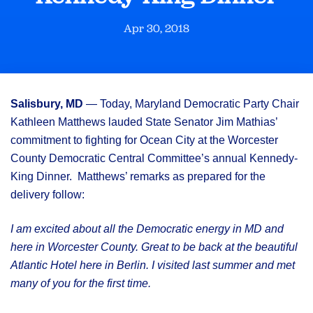
Apr 30, 2018
Salisbury, MD
— Today, Maryland Democratic Party Chair
Kathleen Matthews lauded State Senator Jim Mathias’
commitment to fighting for Ocean City at the Worcester
County Democratic Central Committee’s annual Kennedy-
King Dinner. Matthews’ remarks as prepared for the
delivery follow:
I am excited about all the Democratic energy in MD and
here in Worcester County. Great to be back at the beautiful
Atlantic Hotel here in Berlin. I visited last summer and met
many of you for the first time.