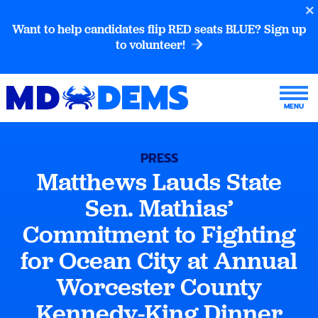
Want to help candidates flip RED seats BLUE? Sign up
to volunteer!
PRESS
Matthews Lauds State
Sen. Mathias’
Commitment to Fighting
for Ocean City at Annual
Worcester County
Kennedy-King Dinner