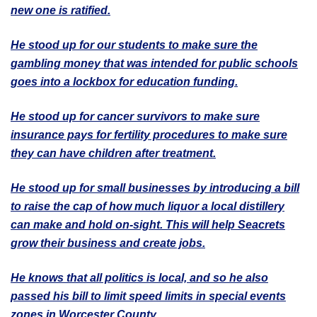
new one is ratified.
He stood up for our students to make sure the
gambling money that was intended for public schools
goes into a lockbox for education funding.
He stood up for cancer survivors to make sure
insurance pays for fertility procedures to make sure
they can have children after treatment.
He stood up for small businesses by introducing a bill
to raise the cap of how much liquor a local distillery
can make and hold on-sight. This will help Seacrets
grow their business and create jobs.
He knows that all politics is local, and so he also
passed his bill to limit speed limits in special events
zones in Worcester County.