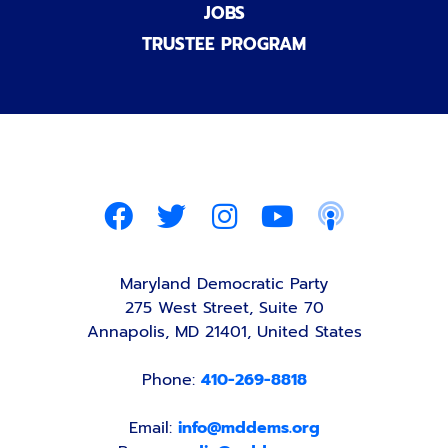
JOBS
TRUSTEE PROGRAM
Maryland Democratic Party
275 West Street, Suite 70
Annapolis, MD 21401, United States
Phone:
410-269-8818
Email:
info@mddems.org