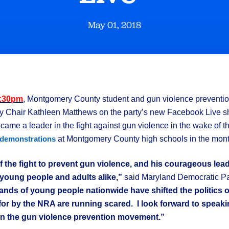
May 01, 2018
3:30pm
, Montgomery County student and gun violence prevention 
ty Chair Kathleen Matthews on the party’s new Facebook Live 
ame a leader in the fight against gun violence in the wake of th
at Montgomery County high schools in the mont
demonstrations
 of the fight to prevent gun violence, and his courageous le
young people and adults alike,”
said Maryland Democratic Pa
ands of young people nationwide have shifted the politics 
or by the NRA are running scared. I look forward to speaki
 in the gun violence prevention movement.”