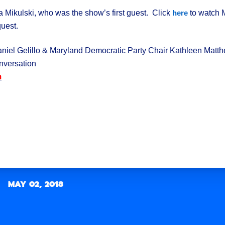
a Mikulski, who was the show’s first guest. Click
to watch M
here
quest.
el Gelillo & Maryland Democratic Party Chair Kathleen Matt
versation
m
k
MAY 02, 2018