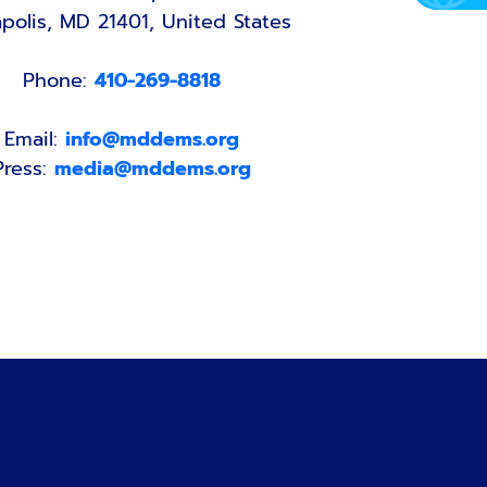
polis, MD 21401, United States
Phone:
410-269-8818
Email:
info@mddems.org
Press:
media@mddems.org