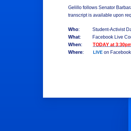
Gelillo follows Senator Barbar
transcript is available upon re
Who
: Student-Activist Dani
What
: Facebook Live Con
When
:
TODAY at 3:30p
Where
:
on Faceboo
LIVE