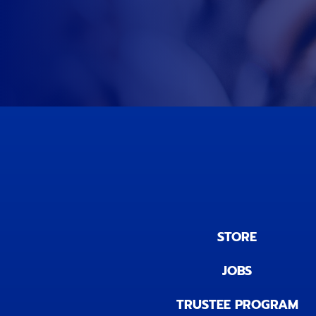
STORE
JOBS
TRUSTEE PROGRAM