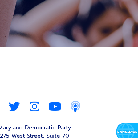
Maryland Democratic Party
275 West Street, Suite 70