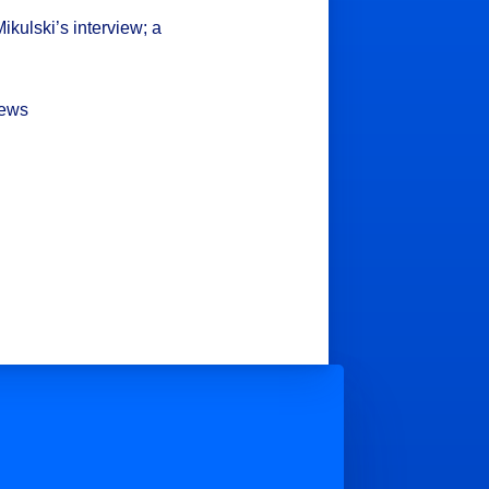
ikulski’s interview; a
hews