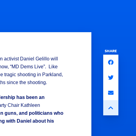
SHARE
activist Daniel Gelillo will
show, “MD Dems Live”. Like
e tragic shooting in Parkland,
hs since the shooting.
adership has been an
rty Chair Kathleen
on guns, and politicians who
ng with Daniel about his