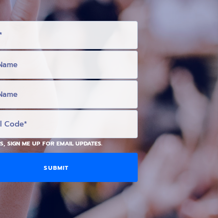
S, SIGN ME UP FOR EMAIL UPDATES.