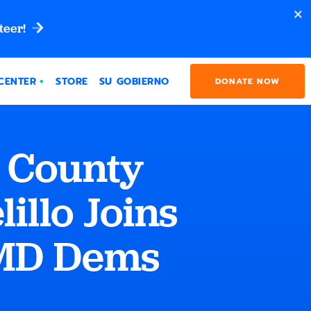
teer!
CENTER
STORE
SU GOBIERNO
DONATE NOW
 County
illo Joins
“MD Dems