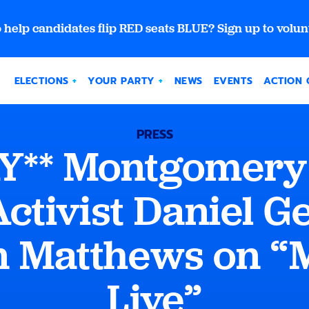
 help candidates flip RED seats BLUE? Sign up to volun
ELECTIONS
YOUR PARTY
NEWS
EVENTS
ACTION 
PRESS
Y** Montgomery
ctivist Daniel Gel
n Matthews on 
Live”