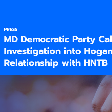
PRESS
MD Democratic Party Cal
Investigation into Hoga
Relationship with HNTB