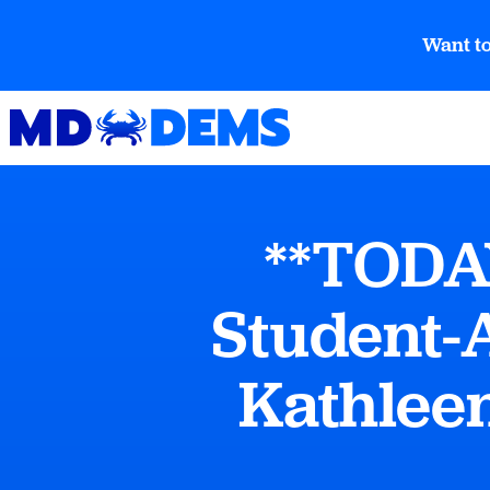
Want to
**TODA
Student-A
Kathlee