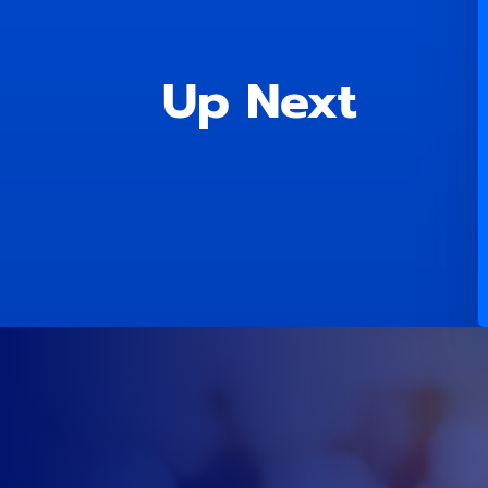
Up Next