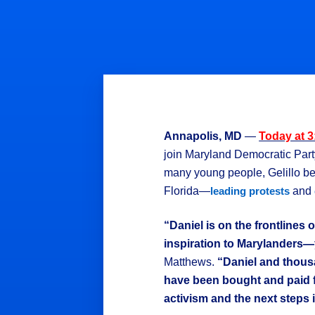
Annapolis, MD
—
Today at 
join Maryland Democratic Par
many young people, Gelillo bec
Florida—
and
leading protests
“Daniel is on the frontlines
inspiration to Marylanders—
Matthews.
“Daniel and thous
have been bought and paid f
activism and the next steps