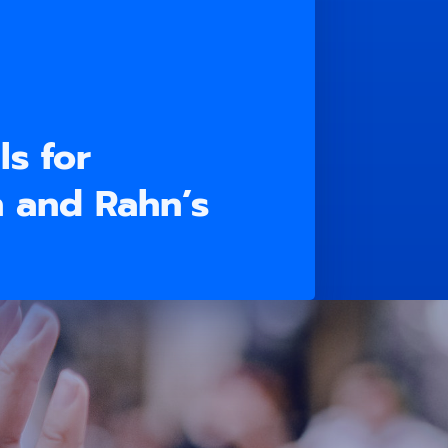
ls for
n and Rahn’s