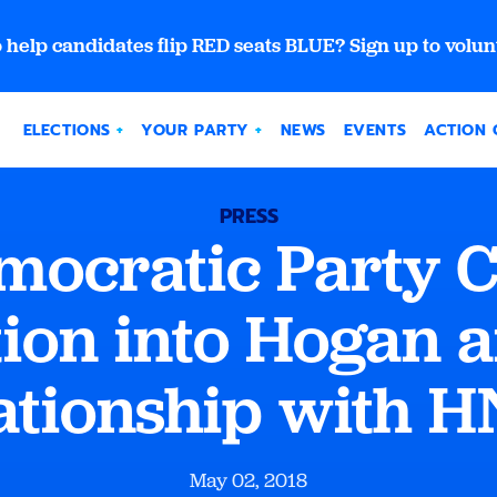
 help candidates flip RED seats BLUE? Sign up to volun
ELECTIONS
YOUR PARTY
NEWS
EVENTS
ACTION 
PRESS
ocratic Party Ca
tion into Hogan 
ationship with 
May 02, 2018