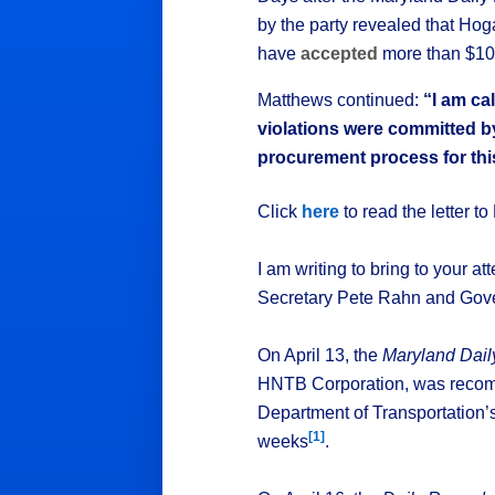
by the party revealed that Ho
have
accepted
more than $10
Matthews continued:
“I am ca
violations were committed b
procurement process for this
Click
here
to read the letter t
I am writing to bring to your a
Secretary Pete Rahn and Gove
On April 13, the
Maryland Dai
HNTB Corporation, was recomm
Department of Transportation
[1]
weeks
.