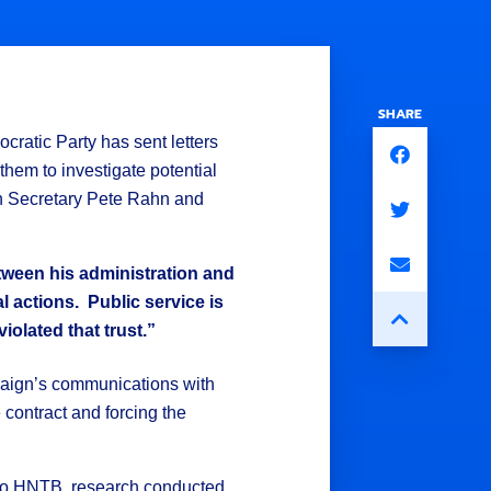
SHARE
ratic Party has sent letters
hem to investigate potential
on Secretary Pete Rahn and
tween his administration and
al actions. Public service is
olated that trust.”
paign’s communications with
contract and forcing the
t to HNTB, research conducted