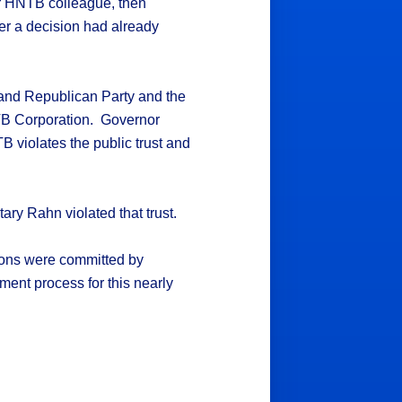
er HNTB colleague, then
ter a decision had already
and Republican Party and the
TB Corporation. Governor
 violates the public trust and
ary Rahn violated that trust.
ations were committed by
ment process for this nearly