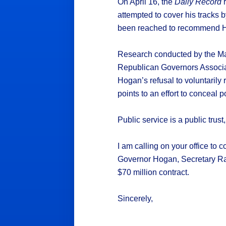
On April 16, the
Daily Record
r
attempted to cover his tracks 
been reached to recommend HN
Research conducted by the Ma
Republican Governors Associa
Hogan’s refusal to voluntarily
points to an effort to conceal po
Public service is a public tru
I am calling on your office to 
Governor Hogan, Secretary Rahn
$70 million contract.
Sincerely,