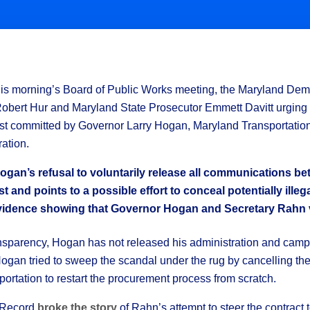
is morning’s Board of Public Works meeting, the Maryland Democ
Robert Hur and Maryland State Prosecutor Emmett Davitt urging t
 trust committed by Governor Larry Hogan, Maryland Transportati
ration.
gan’s refusal to voluntarily release all communications be
t and points to a possible effort to conceal potentially illeg
 evidence showing that Governor Hogan and Secretary Rahn vi
ansparency, Hogan has not released his administration and cam
gan tried to sweep the scandal under the rug by cancelling the 
rtation to restart the procurement process from scratch.
y Record
broke the story
of Rahn’s attempt to steer the contrac