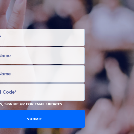
S, SIGN ME UP FOR EMAIL UPDATES.