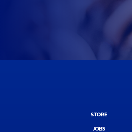
STORE
JOBS