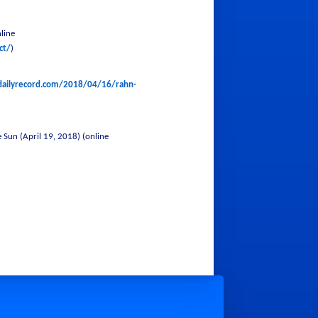
line
ct/
)
dailyrecord.com/2018/04/16/rahn-
Sun (April 19, 2018) (online