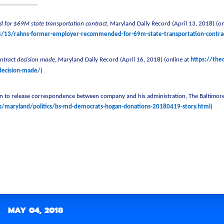
 for $69M state transportation contract
, Maryland Daily Record (April 13, 2018) (on
4/13/rahns-former-employer-recommended-for-69m-state-transportation-contra
ontract decision made
, Maryland Daily Record (April 16, 2018) (online at
https://the
-decision-made/
)
to release correspondence between company and his administration, The Baltimore 
maryland/politics/bs-md-democrats-hogan-donations-20180419-story.html
)
MAY 04, 2018