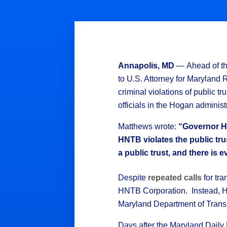
Annapolis, MD
— Ahead of th
to U.S. Attorney for Maryland 
criminal violations of public
officials in the Hogan administ
Matthews wrote:
“Governor Ho
HNTB violates the public trus
a public trust, and there is
Despite
repeated calls
for tr
HNTB Corporation. Instead, Ho
Maryland Department of Transpo
Days after the Maryland Dail