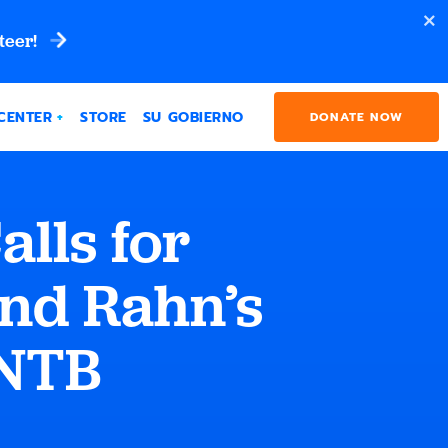
teer!
CENTER
STORE
SU GOBIERNO
DONATE NOW
lls for
and Rahn’s
HNTB