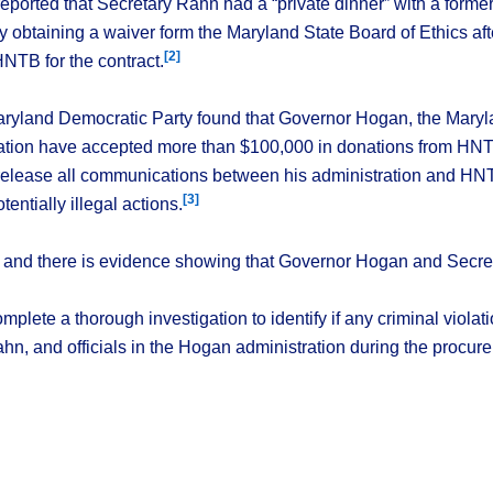
eported that Secretary Rahn had a “private dinner” with a form
by obtaining a waiver form the Maryland State Board of Ethics af
[2]
TB for the contract.
ryland Democratic Party found that Governor Hogan, the Maryl
tion have accepted more than $100,000 in donations from HN
 release all communications between his administration and HNTB
[3]
tentially illegal actions.
st, and there is evidence showing that Governor Hogan and Secret
complete a thorough investigation to identify if any criminal viol
, and officials in the Hogan administration during the procure