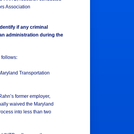
rs Association
dentify if any criminal
an administration during the
r follows:
y Maryland Transportation
 Rahn’s former employer,
nally waived the Maryland
cess into less than two