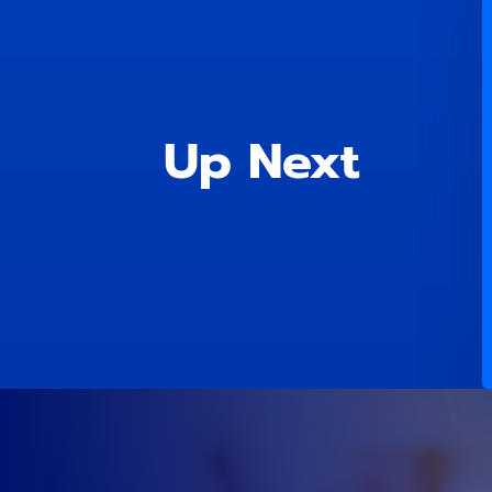
Up Next