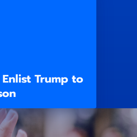
Enlist Trump to
son