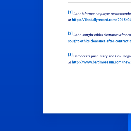
[1]
Rahn’s former employer recommended
at
https://thedailyrecord.com/2018/0
[2]
Rahn sought ethics clearance after c
sought-ethics-clearance-after-contract
[3]
Democrats push Maryland Gov. Hogan 
at
http://www.baltimoresun.com/news/