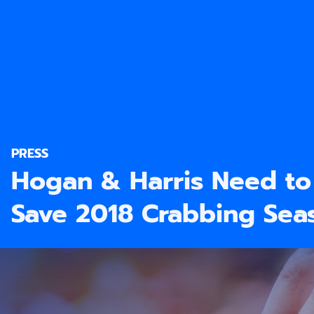
PRESS
Hogan & Harris Need to 
Save 2018 Crabbing Sea