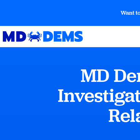
Want to
MD Dem
Investiga
Rel