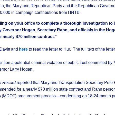
gan, the Maryland Republican Party and the Republican Governo
0,000 in campaign contributions from HNTB.
lling on your office to complete a thorough investigation to i
y Governor Hogan, Secretary Rahn, and officials in the Hog
 nearly $70 million contract.”
o Davitt and
here
to read the letter to Hur. The full text of the lette
ttention a potential criminal violation of public trust committed b
rnor Larry Hogan.
ly Record
reported that Maryland Transportation Secretary Pete
ended for a nearly $70 million state contract and Rahn perso
’s (MDOT) procurement process—condensing an 18-24-month pro