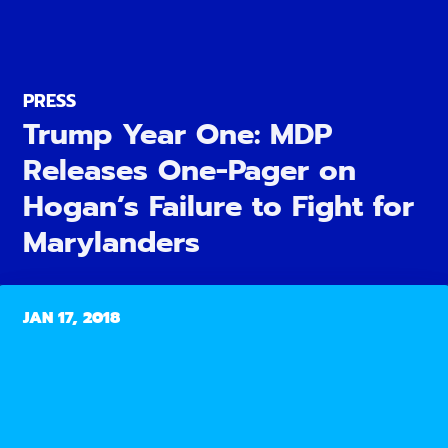
PRESS
Trump Year One: MDP
Releases One-Pager on
Hogan’s Failure to Fight for
Marylanders
JAN 17, 2018