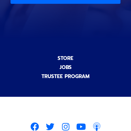
)
n
a
l
)
STORE
JOBS
TRUSTEE PROGRAM