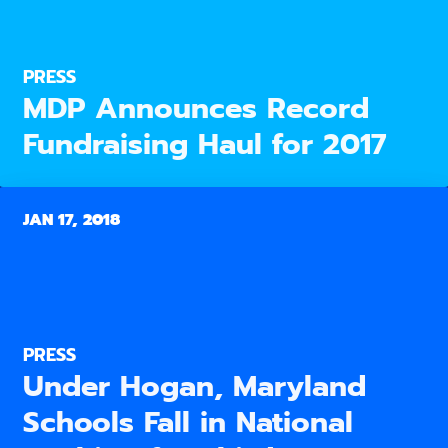
PRESS
MDP Announces Record
Fundraising Haul for 2017
JAN 17, 2018
PRESS
Under Hogan, Maryland
Schools Fall in National