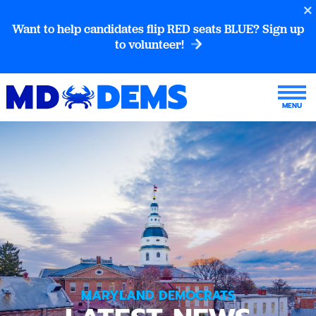
Want to help candidates flip RED seats BLUE? Sign up
to volunteer!
MARYLAND DEMOCRATS