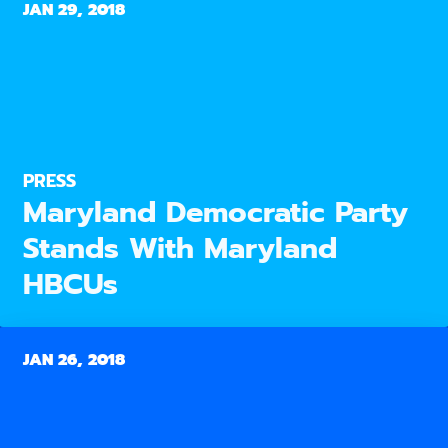
JAN 29, 2018
PRESS
Maryland Democratic Party
Stands With Maryland
HBCUs
JAN 26, 2018