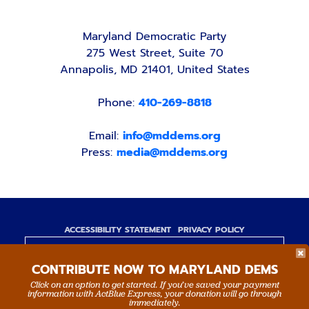
Maryland Democratic Party
275 West Street, Suite 70
Annapolis, MD 21401, United States
Phone:
410-269-8818
Email:
info@mddems.org
Press:
media@mddems.org
ACCESSIBILITY STATEMENT
PRIVACY POLICY
Paid for by the Maryland Democratic Party,
CONTRIBUTE NOW TO MARYLAND DEMS
www.mddems.org
Not authorized by any candidate or candidate's
Click on an option to get started. If you’ve saved your payment
information with ActBlue Express, your donation will go through
committee.
immediately.