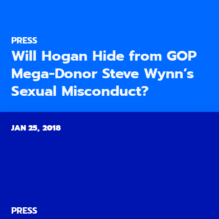
PRESS
Will Hogan Hide from GOP
Mega-Donor Steve Wynn’s
Sexual Misconduct?
JAN 25, 2018
PRESS