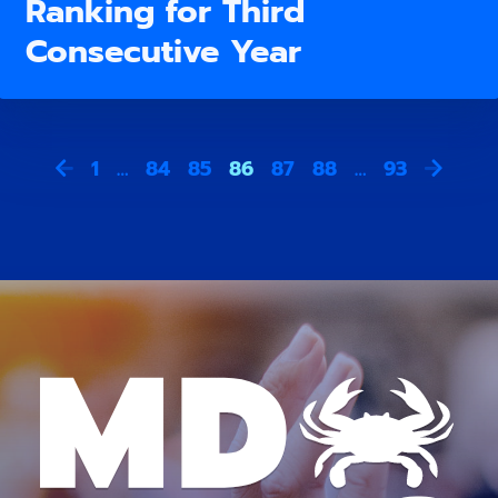
Ranking for Third
Consecutive Year
1
…
84
85
86
87
88
…
93