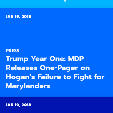
JAN 19, 2018
PRESS
Trump Year One: MDP
Releases One-Pager on
Hogan’s Failure to Fight for
Marylanders
JAN 19, 2018