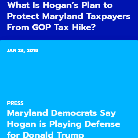
What Is Hogan’s Plan to
Protect Maryland Taxpayers
From GOP Tax Hike?
JAN 23, 2018
PRESS
Maryland Democrats Say
Hogan is Playing Defense
for Donald Trump