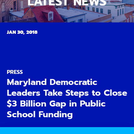
LATEST NEWS
JAN 30, 2018
PRESS
Maryland Democratic
Leaders Take Steps to Close
$3 Billion Gap in Public
School Funding