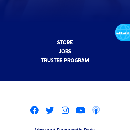
STORE
JOBS
TRUSTEE PROGRAM
Maryland Democratic Party