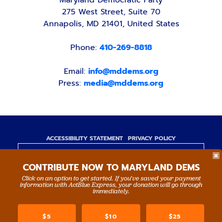
275 West Street, Suite 70
Annapolis, MD 21401, United States
Phone:
410-269-8818
Email:
info@mddems.org
Press:
media@mddems.org
ACCESSIBILITY STATEMENT
PRIVACY POLICY
Paid for by the Maryland Democratic Party,
CONTRIBUTE NOW TO MARYLAND DEMS
www.mddems.org
Not authorized by any candidate or candidate's
Click on an option to get started. If you’ve saved your payment
information with ActBlue Express, your donation will go through
committee.
immediately.
By authority of Devang Shah, Treasurer.
$5
$10
$25