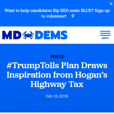
Want to help candidates flip RED seats BLUE? Sign up
to volunteer!
PRESS
#TrumpTolls Plan Draws
Inspiration from Hogan’s
Highway Tax
Feb 13, 2018