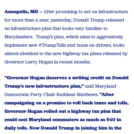
Annapolis, MD –
After promising to act on infrastructure
for more than a year, yesterday, Donald Trump released
an infrastructure plan that looks very familiar to
Marylanders. Trump’s plan, which aims to aggressively
implement new #TrumpTolls and taxes on drivers, looks
almost identical to the new highway tax plans released by
Governor Larry Hogan in recent months.
“Governor Hogan deserves a writing credit on Donald
Trump’s new infrastructure plan,”
said Maryland
Democratic Party Chair Kathleen Matthews.
“After
campaigning on a promise to roll back taxes and tolls,
Governor Hogan rolled out a highway tax plan that
could cost Maryland commuters as much as $40 in
daily tolls. Now Donald Trump in joining him in the