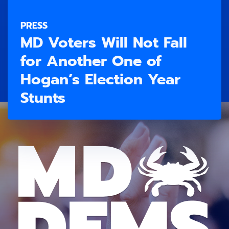
PRESS
MD Voters Will Not Fall
for Another One of
Hogan’s Election Year
Stunts