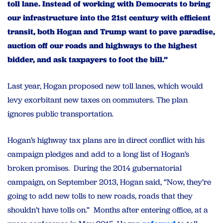
toll lane. Instead of working with Democrats to bring
our infrastructure into the 21st century with efficient
transit, both Hogan and Trump want to pave paradise,
auction off our roads and highways to the highest
bidder, and ask taxpayers to foot the bill.”
Last year, Hogan proposed new toll lanes, which would
levy exorbitant new taxes on commuters. The plan
ignores public transportation.
Hogan’s highway tax plans are in direct conflict with his
campaign pledges and add to a long list of Hogan’s
broken promises. During the 2014 gubernatorial
campaign, on September 2013, Hogan said, “Now, they’re
going to add new tolls to new roads, roads that they
shouldn’t have tolls on.” Months after entering office, at a