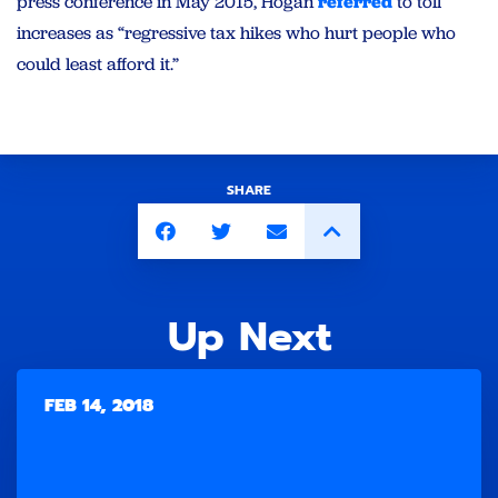
press conference in May 2015, Hogan
referred
to toll
increases as “regressive tax hikes who hurt people who
could least afford it.”
SHARE
Up Next
FEB 14, 2018