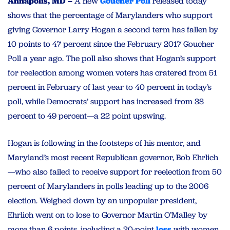
Annapolis, MD –
A new
Goucher Poll
released today
shows that the percentage of Marylanders who support
giving Governor Larry Hogan a second term has fallen by
10 points to 47 percent since the February 2017 Goucher
Poll a year ago. The poll also shows that Hogan’s support
for reelection among women voters has cratered from 51
percent in February of last year to 40 percent in today’s
poll, while Democrats’ support has increased from 38
percent to 49 percent—a 22 point upswing.
Hogan is following in the footsteps of his mentor, and
Maryland’s most recent Republican governor, Bob Ehrlich
—who also failed to receive support for reelection from 50
percent of Marylanders in polls leading up to the 2006
election. Weighed down by an unpopular president,
Ehrlich went on to lose to Governor Martin O’Malley by
more than 6 points, including a 20-point
loss
with women