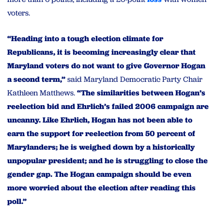
voters.
“Heading into a tough election climate for
Republicans, it is becoming increasingly clear that
Maryland voters do not want to give Governor Hogan
a second term,”
said Maryland Democratic Party Chair
Kathleen Matthews.
“The similarities between Hogan’s
reelection bid and Ehrlich’s failed 2006 campaign are
uncanny. Like Ehrlich, Hogan has not been able to
earn the support for reelection from 50 percent of
Marylanders; he is weighed down by a historically
unpopular president; and he is struggling to close the
gender gap. The Hogan campaign should be even
more worried about the election after reading this
poll.”