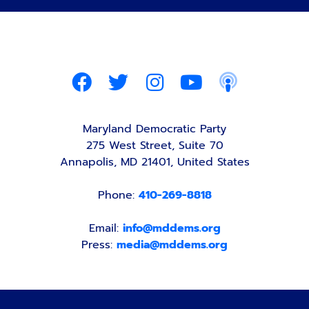
Maryland Democratic Party
275 West Street, Suite 70
Annapolis, MD 21401, United States
Phone:
410-269-8818
Email:
info@mddems.org
Press:
media@mddems.org