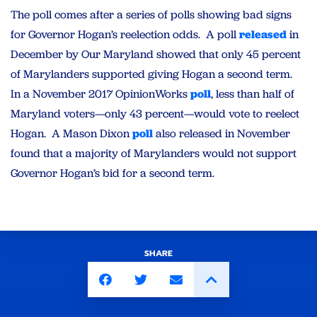
The poll comes after a series of polls showing bad signs
for Governor Hogan’s reelection odds. A poll
released
in
December by Our Maryland showed that only 45 percent
of Marylanders supported giving Hogan a second term.
In a November 2017 OpinionWorks
poll
, less than half of
Maryland voters—only 43 percent—would vote to reelect
Hogan. A Mason Dixon
poll
also released in November
found that a majority of Marylanders would not support
Governor Hogan’s bid for a second term.
SHARE