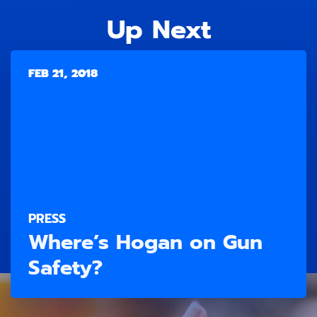
Up Next
FEB 21, 2018
PRESS
Where’s Hogan on Gun
Safety?