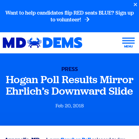
Want to help candidates flip RED seats BLUE? Sign up
to volunteer!
PRESS
Hogan Poll Results Mirror
Ehrlich’s Downward Slide
Feb 20, 2018