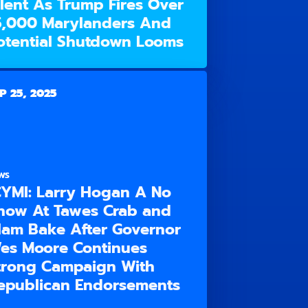
ilent As Trump Fires Over
5,000 Marylanders And
otential Shutdown Looms
P 25, 2025
WS
CYMI: Larry Hogan A No
how At Tawes Crab and
lam Bake After Governor
es Moore Continues
trong Campaign With
epublican Endorsements