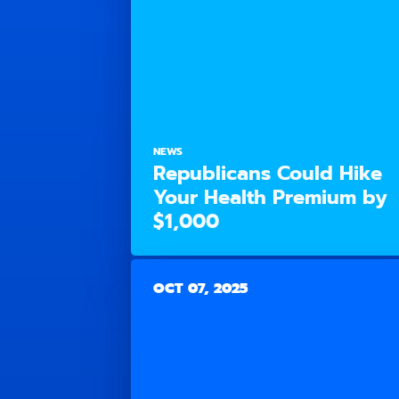
NEWS
Republicans Could Hike
Your Health Premium by
$1,000
OCT 07, 2025