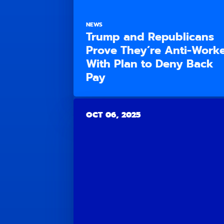
NEWS
Trump and Republicans
Prove They’re Anti-Work
With Plan to Deny Back
Pay
OCT 06, 2025