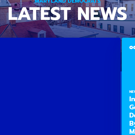
MARYLAND DEMOCRATS
LATEST NEWS
OC
NE
I
G
D
B
M