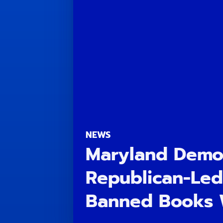
NEWS
Maryland Democ
Republican-Led
Banned Books