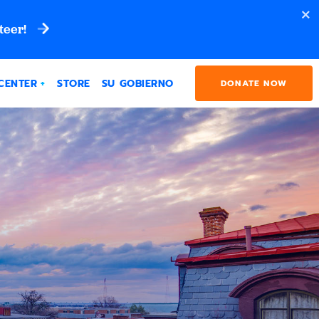
teer!
CENTER
STORE
SU GOBIERNO
DONATE NOW