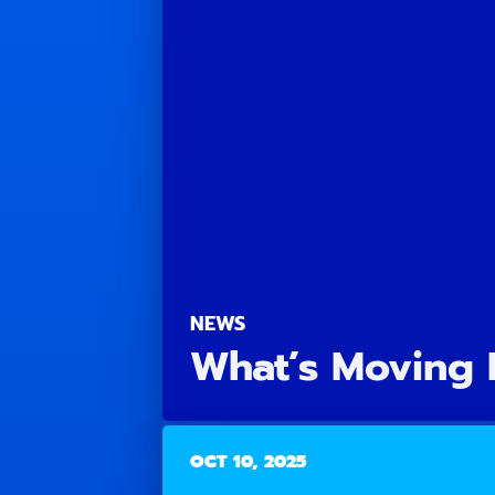
NEWS
What’s Moving 
OCT 10, 2025