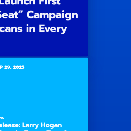
Launch First
 Seat” Campaign
cans in Every
P 29, 2025
WS
elease: Larry Hogan