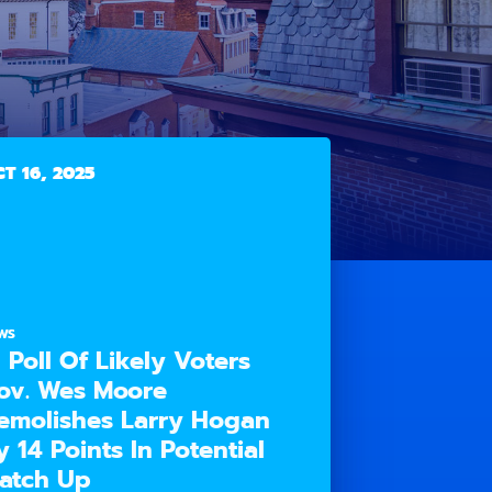
T 16, 2025
WS
n Poll Of Likely Voters
ov. Wes Moore
emolishes Larry Hogan
y 14 Points In Potential
atch Up