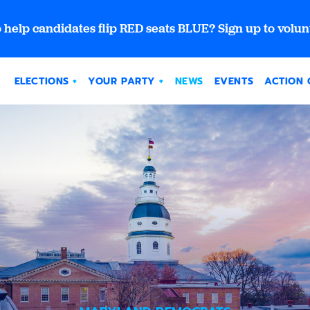
 help candidates flip RED seats BLUE? Sign up to volun
ELECTIONS
YOUR PARTY
NEWS
EVENTS
ACTION 