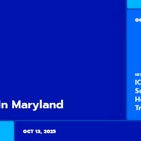
OC
NE
I
S
H
In Maryland
T
OCT 13, 2025