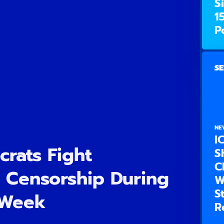
S
1
P
SE
NE
I
rats Fight
S
C
 Censorship During
W
S
 Week
R