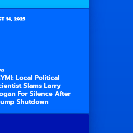
T 14, 2025
WS
CYMI: Local Political
cientist Slams Larry
ogan For Silence After
rump Shutdown