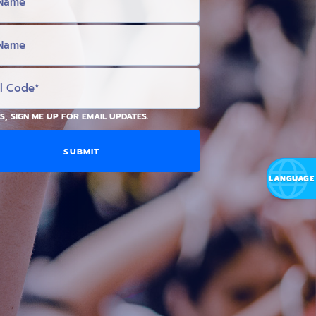
S, SIGN ME UP FOR EMAIL UPDATES.