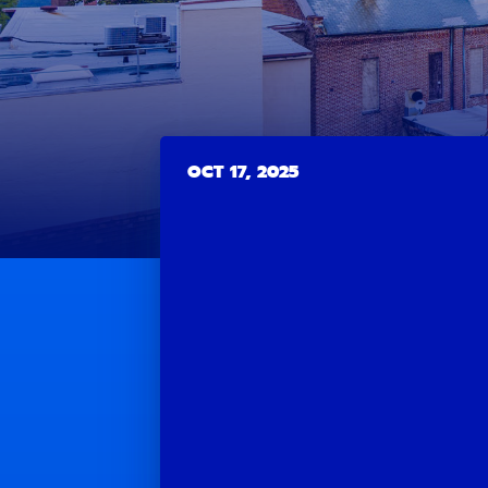
OCT 17, 2025