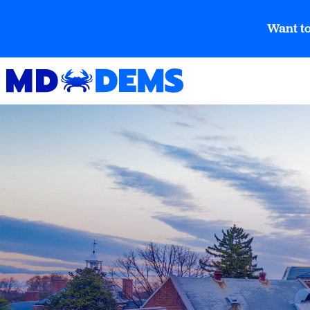
Want to