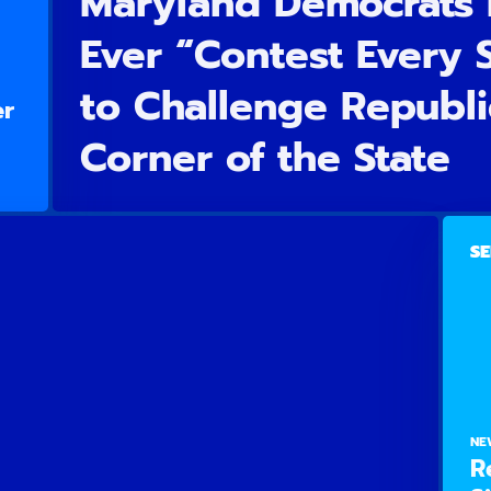
Maryland Democrats 
Ever “Contest Every
to Challenge Republi
er
Corner of the State
SE
NE
R