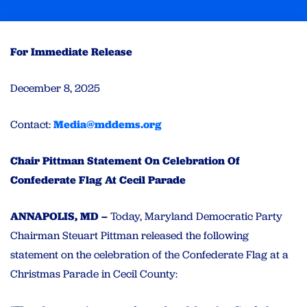
For Immediate Release
December 8, 2025
Contact:
Media@mddems.org
Chair Pittman Statement On Celebration Of
Confederate Flag At Cecil Parade
ANNAPOLIS, MD –
Today, Maryland Democratic Party
Chairman Steuart Pittman released the following
statement on the celebration of the Confederate Flag at a
Christmas Parade in Cecil County: