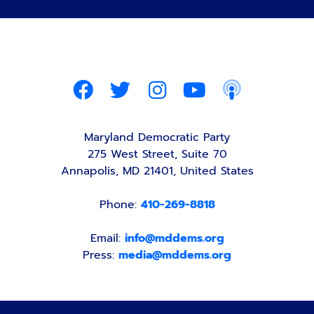
Maryland Democratic Party
275 West Street, Suite 70
Annapolis, MD 21401, United States
Phone:
410-269-8818
Email:
info@mddems.org
Press:
media@mddems.org