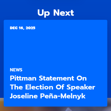
Up Next
DEC 16, 2025
NEWS
Pittman Statement On
The Election Of Speaker
Joseline Peña-Melnyk