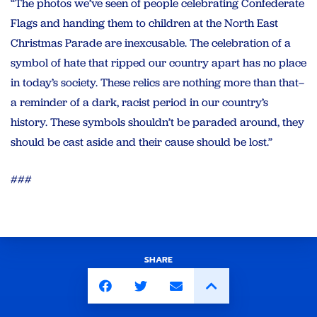
“The photos we’ve seen of people celebrating Confederate
Flags and handing them to children at the North East
Christmas Parade are inexcusable. The celebration of a
symbol of hate that ripped our country apart has no place
in today’s society. These relics are nothing more than that–
a reminder of a dark, racist period in our country’s
history. These symbols shouldn’t be paraded around, they
should be cast aside and their cause should be lost.”
###
SHARE