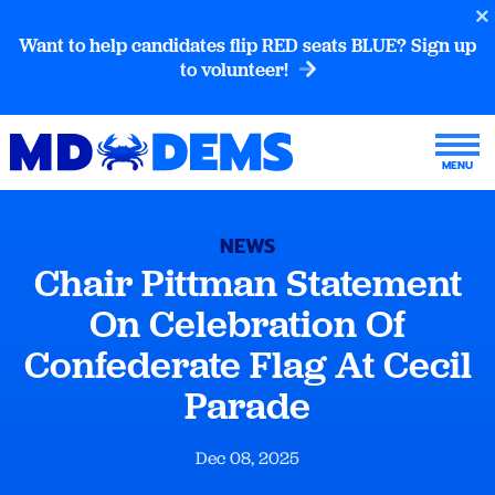
Want to help candidates flip RED seats BLUE? Sign up
to volunteer!
NEWS
Chair Pittman Statement
On Celebration Of
Confederate Flag At Cecil
Parade
Dec 08, 2025