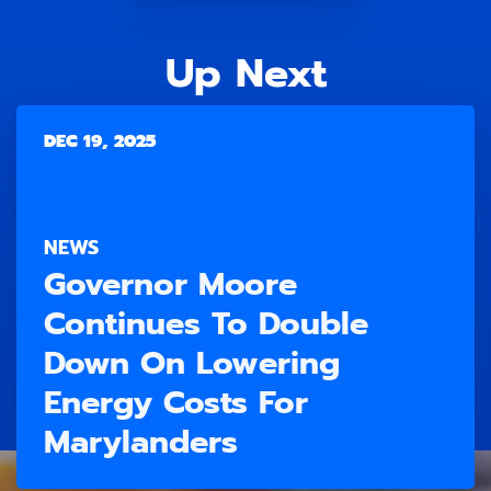
Up Next
DEC 19, 2025
NEWS
Governor Moore
Continues To Double
Down On Lowering
Energy Costs For
Marylanders