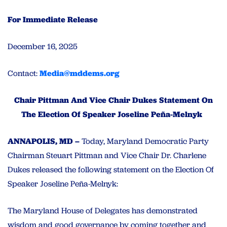
For Immediate Release
December 16, 2025
Contact:
Media@mddems.org
Chair Pittman And Vice Chair Dukes Statement On
The Election Of Speaker Joseline Peña-Melnyk
ANNAPOLIS, MD –
Today, Maryland Democratic Party
Chairman Steuart Pittman and Vice Chair Dr. Charlene
Dukes released the following statement on the Election Of
Speaker Joseline Peña-Melnyk:
The Maryland House of Delegates has demonstrated
wisdom and good governance by coming together and