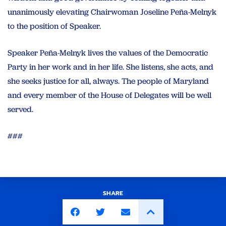
unanimously elevating Chairwoman Joseline Peña-Melnyk
to the position of Speaker.
Speaker Peña-Melnyk lives the values of the Democratic
Party in her work and in her life. She listens, she acts, and
she seeks justice for all, always. The people of Maryland
and every member of the House of Delegates will be well
served.
###
SHARE