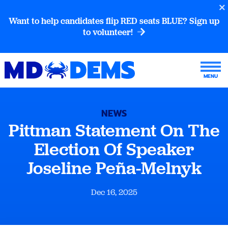
Want to help candidates flip RED seats BLUE? Sign up
to volunteer!
NEWS
Pittman Statement On The
Election Of Speaker
Joseline Peña-Melnyk
Dec 16, 2025