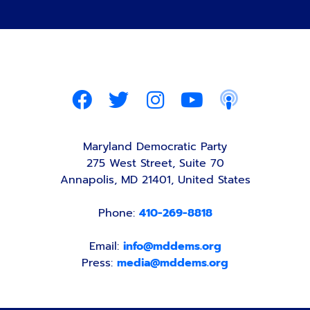
Maryland Democratic Party
275 West Street, Suite 70
Annapolis, MD 21401, United States
Phone:
410-269-8818
Email:
info@mddems.org
Press:
media@mddems.org