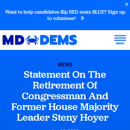
Want to help candidates flip RED seats BLUE? Sign up
to volunteer!
NEWS
Statement On The
Retirement Of
Congressman And
Former House Majority
Leader Steny Hoyer