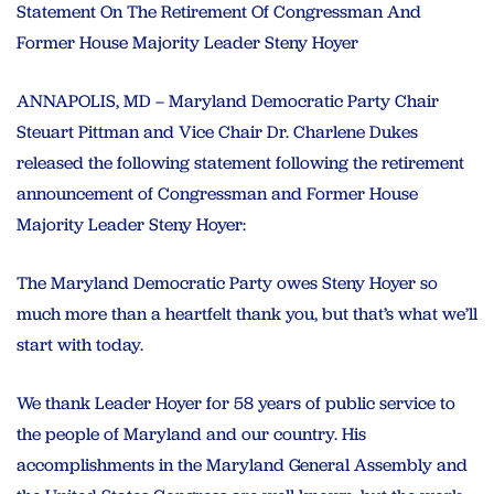
Statement On The Retirement Of Congressman And
Former House Majority Leader Steny Hoyer
ANNAPOLIS, MD – Maryland Democratic Party Chair
Steuart Pittman and Vice Chair Dr. Charlene Dukes
released the following statement following the retirement
announcement of Congressman and Former House
Majority Leader Steny Hoyer:
The Maryland Democratic Party owes Steny Hoyer so
much more than a heartfelt thank you, but that’s what we’ll
start with today.
We thank Leader Hoyer for 58 years of public service to
the people of Maryland and our country. His
accomplishments in the Maryland General Assembly and