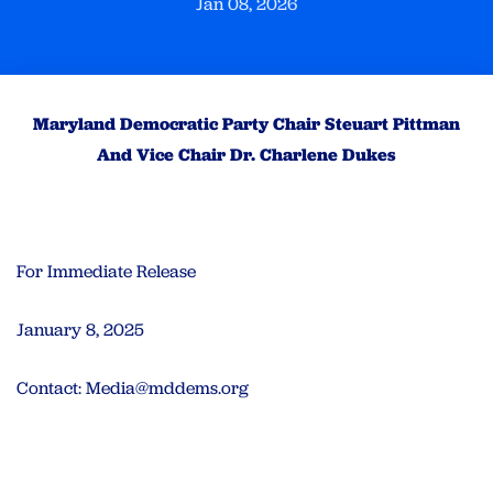
Jan 08, 2026
Maryland Democratic Party Chair Steuart Pittman
And Vice Chair Dr. Charlene Dukes
For Immediate Release
January 8, 2025
Contact:
Media@mddems.org