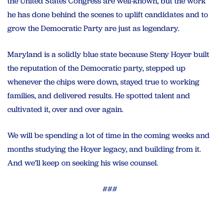
the United States Congress are well-known, but the work
he has done behind the scenes to uplift candidates and to
grow the Democratic Party are just as legendary.
Maryland is a solidly blue state because Steny Hoyer built
the reputation of the Democratic party, stepped up
whenever the chips were down, stayed true to working
families, and delivered results. He spotted talent and
cultivated it, over and over again.
We will be spending a lot of time in the coming weeks and
months studying the Hoyer legacy, and building from it.
And we’ll keep on seeking his wise counsel.
###