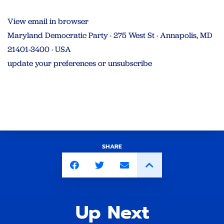
View email in browser
Maryland Democratic Party · 275 West St · Annapolis, MD
21401-3400 · USA
update your preferences or unsubscribe
SHARE
Up Next