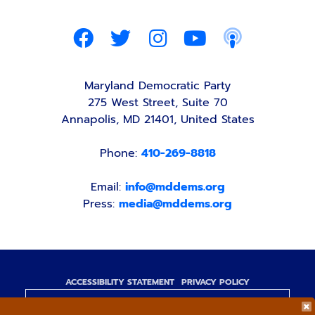
Maryland Democratic Party
275 West Street, Suite 70
Annapolis, MD 21401, United States
Phone:
410-269-8818
Email:
info@mddems.org
Press:
media@mddems.org
ACCESSIBILITY STATEMENT
PRIVACY POLICY
Paid for by the Maryland Democratic Party,