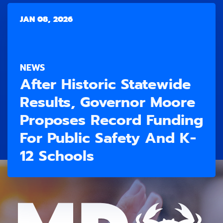
JAN 08, 2026
NEWS
After Historic Statewide
Results, Governor Moore
Proposes Record Funding
For Public Safety And K-
12 Schools