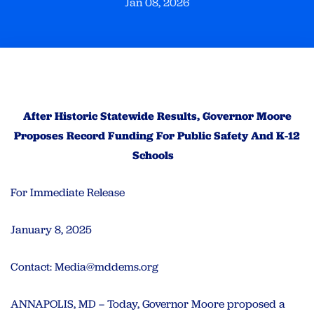
Jan 08, 2026
After Historic Statewide Results, Governor Moore
Proposes Record Funding For Public Safety And K-12
Schools
For Immediate Release
January 8, 2025
Contact:
Media@mddems.org
ANNAPOLIS, MD – Today, Governor Moore proposed a