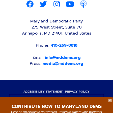
Maryland Democratic Party
275 West Street, Suite 70
Annapolis, MD 21401, United States
Phone:
410-269-8818
Email:
info@mddems.org
Press:
media@mddems.org
ACCESSIBILITY STATEMENT
PRIVACY POLICY
Paid for by the Maryland Democratic Party,
CONTRIBUTE NOW TO MARYLAND DEMS
www.mddems.org
Not authorized by any candidate or candidate's
Click on an option to get started. If you’ve saved your payment