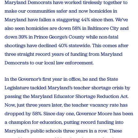
Maryland Democrats have worked tirelessly together to
make our communities safer and now homicides in
Maryland have fallen a staggering 44% since then. We’ve
also seen homicides are down 58% in Baltimore City and
down 39% in Prince George’s County while non-fatal
shootings have declined 40% statewide. This comes after
three straight record years of funding from Maryland
Democrats to our local law enforcement.
In the Governor’s first year in office, he and the State
Legislature tackled Maryland’s teacher shortage crisis by
passing the Maryland Educator Shortage Reduction Act.
Now, just three years later, the teacher vacancy rate has
dropped by 58%. Since day one, Governor Moore has been
a champion for education, putting record funding into
Maryland’s public schools three years in a row. These