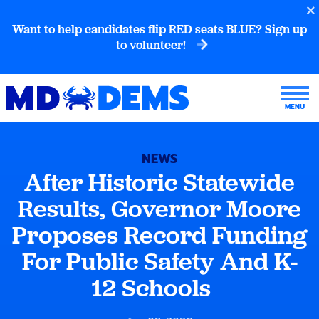
Want to help candidates flip RED seats BLUE? Sign up
to volunteer!
NEWS
After Historic Statewide
Results, Governor Moore
Proposes Record Funding
For Public Safety And K-
12 Schools