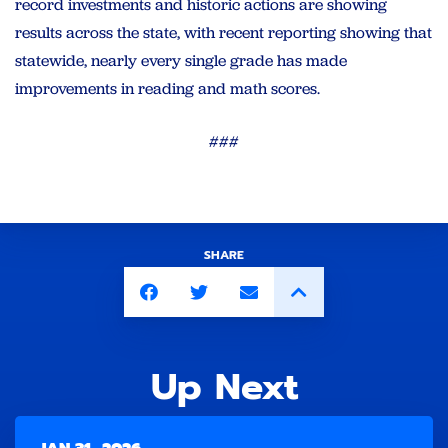
record investments and historic actions are showing
results across the state, with recent reporting showing that
statewide, nearly every single grade has made
improvements in reading and math scores.
###
SHARE
Up Next