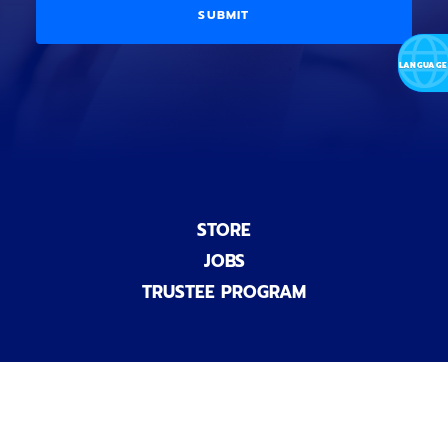
a
i
D
l
o
E
)
n
a
l
)
STORE
JOBS
TRUSTEE PROGRAM