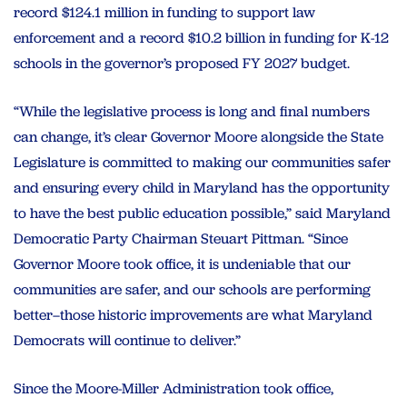
record $124.1 million in funding to support law
enforcement and a record $10.2 billion in funding for K-12
schools in the governor’s proposed FY 2027 budget.
“While the legislative process is long and final numbers
can change, it’s clear Governor Moore alongside the State
Legislature is committed to making our communities safer
and ensuring every child in Maryland has the opportunity
to have the best public education possible,” said Maryland
Democratic Party Chairman Steuart Pittman. “Since
Governor Moore took office, it is undeniable that our
communities are safer, and our schools are performing
better–those historic improvements are what Maryland
Democrats will continue to deliver.”
Since the Moore-Miller Administration took office,