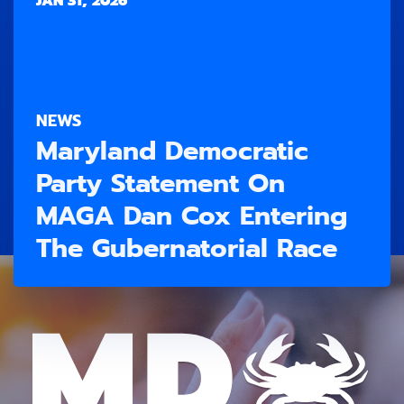
JAN 31, 2026
NEWS
Maryland Democratic
Party Statement On
MAGA Dan Cox Entering
The Gubernatorial Race