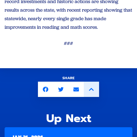
record investments and historic actions are showing
results across the state, with recent reporting showing that
statewide, nearly every single grade has made
improvements in reading and math scores.
###
SHARE
Up Next