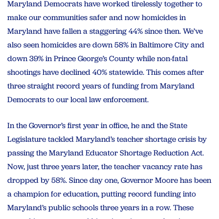
Maryland Democrats have worked tirelessly together to
make our communities safer and now homicides in
Maryland have fallen a staggering 44% since then. We’ve
also seen homicides are down 58% in Baltimore City and
down 39% in Prince George’s County while non-fatal
shootings have declined 40% statewide. This comes after
three straight record years of funding from Maryland
Democrats to our local law enforcement.
In the Governor’s first year in office, he and the State
Legislature tackled Maryland’s teacher shortage crisis by
passing the Maryland Educator Shortage Reduction Act.
Now, just three years later, the teacher vacancy rate has
dropped by 58%. Since day one, Governor Moore has been
a champion for education, putting record funding into
Maryland’s public schools three years in a row. These