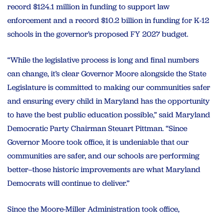
record $124.1 million in funding to support law
enforcement and a record $10.2 billion in funding for K-12
schools in the governor’s proposed FY 2027 budget.
“While the legislative process is long and final numbers
can change, it’s clear Governor Moore alongside the State
Legislature is committed to making our communities safer
and ensuring every child in Maryland has the opportunity
to have the best public education possible,” said Maryland
Democratic Party Chairman Steuart Pittman. “Since
Governor Moore took office, it is undeniable that our
communities are safer, and our schools are performing
better–those historic improvements are what Maryland
Democrats will continue to deliver.”
Since the Moore-Miller Administration took office,