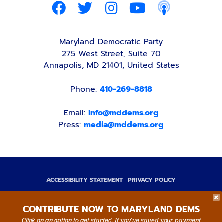
Maryland Democratic Party
275 West Street, Suite 70
Annapolis, MD 21401, United States
Phone:
410-269-8818
Email:
info@mddems.org
Press:
media@mddems.org
ACCESSIBILITY STATEMENT
PRIVACY POLICY
Paid for by the Maryland Democratic Party,
CONTRIBUTE NOW TO MARYLAND DEMS
www.mddems.org
Not authorized by any candidate or candidate's
Click on an option to get started. If you’ve saved your payment