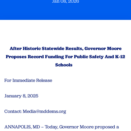
Jan 08, 2026
After Historic Statewide Results, Governor Moore
Proposes Record Funding For Public Safety And K-12
Schools
For Immediate Release
January 8, 2025
Contact:
Media@mddems.org
ANNAPOLIS, MD – Today, Governor Moore proposed a