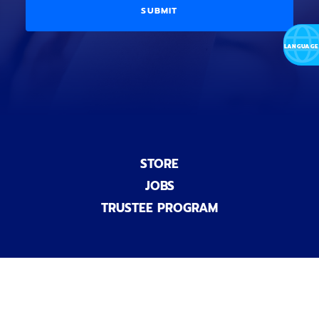
a
i
D
l
o
E
)
n
a
l
)
STORE
JOBS
TRUSTEE PROGRAM