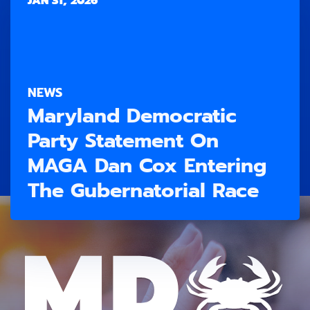
JAN 31, 2026
NEWS
Maryland Democratic
Party Statement On
MAGA Dan Cox Entering
The Gubernatorial Race