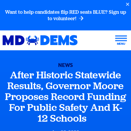
Want to help candidates flip RED seats BLUE? Sign up
to volunteer!
NEWS
After Historic Statewide
Results, Governor Moore
Proposes Record Funding
For Public Safety And K-
12 Schools