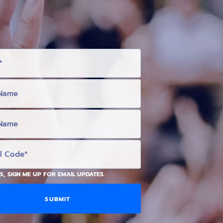
S, SIGN ME UP FOR EMAIL UPDATES.