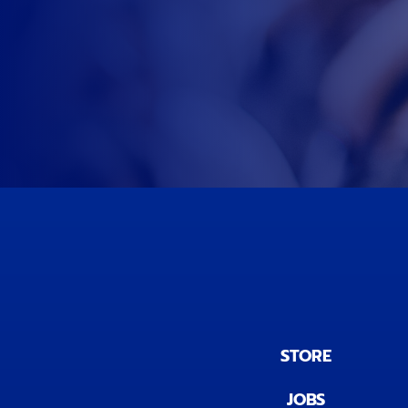
STORE
JOBS