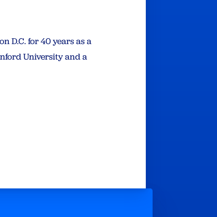
 D.C. for 40 years as a
anford University and a