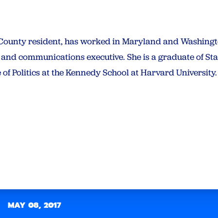
unty resident, has worked in Maryland and Washington
ist and communications executive. She is a graduate of St
e of Politics at the Kennedy School at Harvard University.
MAY 08, 2017