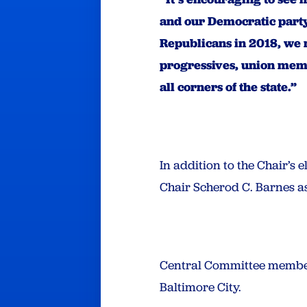
and our Democratic party
Republicans in 2018, we 
progressives, union memb
all corners of the state.”
In addition to the Chair’s
Chair Scherod C. Barnes as
Central Committee members
Baltimore City.