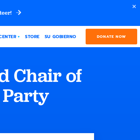
teer!
CENTER
STORE
SU GOBIERNO
DONATE NOW
d Chair of
 Party