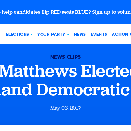
 help candidates flip RED seats BLUE? Sign up to volun
ELECTIONS
YOUR PARTY
NEWS
EVENTS
ACTION 
NEWS CLIPS
Matthews Electe
and Democratic
May 06, 2017