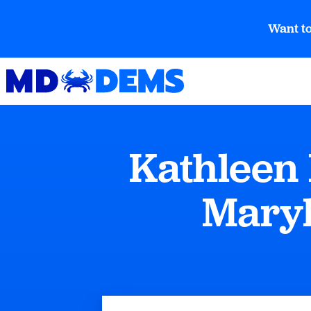
Want to
Kathleen 
Maryl