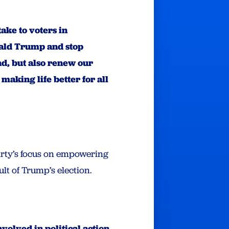
ake to voters in
onald Trump and stop
d, but also renew our
aking life better for all
Party’s focus on empowering
lt of Trump’s election.
volved in political action