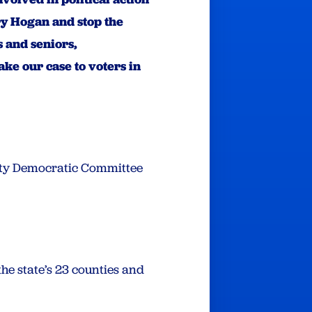
ry Hogan and stop the
 and seniors,
ke our case to voters in
 City Democratic Committee
e state’s 23 counties and