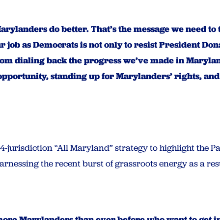
ylanders do better. That’s the message we need to t
r job as Democrats is not only to resist President D
om dialing back the progress we’ve made in Marylan
portunity, standing up for Marylanders’ rights, and m
4-jurisdiction “All Maryland” strategy to highlight the 
rnessing the recent burst of grassroots energy as a resu
more Marylanders than ever before who want to get in