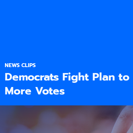
NEWS CLIPS
Democrats Fight Plan to
More Votes