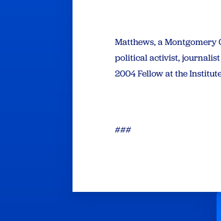
Matthews, a Montgomery Co
political activist, journal
2004 Fellow at the Institut
###