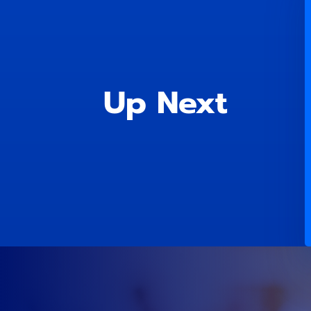
Up Next