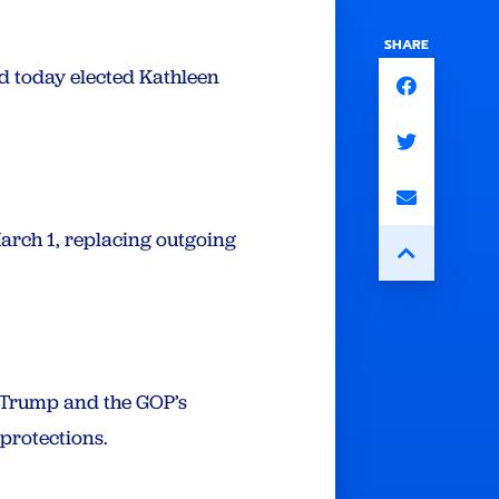
SHARE
d today elected Kathleen
arch 1, replacing outgoing
t Trump and the GOP’s
 protections.