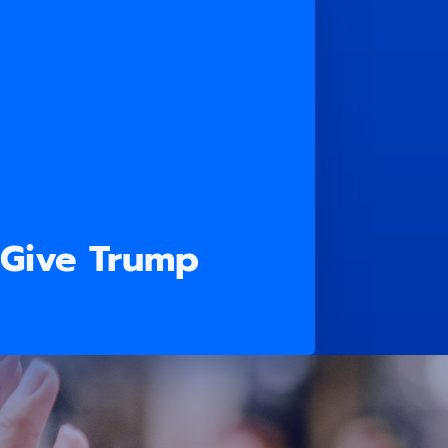
 Give Trump