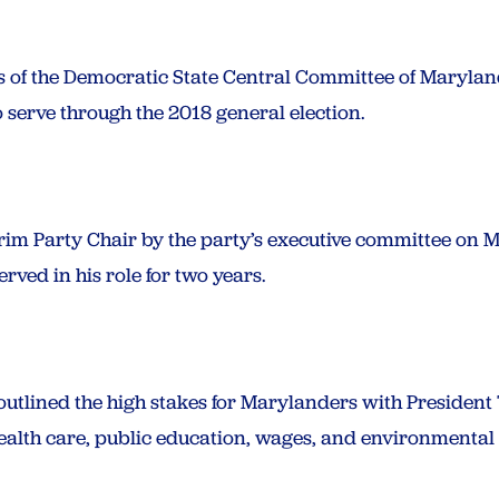
of the Democratic State Central Committee of Marylan
 serve through the 2018 general election.
im Party Chair by the party’s executive committee on M
rved in his role for two years.
outlined the high stakes for Marylanders with Presiden
health care, public education, wages, and environmental