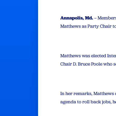
Annapolis, Md.
– Members 
Matthews as Party Chair to
Matthews was elected Inter
Chair D. Bruce Poole who se
In her remarks, Matthews 
agenda to roll back jobs, 