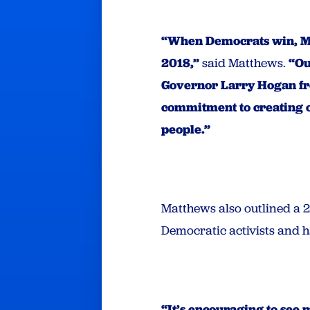
“When Democrats win, Mar
2018,”
said Matthews.
“Ou
Governor Larry Hogan fr
commitment to creating op
people.”
Matthews also outlined a 2
Democratic activists and ha
“It’s encouraging to see 