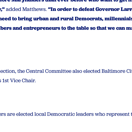
,”
added Matthews.
“In order to defeat Governor Lar
need to bring urban and rural Democrats, millennials
ers and entrepreneurs to the table so that we can ma
 election, the Central Committee also elected Baltimore
 1st Vice Chair.
 are elected local Democratic leaders who represent th