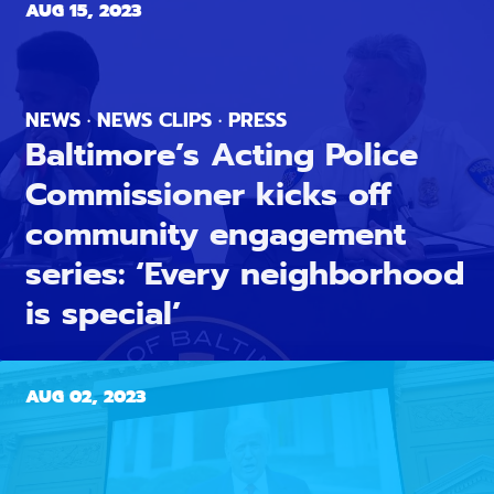
AUG 15, 2023
NEWS · NEWS CLIPS · PRESS
Baltimore’s Acting Police
Commissioner kicks off
community engagement
series: ‘Every neighborhood
is special’
AUG 02, 2023