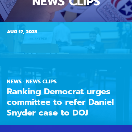
NEWS CLIPS
AUG 17, 2023
NEWS · NEWS CLIPS
Ranking Democrat urges
committee to refer Daniel
Snyder case to DOJ