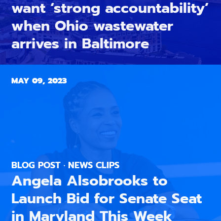
want ‘strong accountability’
when Ohio wastewater
arrives in Baltimore
MAY 09, 2023
BLOG POST · NEWS CLIPS
Angela Alsobrooks to
Launch Bid for Senate Seat
in Maryland This Week