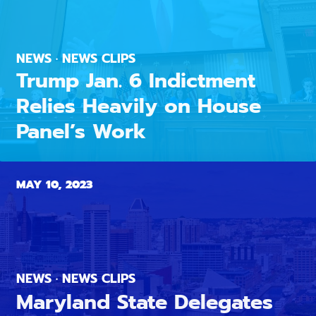
NEWS · NEWS CLIPS
Trump Jan. 6 Indictment
Relies Heavily on House
Panel’s Work
MAY 10, 2023
NEWS · NEWS CLIPS
Maryland State Delegates