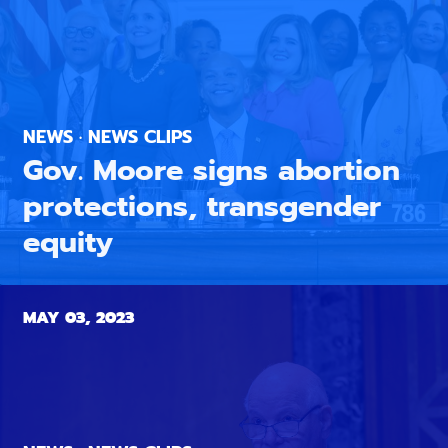
NEWS · NEWS CLIPS
Gov. Moore signs abortion
protections, transgender
equity
MAY 03, 2023