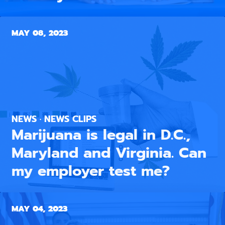
MAY 08, 2023
NEWS · NEWS CLIPS
Marijuana is legal in D.C.,
Maryland and Virginia. Can
my employer test me?
MAY 04, 2023