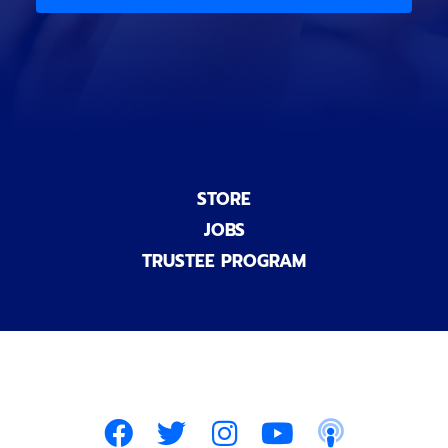
)
n
a
l
)
STORE
JOBS
TRUSTEE PROGRAM