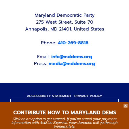
Maryland Democratic Party
275 West Street, Suite 70
Annapolis, MD 21401, United States
Phone:
410-269-8818
Email:
info@mddems.org
Press:
media@mddems.org
ACCESSIBILITY STATEMENT
PRIVACY POLICY
Paid for by the Maryland Democratic Party,
CONTRIBUTE NOW TO MARYLAND DEMS
www.mddems.org
Not authorized by any candidate or candidate's
Click on an option to get started. If you’ve saved your payment
information with ActBlue Express, your donation will go through
committee.
immediately.