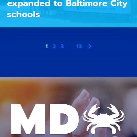
expanded to Baltimore City
schools
1
2
3
…
13