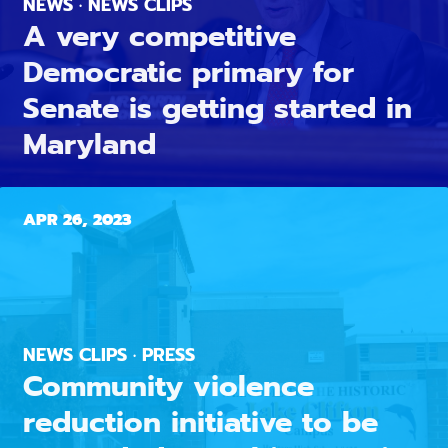
NEWS · NEWS CLIPS
A very competitive
Democratic primary for
Senate is getting started in
Maryland
APR 26, 2023
NEWS CLIPS · PRESS
Community violence
reduction initiative to be