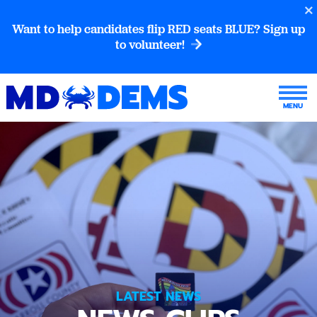
Want to help candidates flip RED seats BLUE? Sign up
to volunteer!
LATEST NEWS