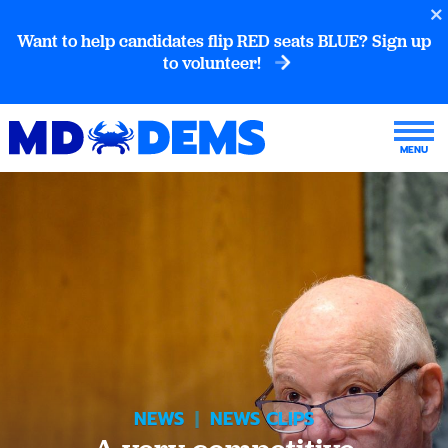
Want to help candidates flip RED seats BLUE? Sign up
to volunteer!
NEWS
|
NEWS CLIPS