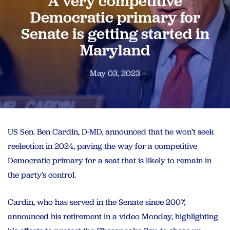
A very competitive
Democratic primary for
Senate is getting started in
Maryland
May 03, 2023
US Sen. Ben Cardin, D-MD, announced that he won’t seek
reelection in 2024, paving the way for a competitive
Democratic primary for a seat that is likely to remain in
the party’s control.
Cardin, who has served in the Senate since 2007,
announced his retirement in a video Monday, highlighting