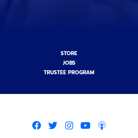
l
)
STORE
JOBS
TRUSTEE PROGRAM