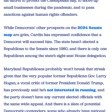
his efforts to protect the Chesapeake Bay, to shore up
small businesses during the pandemic, and to pass
sanctions against human rights offenders.
While Democrats’ other prospects on the
2024 Senate
map
are grim, Cardin has expressed confidence that a
Democrat will succeed him. The state hasn’t elected a
Republican to the Senate since 1980, and there is only one
Republican among the state’s eight-seat House delegation.
Maryland Republicans probably won’t break that streak
given that the very popular former Republican Gov. Larry
Hogan, a vocal critic of former President Donald Trump,
has previously said he’s
not interested in running
, and
the party doesn’t have any current elected officials with
the same wide appeal. And there is a slate of potential
Democratic contenders, some who already have national