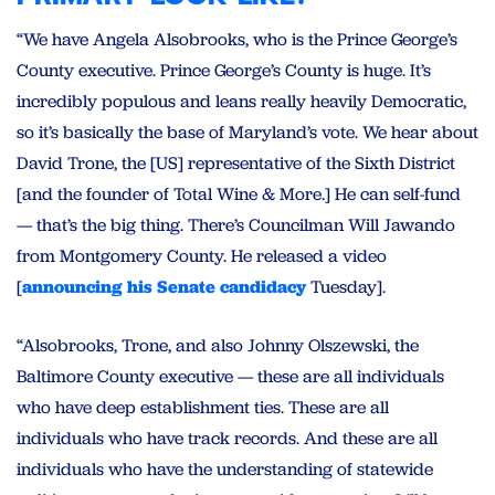
“We have Angela Alsobrooks, who is the Prince George’s
County executive. Prince George’s County is huge. It’s
incredibly populous and leans really heavily Democratic,
so it’s basically the base of Maryland’s vote. We hear about
David Trone, the [US] representative of the Sixth District
[and the founder of Total Wine & More.] He can self-fund
— that’s the big thing. There’s Councilman Will Jawando
from Montgomery County. He released a video
[
announcing his Senate candidacy
Tuesday].
“Alsobrooks, Trone, and also Johnny Olszewski, the
Baltimore County executive — these are all individuals
who have deep establishment ties. These are all
individuals who have track records. And these are all
individuals who have the understanding of statewide