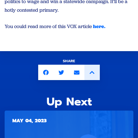
politics to wage and win a statewide campaign. It’ll be a
hotly contested primary.
You could read more of this VOX article
here.
SHARE
Up Next
MAY 04, 2023