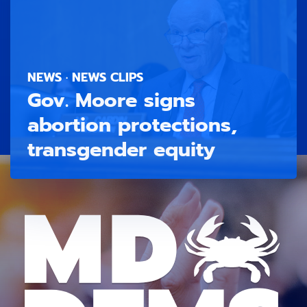
NEWS · NEWS CLIPS
Gov. Moore signs
abortion protections,
transgender equity