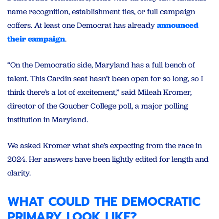
name recognition, establishment ties, or full campaign
coffers. At least one Democrat has already
announced
their campaign
.
“On the Democratic side, Maryland has a full bench of
talent. This Cardin seat hasn’t been open for so long, so I
think there’s a lot of excitement,” said Mileah Kromer,
director of the Goucher College poll, a major polling
institution in Maryland.
We asked Kromer what she’s expecting from the race in
2024. Her answers have been lightly edited for length and
clarity.
WHAT COULD THE DEMOCRATIC
PRIMARY LOOK LIKE?