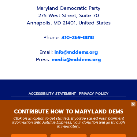
Maryland Democratic Party
275 West Street, Suite 70
Annapolis, MD 21401, United States
Phone:
410-269-8818
Email:
info@mddems.org
Press:
media@mddems.org
ACCESSIBILITY STATEMENT
PRIVACY POLICY
Paid for by the Maryland Democratic Party,
CONTRIBUTE NOW TO MARYLAND DEMS
www.mddems.org
Not authorized by any candidate or candidate's
Click on an option to get started. If you’ve saved your payment
information with ActBlue Express, your donation will go through
committee.
immediately.
By authority of Devang Shah, Treasurer.