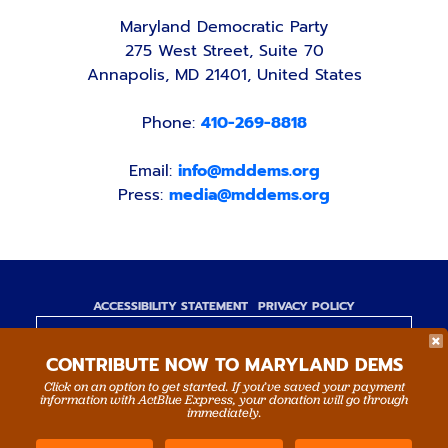
Maryland Democratic Party
275 West Street, Suite 70
Annapolis, MD 21401, United States
Phone:
410-269-8818
Email:
info@mddems.org
Press:
media@mddems.org
ACCESSIBILITY STATEMENT
PRIVACY POLICY
Paid for by the Maryland Democratic Party,
CONTRIBUTE NOW TO MARYLAND DEMS
www.mddems.org
Not authorized by any candidate or candidate's
Click on an option to get started. If you’ve saved your payment
information with ActBlue Express, your donation will go through
committee.
immediately.
By authority of Devang Shah, Treasurer.