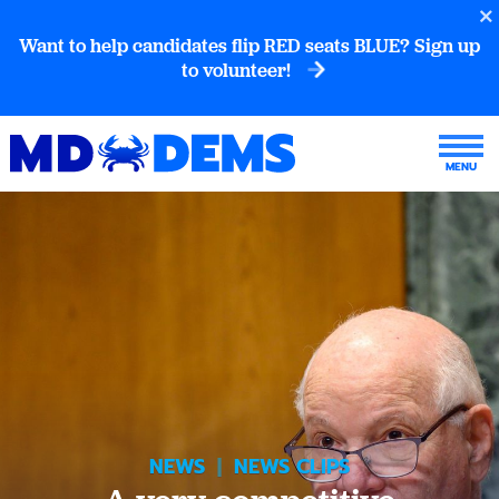
Want to help candidates flip RED seats BLUE? Sign up
to volunteer!
NEWS
|
NEWS CLIPS