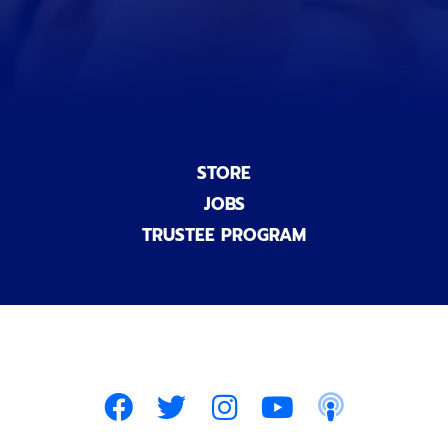
l
)
STORE
JOBS
TRUSTEE PROGRAM