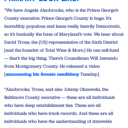
“We have Angela Alsobrooks, who is the Prince George’s
County executive. Prince George’s County is huge. It’s
incredibly populous and leans really heavily Democratic,
so it’s basically the base of Maryland’s vote. We hear about
David Trone, the [US] representative of the Sixth District
[and the founder of Total Wine & More.] He can self-fund
— that’s the big thing. There’s Councilman Will Jawando
from Montgomery County. He released a video
[
announcing his Senate candidacy
Tuesday].
“Alsobrooks, Trone, and also Johnny Olszewski, the
Baltimore County executive — these are all individuals
who have deep establishment ties. These are all
individuals who have track records. And these are all
individuals who have the understanding of statewide