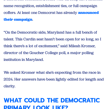
name recognition, establishment ties, or full campaign
coffers. At least one Democrat has already
announced
their campaign
.
“On the Democratic side, Maryland has a full bench of
talent. This Cardin seat hasn’t been open for so long, so I
think there’s a lot of excitement,” said Mileah Kromer,
director of the Goucher College poll, a major polling
institution in Maryland.
We asked Kromer what she’s expecting from the race in
2024. Her answers have been lightly edited for length and
clarity.
WHAT COULD THE DEMOCRATIC
PRIMARY LOOK LIKE?