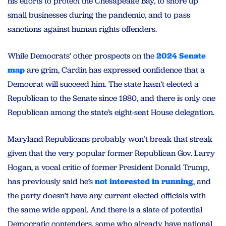
his efforts to protect the Chesapeake Bay, to shore up
small businesses during the pandemic, and to pass
sanctions against human rights offenders.
While Democrats’ other prospects on the
2024 Senate
map
are grim, Cardin has expressed confidence that a
Democrat will succeed him. The state hasn’t elected a
Republican to the Senate since 1980, and there is only one
Republican among the state’s eight-seat House delegation.
Maryland Republicans probably won’t break that streak
given that the very popular former Republican Gov. Larry
Hogan, a vocal critic of former President Donald Trump,
has previously said he’s
not interested in running
, and
the party doesn’t have any current elected officials with
the same wide appeal. And there is a slate of potential
Democratic contenders, some who already have national