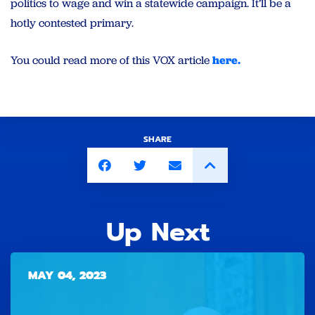
politics to wage and win a statewide campaign. It’ll be a
hotly contested primary.
You could read more of this VOX article
here.
SHARE
Up Next
MAY 04, 2023