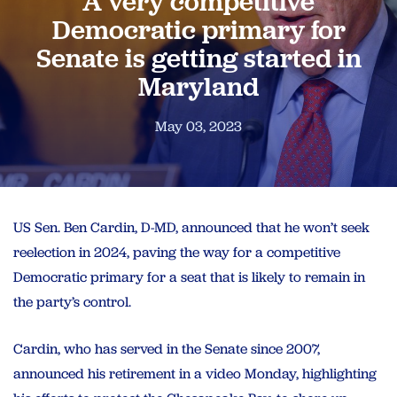
A very competitive
Democratic primary for
Senate is getting started in
Maryland
May 03, 2023
US Sen. Ben Cardin, D-MD, announced that he won’t seek
reelection in 2024, paving the way for a competitive
Democratic primary for a seat that is likely to remain in
the party’s control.
Cardin, who has served in the Senate since 2007,
announced his retirement in a video Monday, highlighting