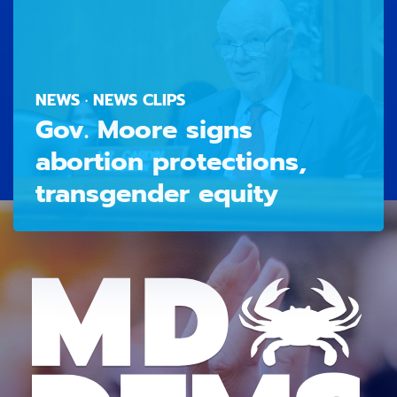
NEWS · NEWS CLIPS
Gov. Moore signs
abortion protections,
transgender equity