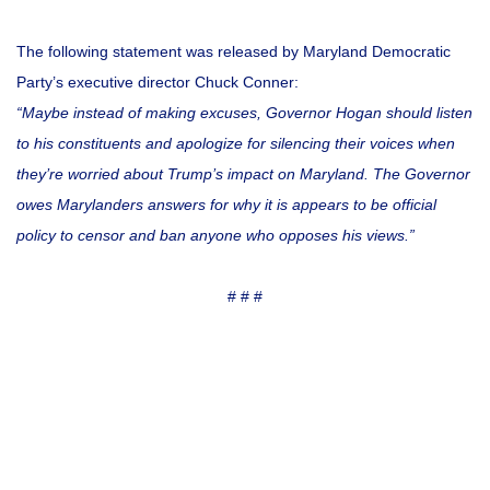
The following statement was released by Maryland Democratic
Party’s executive director Chuck Conner:
“Maybe instead of making excuses, Governor Hogan should listen
to his constituents and apologize for silencing their voices when
they’re worried about Trump’s impact on Maryland.
The Governor
owes Marylanders answers for why it is appears to be official
policy to censor and ban anyone who opposes his views.”
# # #