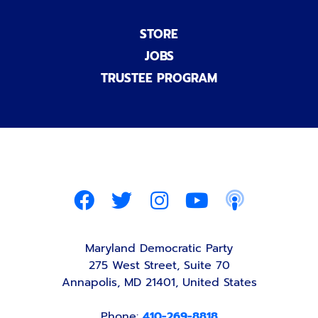
STORE
JOBS
TRUSTEE PROGRAM
Maryland Democratic Party
275 West Street, Suite 70
Annapolis, MD 21401, United States
Phone:
410-269-8818