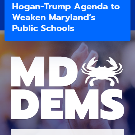
Hogan-Trump Agenda to
Weaken Maryland’s
Public Schools
E
M