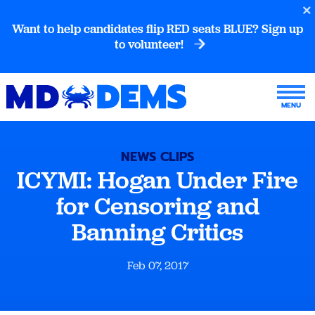
Want to help candidates flip RED seats BLUE? Sign up
to volunteer!
NEWS CLIPS
ICYMI: Hogan Under Fire
for Censoring and
Banning Critics
Feb 07, 2017