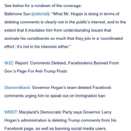
See below for a rundown of the coverage:
Baltimore Sun (
editorial
): “What Mr. Hogan is doing in terms of
deleting comments is clearly not in the public’s interest, and to the
extent that it insulates him from understanding issues that
animate his constituents so much that they join in a ‘coordinated
effort,’ it’s not in his interests either.”
WJZ
: Report: Comments Deleted, Facebookers Banned From
Gov.’s Page For Anti-Trump Posts
Diamondback
: Governor Hogan’s team deleted Facebook
comments urging him to speak out on immigration ban
WMDT:
Maryland’s Democratic Party says Governor Larry
Hogan’s administration is deleting Trump comments from his
Facebook page, as well as banning social media users.