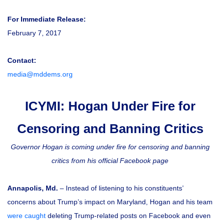
For Immediate Release:
February 7, 2017
Contact:
media@mddems.org
ICYMI: Hogan Under Fire for
Censoring and Banning Critics
Governor Hogan is coming under fire for censoring and banning
critics from his official Facebook page
Annapolis, Md.
– Instead of listening to his constituents’
concerns about Trump’s impact on Maryland, Hogan and his team
were caught
deleting Trump-related posts on Facebook and even