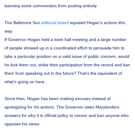
banning some commenters from posting entirely.
The Baltimore Sun
editorial board
equated Hogan’s actions this
way:
If Governor Hogan held a town hall meeting and a large number
of people showed up in a coordinated effort to persuade him to
take a particular position on a valid issue of public concern, would
he kick them out, strike their participation from the record and ban
them from speaking out in the future? That’s the equivalent of
what’s going on here.
Since then, Hogan has been making excuses instead of
apologizing for his actions. The Governor owes Marylanders
answers for why it is official policy to censor and ban anyone who
opposes his views.