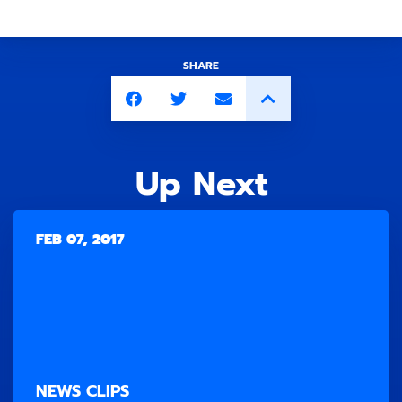
SHARE
Up Next
FEB 07, 2017
NEWS CLIPS