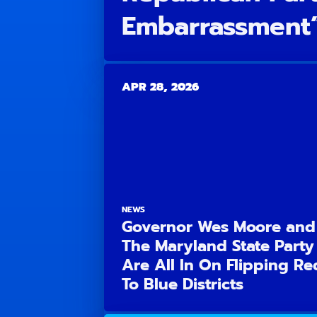
Embarrassment
APR 28, 2026
NEWS
Governor Wes Moore and
The Maryland State Party
Are All In On Flipping Re
To Blue Districts