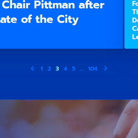
Chair Pittman after
F
T
ate of the City
D
C
L
1
2
3
4
5
…
104