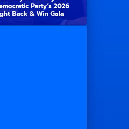
emocratic Party’s 2026
ight Back & Win Gala