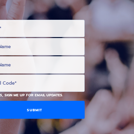
S, SIGN ME UP FOR EMAIL UPDATES.