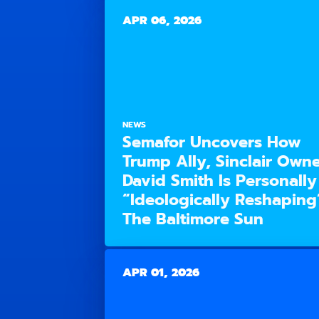
APR 06, 2026
NEWS
Semafor Uncovers How
Trump Ally, Sinclair Owne
David Smith Is Personally
“Ideologically Reshaping
The Baltimore Sun
APR 01, 2026