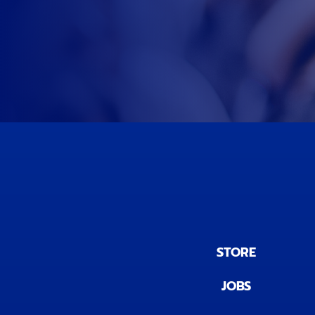
STORE
JOBS