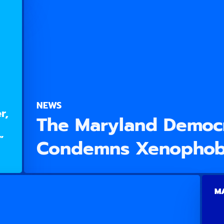
NEWS
r,
The Maryland Democr
”
Condemns Xenophob
MA