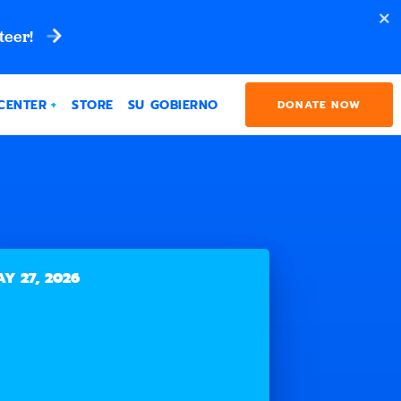
teer!
CENTER
STORE
SU GOBIERNO
DONATE NOW
Y 27, 2026