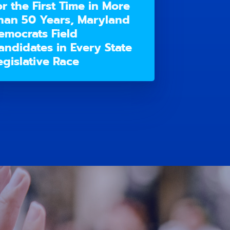
or the First Time in More
han 50 Years, Maryland
emocrats Field
andidates in Every State
egislative Race