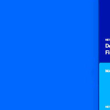
NE
D
F
MA
NE