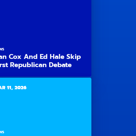
WS
an Cox And Ed Hale Skip
irst Republican Debate
R 11, 2026
WS