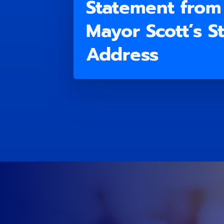
Statement from 
Mayor Scott’s St
Address