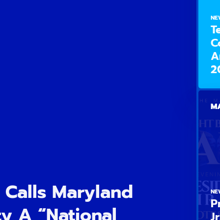
NE
T
C
A
2
MA
 Calls Maryland
NE
P
y A “National
J