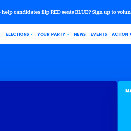
 help candidates flip RED seats BLUE? Sign up to volun
ELECTIONS
YOUR PARTY
NEWS
EVENTS
ACTION 
MA