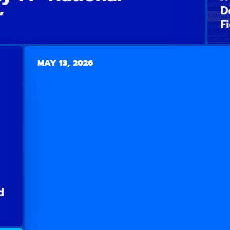
D
”
F
MAY 13, 2026
d