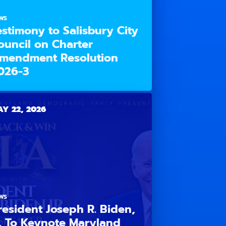
WS
estimony to Salisbury City
ouncil on Charter
mendment Resolution
026-3
Y 22, 2026
WS
resident Joseph R. Biden,
r. To Keynote Maryland