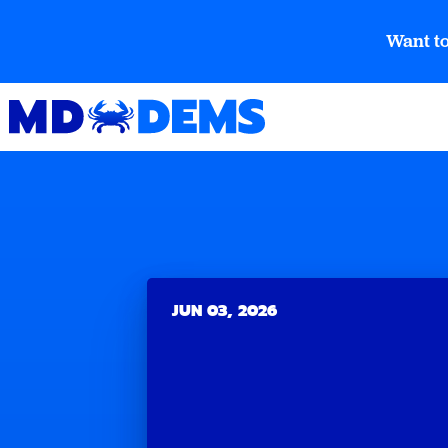
Want to
JUN 03, 2026