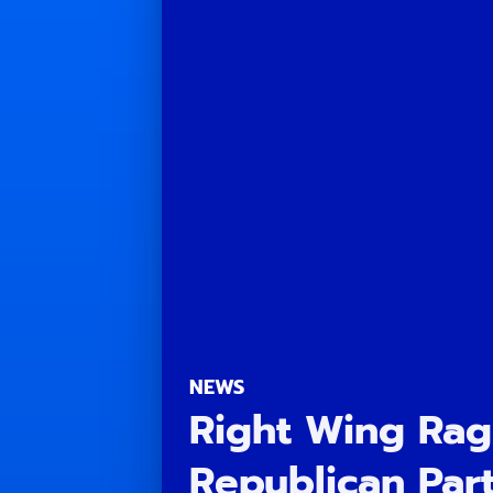
NEWS
Right Wing Rag
Republican Part