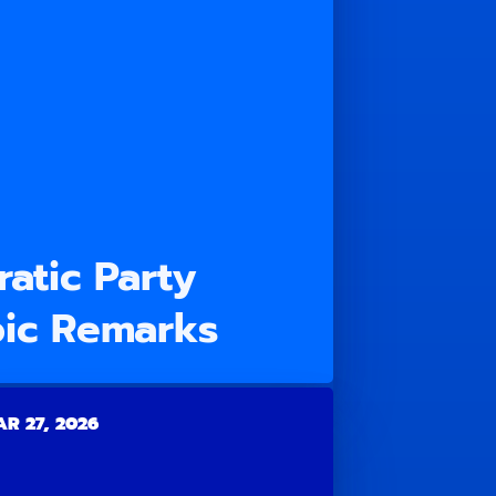
atic Party
ic Remarks
R 27, 2026