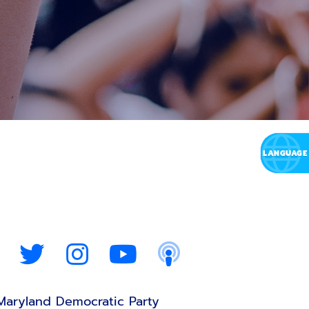
Maryland Democratic Party