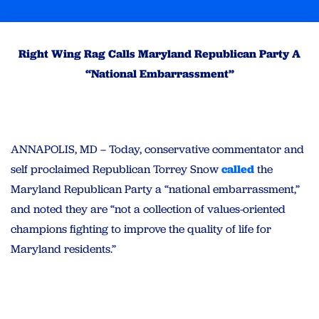
Right Wing Rag Calls Maryland Republican Party A
“National Embarrassment”
ANNAPOLIS, MD – Today, conservative commentator and
self proclaimed Republican Torrey Snow
called
the
Maryland Republican Party a “national embarrassment,”
and noted they are “not a collection of values-oriented
champions fighting to improve the quality of life for
Maryland residents.”