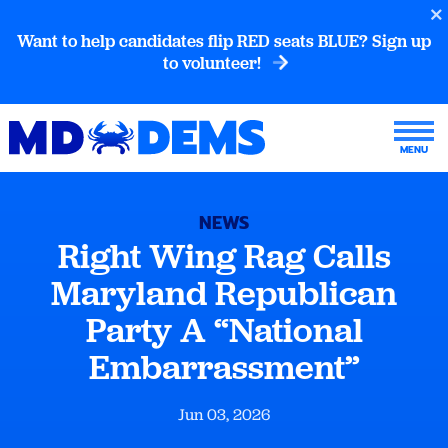
Want to help candidates flip RED seats BLUE? Sign up
to volunteer!
NEWS
Right Wing Rag Calls
Maryland Republican
Party A “National
Embarrassment”
Jun 03, 2026