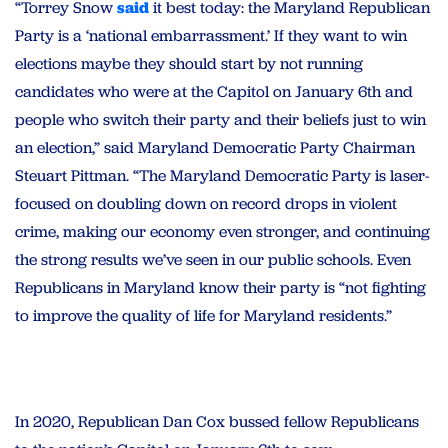
“Torrey Snow
said
it best today: the Maryland Republican
Party is a ‘national embarrassment.’ If they want to win
elections maybe they should start by not running
candidates who were at the Capitol on January 6th and
people who switch their party and their beliefs just to win
an election,” said Maryland Democratic Party Chairman
Steuart Pittman. “The Maryland Democratic Party is laser-
focused on doubling down on record drops in violent
crime, making our economy even stronger, and continuing
the strong results we’ve seen in our public schools. Even
Republicans in Maryland know their party is “not fighting
to improve the quality of life for Maryland residents.”
In 2020, Republican Dan Cox bussed fellow Republicans