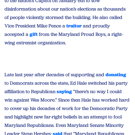
to the nation’s Capitol on January 6th to sow
disinformation about our nation’s elections as thousands
of people violently stormed the building. He also called
Vice President Mike Pence a
traitor
and proudly
accepted a
gift
from the Maryland Proud Boys, a right-
wing extremist organization.
Late last year after decades of supporting and
donating
to Democrats across the state, Ed Hale switched his party
affiliation to Republican
saying
“there’s no way I could
win against Wes Moore.” Since then Hale has worked hard
to cover up his decades of work for the Democratic Party
and highlight new far-right beliefs in an attempt to fool
Maryland Republicans. Even Maryland Senate Minority
Leader Steve Hershey
said
that “Maryland Republicans