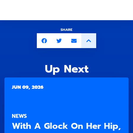
SHARE
Up Next
JUN 09, 2026
NEWS
With A Glock On Her Hip,