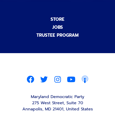
STORE
JOBS
TRUSTEE PROGRAM
Maryland Democratic Party
275 West Street, Suite 70
Annapolis, MD 21401, United States