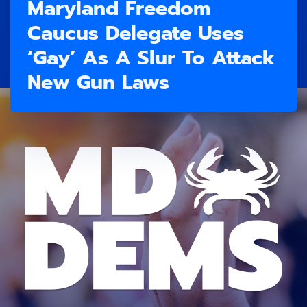
Maryland Freedom
Caucus Delegate Uses
‘Gay’ As A Slur To Attack
New Gun Laws