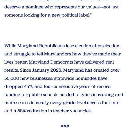
deserve a nominee who represents our values—not just
someone looking for a new political label.”
While Maryland Republicans lose election after election
and struggle to tell Marylanders how they’ve made their
lives better, Maryland Democrats have delivered real
results. Since January 2023, Maryland has created over
55,000 new businesses, statewide homicides have
dropped 44%, and four consecutive years of record
funding for public schools has led to gains in reading and
math scores in nearly every grade level across the state
and a 58% reduction in teacher vacancies.
###