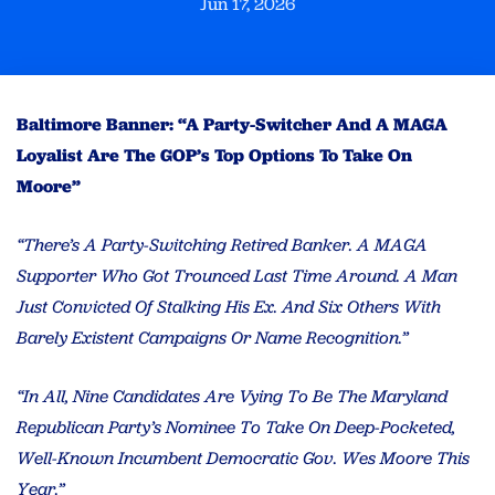
Jun 17, 2026
Baltimore Banner: “A Party-Switcher And A MAGA
Loyalist Are The GOP’s Top Options To Take On
Moore”
“There’s A Party-Switching Retired Banker. A MAGA
Supporter Who Got Trounced Last Time Around. A Man
Just Convicted Of Stalking His Ex. And Six Others With
Barely Existent Campaigns Or Name Recognition.”
“In All, Nine Candidates Are Vying To Be The Maryland
Republican Party’s Nominee To Take On Deep-Pocketed,
Well-Known Incumbent Democratic Gov. Wes Moore This
Year.”