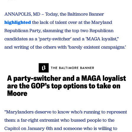
ANNAPOLIS, MD – Today, the Baltimore Banner
highlighted
the lack of talent over at the Maryland
Republican Party, slamming the top two Republican
candidates as a ‘party-switcher’ and a ‘MAGA loyalist,”
and writing of the others with ‘barely existent campaigns.’
“Marylanders deserve to know who’s running to represent
them: a far-right extremist who bussed people to the
Capitol on January 6th and someone who is willing to