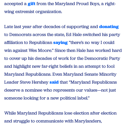
accepted a
gift
from the Maryland Proud Boys, a right-
wing extremist organization.
Late last year after decades of supporting and
donating
to Democrats across the state, Ed Hale switched his party
affiliation to Republican
saying
“there’s no way I could
win against Wes Moore.” Since then Hale has worked hard
to cover up his decades of work for the Democratic Party
and highlight new far-right beliefs in an attempt to fool
Maryland Republicans. Even Maryland Senate Minority
Leader Steve Hershey
said
that “Maryland Republicans
deserve a nominee who represents our values—not just
someone looking for a new political label.”
While Maryland Republicans lose election after election
and struggle to communicate with Marylanders,