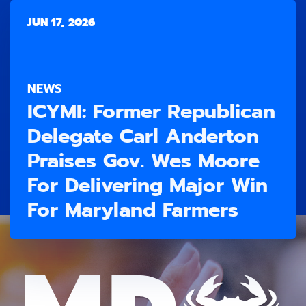
JUN 17, 2026
NEWS
ICYMI: Former Republican
Delegate Carl Anderton
Praises Gov. Wes Moore
For Delivering Major Win
For Maryland Farmers