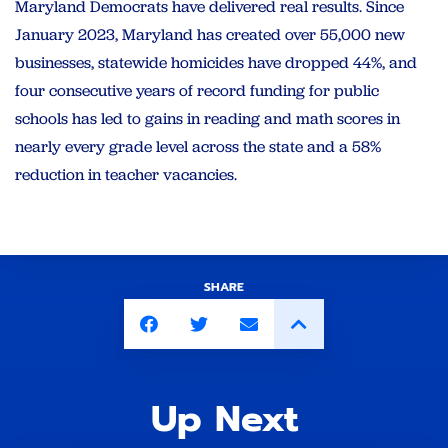
Maryland Democrats have delivered real results. Since
January 2023, Maryland has created over 55,000 new
businesses, statewide homicides have dropped 44%, and
four consecutive years of record funding for public
schools has led to gains in reading and math scores in
nearly every grade level across the state and a 58%
reduction in teacher vacancies.
SHARE
Up Next