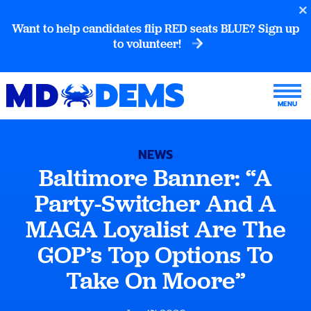
Want to help candidates flip RED seats BLUE? Sign up
to volunteer!
NEWS
Baltimore Banner: “A
Party-Switcher And A
MAGA Loyalist Are The
GOP’s Top Options To
Take On Moore”