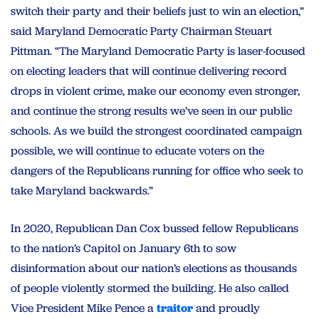
switch their party and their beliefs just to win an election,”
said Maryland Democratic Party Chairman Steuart
Pittman. “The Maryland Democratic Party is laser-focused
on electing leaders that will continue delivering record
drops in violent crime, make our economy even stronger,
and continue the strong results we’ve seen in our public
schools. As we build the strongest coordinated campaign
possible, we will continue to educate voters on the
dangers of the Republicans running for office who seek to
take Maryland backwards.”
In 2020, Republican Dan Cox bussed fellow Republicans
to the nation’s Capitol on January 6th to sow
disinformation about our nation’s elections as thousands
of people violently stormed the building. He also called
Vice President Mike Pence a
traitor
and proudly