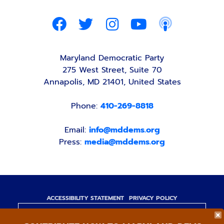
Maryland Democratic Party
275 West Street, Suite 70
Annapolis, MD 21401, United States
Phone:
410-269-8818
Email:
info@mddems.org
Press:
media@mddems.org
ACCESSIBILITY STATEMENT
PRIVACY POLICY
Paid for by the Maryland Democratic Party,