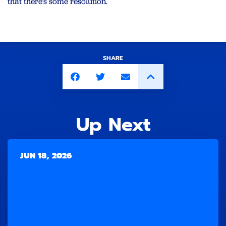
that there’s some resolution.
SHARE
Up Next
JUN 18, 2026