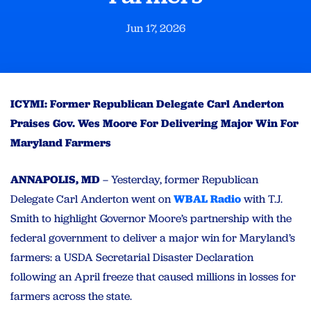
Jun 17, 2026
ICYMI: Former Republican Delegate Carl Anderton
Praises Gov. Wes Moore For Delivering Major Win For
Maryland Farmers
ANNAPOLIS, MD
– Yesterday, former Republican
Delegate Carl Anderton went on
WBAL Radio
with T.J.
Smith to highlight Governor Moore’s partnership with the
federal government to deliver a major win for Maryland’s
farmers: a USDA Secretarial Disaster Declaration
following an April freeze that caused millions in losses for
farmers across the state.