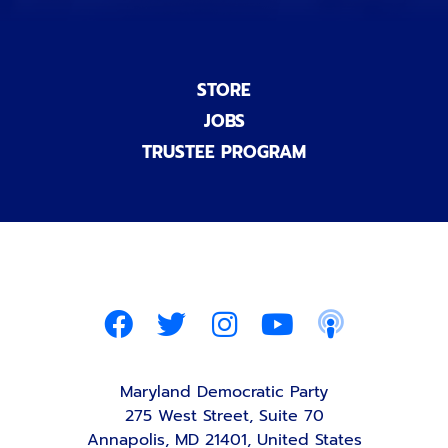
STORE
JOBS
TRUSTEE PROGRAM
Maryland Democratic Party
275 West Street, Suite 70
Annapolis, MD 21401, United States