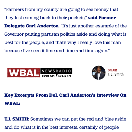
“Farmers from my county are going to see money that
they lost coming back to their pockets,”
said Former
Delegate Carl Anderton
. “It’s just another example of the
Governor putting partisan politics aside and doing what is
best for the people, and that’s why I really love this man
because I’ve seen it time and time and time again.”
Key Excerpts From Del. Carl Anderton’s Interview On
WBAL:
T.J. SMITH:
Sometimes we can put the red and blue aside
and do what is in the best interests, certainly of people