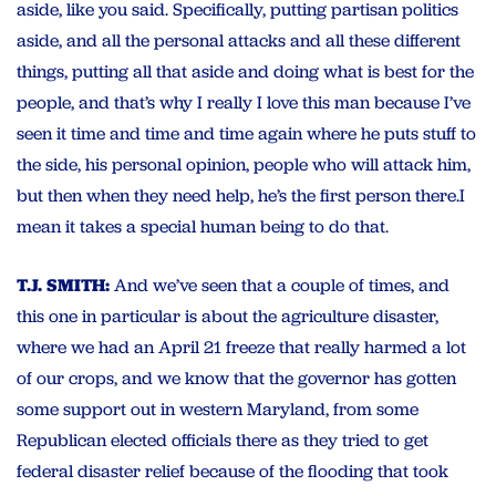
aside, like you said. Specifically, putting partisan politics
aside, and all the personal attacks and all these different
things, putting all that aside and doing what is best for the
people, and that’s why I really I love this man because I’ve
seen it time and time and time again where he puts stuff to
the side, his personal opinion, people who will attack him,
but then when they need help, he’s the first person there.I
mean it takes a special human being to do that.
T.J. SMITH:
And we’ve seen that a couple of times, and
this one in particular is about the agriculture disaster,
where we had an April 21 freeze that really harmed a lot
of our crops, and we know that the governor has gotten
some support out in western Maryland, from some
Republican elected officials there as they tried to get
federal disaster relief because of the flooding that took