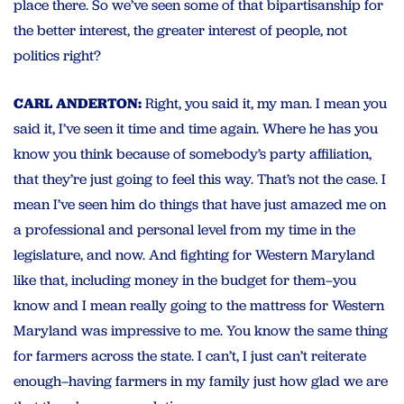
place there. So we’ve seen some of that bipartisanship for
the better interest, the greater interest of people, not
politics right?
CARL ANDERTON:
Right, you said it, my man. I mean you
said it, I’ve seen it time and time again. Where he has you
know you think because of somebody’s party affiliation,
that they’re just going to feel this way. That’s not the case. I
mean I’ve seen him do things that have just amazed me on
a professional and personal level from my time in the
legislature, and now. And fighting for Western Maryland
like that, including money in the budget for them–you
know and I mean really going to the mattress for Western
Maryland was impressive to me. You know the same thing
for farmers across the state. I can’t, I just can’t reiterate
enough–having farmers in my family just how glad we are