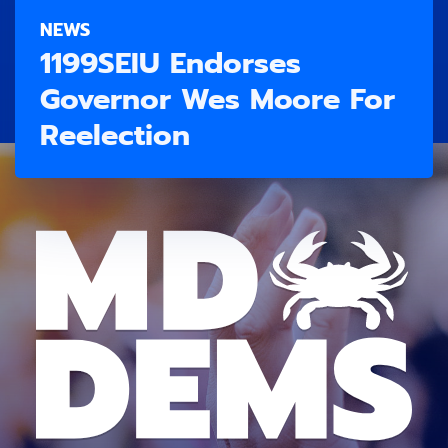
NEWS
1199SEIU Endorses
Governor Wes Moore For
Reelection