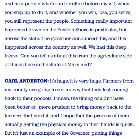
and as a person who’s run for office before myself, when
you step up to do it, and whether you win, lose, you serve,
you still represent the people. Something really important
happened down on the Eastern Shore in particular, but
across the state. The governor announced this, and this
happened across the country as well. We had this deep
freeze. Can you tell us about this from the agriculture side
of things here in the State of Maryland?
CARL ANDERTON:
It’s huge, it is very huge. Farmers from
my county are going to see money that they lost coming
back to their pockets. I mean, the timing couldn’t have
been better or more prudent to bring money back to the
farmers that need it, and I hope that the process of them
actually getting the physical money in their hands is quick.
But it’s just an example of the Governor putting things