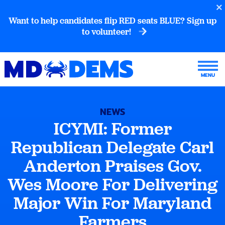
Want to help candidates flip RED seats BLUE? Sign up
to volunteer!
NEWS
ICYMI: Former
Republican Delegate Carl
Anderton Praises Gov.
Wes Moore For Delivering
Major Win For Maryland
Farmers