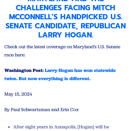
CHALLENGES FACING
MITCH
MCCONNELL’S HANDPICKED U.S.
SENATE CANDIDATE
, REPUBLICAN
LARRY HOGAN.
Check out the latest coverage on Maryland’s U.S. Senate
race here:
Washington Post:
Larry Hogan has won statewide
twice. But now everything is different.
May 15, 2024
By Paul Schwartzman and Erin Cox
After eight years in Annapolis, [Hogan] will be