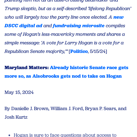
Trump skeptic, but as a self-described ‘lifelong Republican’
who will largely tow the party line once elected. A
new
DSCC digital ad
and
fundraising microsite
compiles
some of Hogan’s less-mavericky moments and shares a
simple message: ‘A vote for Larry Hogan is a vote for a
Republican Senate majority,’”
[
Politico
, 5/15/24]
Maryland Matters:
Already historic Senate race gets
more so, as Alsobrooks gets nod to take on Hogan
May 15, 2024
By Danielle J. Brown, William J. Ford, Bryan P. Sears, and
Josh Kurtz
Hogan is sure to face questions about access to