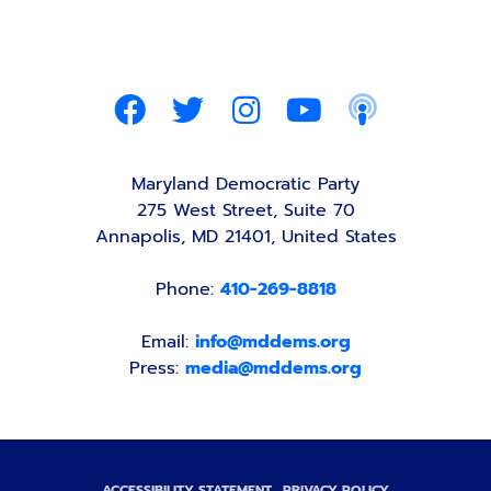
Maryland Democratic Party
275 West Street, Suite 70
Annapolis, MD 21401, United States
Phone:
410-269-8818
Email:
info@mddems.org
Press:
media@mddems.org
ACCESSIBILITY STATEMENT
PRIVACY POLICY