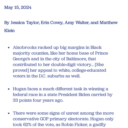
May 15, 2024
By Jessica Taylor, Erin Covey, Amy Walter, and Matthew
Klein
Alsobrooks racked up big margins in Black
majority counties, like her home base of Prince
George’s and in the city of Baltimore, that
contributed to her double-digit victory… [She
proved] her appeal to white, college-educated
voters in the D.C. suburbs as well.
Hogan faces a much different task in winning a
federal race in a state President Biden carried by
33 points four years ago.
There were some signs of unrest among the more
conservative GOP primary electorate. Hogan only
took 62% of the vote, as Robin Ficker, a gadfly