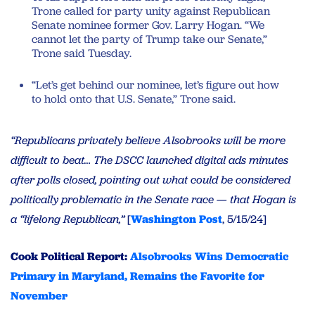
Trone called for party unity against Republican
Senate nominee former Gov. Larry Hogan. “We
cannot let the party of Trump take our Senate,”
Trone said Tuesday.
“Let’s get behind our nominee, let’s figure out how
to hold onto that U.S. Senate,” Trone said.
“Republicans privately believe Alsobrooks will be more
difficult to beat… The DSCC launched digital ads minutes
after polls closed, pointing out what could be considered
politically problematic in the Senate race — that Hogan is
a “lifelong Republican,”
[
Washington Post
, 5/15/24]
Cook Political Report:
Alsobrooks Wins Democratic
Primary in Maryland, Remains the Favorite for
November