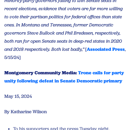
minority-party governors failing to win Senate seats in
recent elections, evidence that voters are far more willing
to vote their partisan politics for federal offices than state
ones. In Montana and Tennessee, former Democratic
governors Steve Bullock and Phil Bredesen, respectively,
both ran for open Senate seats in deep-red states in 2020
and 2018 respectively. Both lost badly,”
[
Associated Press
,
5/15/24]
Montgomery Community Media:
Trone calls for party
unity following defeat in Senate Democratic primary
May 15, 2024
By Katharine Wilson
To his supporters and the press Tuesday night,