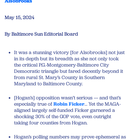
Alsobrooks
May 15, 2024
By Baltimore Sun Editorial Board
It was a stunning victory [for Alsobrooks] not just
in its depth but its breadth as she not only took
the critical P.G.-Montgomery-Baltimore City
Democratic triangle but fared decently beyond it
from rural St. Mary’s County in Southern
Maryland to Baltimore County.
[Hogan’s] opposition wasn’t serious — and that’s
especially true of
Robin Ficker
… Yet the MAGA-
aligned largely self-funded Ficker garnered a
shocking 30% of the GOP vote, even outright
taking four counties from Hogan.
Hogan’s polling numbers may prove ephemeral as