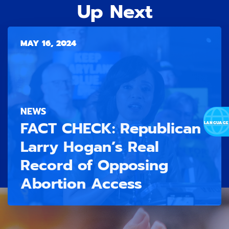
Up Next
MAY 16, 2024
NEWS
FACT CHECK: Republican
Larry Hogan’s Real
Record of Opposing
Abortion Access