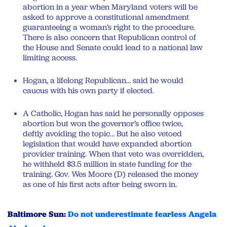
abortion in a year when Maryland voters will be
asked to approve a constitutional amendment
guaranteeing a woman’s right to the procedure.
There is also concern that Republican control of
the House and Senate could lead to a national law
limiting access.
Hogan, a lifelong Republican… said he would
caucus with his own party if elected.
A Catholic, Hogan has said he personally opposes
abortion but won the governor’s office twice,
deftly avoiding the topic… But he also vetoed
legislation that would have expanded abortion
provider training. When that veto was overridden,
he withheld $3.5 million in state funding for the
training. Gov. Wes Moore (D) released the money
as one of his first acts after being sworn in.
Baltimore Sun:
Do not underestimate fearless Angela