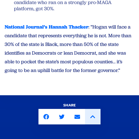
candidate who ran on a strongly pro-MAGA
platform, got 30%.
National Journal’s Hannah Thacker
: “Hogan will face a
candidate that represents everything he is not. More than
30% of the state is Black, more than 50% of the state
identifies as Democrats or lean Democrat, and she was
able to pocket the state’s most populous counties… it’s
going to be an uphill battle for the former governor.”
SHARE