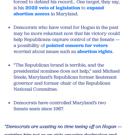
forced to defend his record… One target, they say,
is his
2022 veto of legislation
to
expand
abortion access
in Maryland.
Democrats who have voted for Hogan in the past
may be more reluctant now that his victory could
help Republicans capture control of the Senate —
a possibility of
pointed concern for voters
worried about issues such as
abortion rights
.
“The Republican brand is terrible, and the
presidential nominee does not help,” said Michael
Steele, Maryland’s Republican former lieutenant
governor and former chair of the Republican
National Committee.
Democrats have controlled Maryland’s two
Senate seats since 1987.
“Democrats are wasting no time teeing off on Hogan —
painting him not as an aisle-crossing dealmaker and