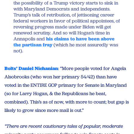
the possibility of a Trump victory starts to sink in
with Maryland Democrats and independents.
Trump’s talk of retribution, of jettisoning career
federal workers in favor of political appointees, of
reversing progress made under Biden will get
renewed scrutiny. And so will Hogan’s time in
Annapolis and
his claims to have been above
the partisan fray
(which he most assuredly was
not).
Bolts’ Daniel Nichanian
: “More people voted for Angela
Alsobrooks (who won her primary 54/42) than have
voted in the ENTIRE GOP primary for Senate in Maryland
(so for Larry Hogan, & the Republicans he beat,
combined). This’s as of now, with more to count; but gap is
likely to grow since more mail is out.”
“There are recent cautionary tales of popular, moderate