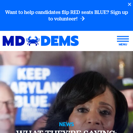
Want to help candidates flip RED seats BLUE? Sign up
to volunteer!
NEWS