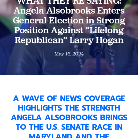
WHAT THEY’RE SAYING:
Angela Alsobrooks Enters
General Election in Strong
Position Against “Lifelong
Republican” Larry Hogan
May 16, 2024
A WAVE OF NEWS COVERAGE
HIGHLIGHTS THE STRENGTH
ANGELA ALSOBROOKS BRINGS
TO THE U.S. SENATE RACE IN
MARYLAND AND THE