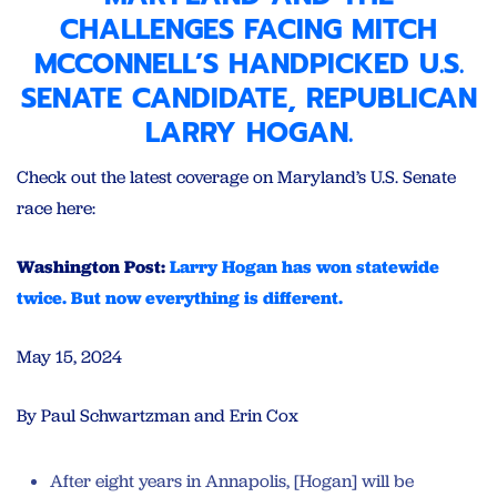
CHALLENGES FACING
MITCH
MCCONNELL’S HANDPICKED U.S.
SENATE CANDIDATE
, REPUBLICAN
LARRY HOGAN.
Check out the latest coverage on Maryland’s U.S. Senate
race here:
Washington Post:
Larry Hogan has won statewide
twice. But now everything is different.
May 15, 2024
By Paul Schwartzman and Erin Cox
After eight years in Annapolis, [Hogan] will be