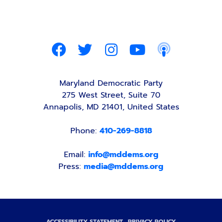
Maryland Democratic Party
275 West Street, Suite 70
Annapolis, MD 21401, United States
Phone:
410-269-8818
Email:
info@mddems.org
Press:
media@mddems.org
ACCESSIBILITY STATEMENT
PRIVACY POLICY