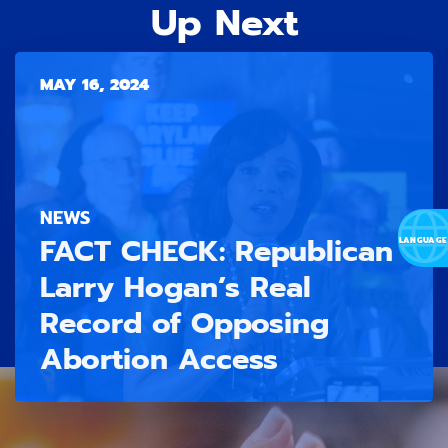
Up Next
MAY 16, 2024
NEWS
FACT CHECK: Republican
Larry Hogan’s Real
Record of Opposing
Abortion Access