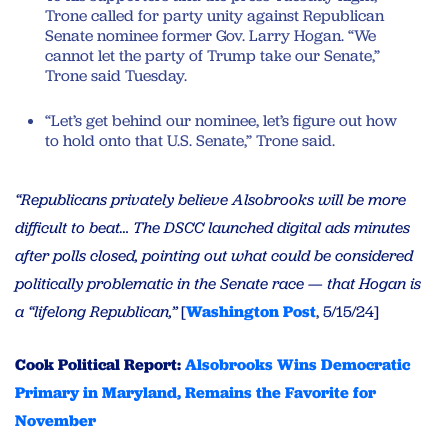
Trone called for party unity against Republican
Senate nominee former Gov. Larry Hogan. “We
cannot let the party of Trump take our Senate,”
Trone said Tuesday.
“Let’s get behind our nominee, let’s figure out how
to hold onto that U.S. Senate,” Trone said.
“Republicans privately believe Alsobrooks will be more
difficult to beat… The DSCC launched digital ads minutes
after polls closed, pointing out what could be considered
politically problematic in the Senate race — that Hogan is
a “lifelong Republican,”
[
Washington Post
, 5/15/24]
Cook Political Report:
Alsobrooks Wins Democratic
Primary in Maryland, Remains the Favorite for
November