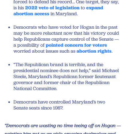
forced to defend his record… One target, they say,
is his
2022 veto of legislation
to
expand
abortion access
in Maryland.
Democrats who have voted for Hogan in the past
may be more reluctant now that his victory could
help Republicans capture control of the Senate —
a possibility of
pointed concern for voters
worried about issues such as
abortion rights
.
“The Republican brand is terrible, and the
presidential nominee does not help,” said Michael
Steele, Maryland’s Republican former lieutenant
governor and former chair of the Republican
National Committee.
Democrats have controlled Maryland’s two
Senate seats since 1987.
“Democrats are wasting no time teeing off on Hogan —
painting him not as an aisle-crossing dealmaker and