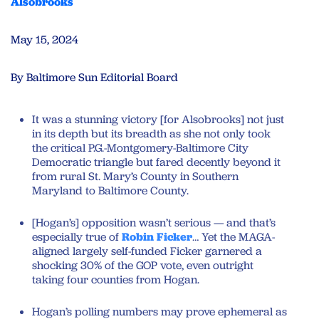
Alsobrooks
May 15, 2024
By Baltimore Sun Editorial Board
It was a stunning victory [for Alsobrooks] not just
in its depth but its breadth as she not only took
the critical P.G.-Montgomery-Baltimore City
Democratic triangle but fared decently beyond it
from rural St. Mary’s County in Southern
Maryland to Baltimore County.
[Hogan’s] opposition wasn’t serious — and that’s
especially true of
Robin Ficker
… Yet the MAGA-
aligned largely self-funded Ficker garnered a
shocking 30% of the GOP vote, even outright
taking four counties from Hogan.
Hogan’s polling numbers may prove ephemeral as