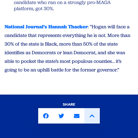
candidate who ran on a strongly pro-MAGA
platform, got 30%.
National Journal’s Hannah Thacker
: “Hogan will face a
candidate that represents everything he is not. More than
30% of the state is Black, more than 50% of the state
identifies as Democrats or lean Democrat, and she was
able to pocket the state’s most populous counties… it’s
going to be an uphill battle for the former governor.”
SHARE