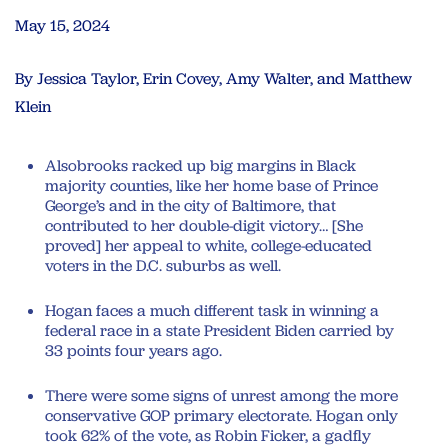
May 15, 2024
By Jessica Taylor, Erin Covey, Amy Walter, and Matthew
Klein
Alsobrooks racked up big margins in Black
majority counties, like her home base of Prince
George’s and in the city of Baltimore, that
contributed to her double-digit victory… [She
proved] her appeal to white, college-educated
voters in the D.C. suburbs as well.
Hogan faces a much different task in winning a
federal race in a state President Biden carried by
33 points four years ago.
There were some signs of unrest among the more
conservative GOP primary electorate. Hogan only
took 62% of the vote, as Robin Ficker, a gadfly