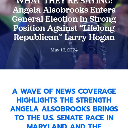
WHAT THEY’RE SAYING:
Angela Alsobrooks Enters
General Election in Strong
Position Against “Lifelong
Republican” Larry Hogan
May 16, 2024
A WAVE OF NEWS COVERAGE
HIGHLIGHTS THE STRENGTH
ANGELA ALSOBROOKS BRINGS
TO THE U.S. SENATE RACE IN
MARYLAND AND THE