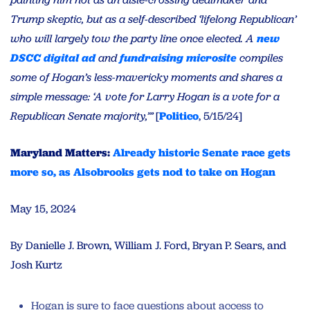
Trump skeptic, but as a self-described ‘lifelong Republican’
who will largely tow the party line once elected. A
new
DSCC digital ad
and
fundraising microsite
compiles
some of Hogan’s less-mavericky moments and shares a
simple message: ‘A vote for Larry Hogan is a vote for a
Republican Senate majority,’”
[
Politico
, 5/15/24]
Maryland Matters:
Already historic Senate race gets
more so, as Alsobrooks gets nod to take on Hogan
May 15, 2024
By Danielle J. Brown, William J. Ford, Bryan P. Sears, and
Josh Kurtz
Hogan is sure to face questions about access to