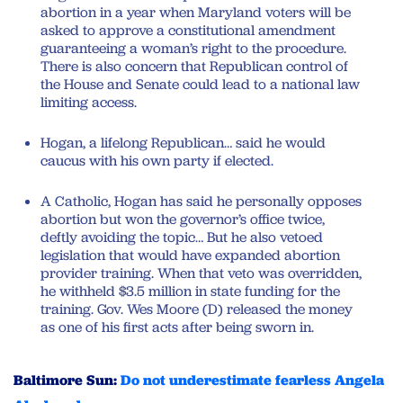
abortion in a year when Maryland voters will be
asked to approve a constitutional amendment
guaranteeing a woman’s right to the procedure.
There is also concern that Republican control of
the House and Senate could lead to a national law
limiting access.
Hogan, a lifelong Republican… said he would
caucus with his own party if elected.
A Catholic, Hogan has said he personally opposes
abortion but won the governor’s office twice,
deftly avoiding the topic… But he also vetoed
legislation that would have expanded abortion
provider training. When that veto was overridden,
he withheld $3.5 million in state funding for the
training. Gov. Wes Moore (D) released the money
as one of his first acts after being sworn in.
Baltimore Sun:
Do not underestimate fearless Angela