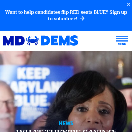
Want to help candidates flip RED seats BLUE? Sign up
to volunteer!
NEWS