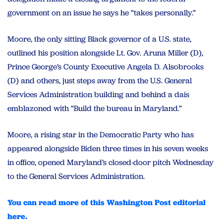
government on an issue he says he “takes personally.”
Moore, the only sitting Black governor of a U.S. state,
outlined his position alongside Lt. Gov. Aruna Miller (D),
Prince George’s County Executive Angela D. Alsobrooks
(D) and others, just steps away from the U.S. General
Services Administration building and behind a dais
emblazoned with “Build the bureau in Maryland.”
Moore, a rising star in the Democratic Party who has
appeared alongside Biden three times in his seven weeks
in office, opened Maryland’s closed-door pitch Wednesday
to the General Services Administration.
You can read more of this Washington Post editorial
here.