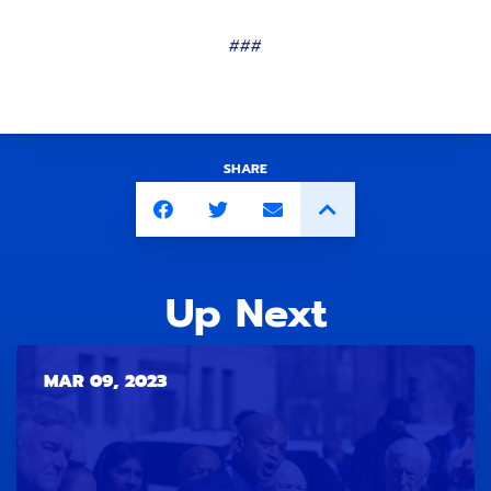
###
SHARE
Up Next
MAR 09, 2023