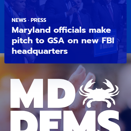
NEWS · PRESS
Maryland officials make
pitch to GSA on new FBI
headquarters