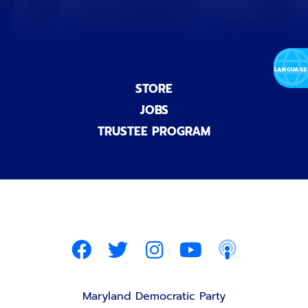
STORE
JOBS
TRUSTEE PROGRAM
Maryland Democratic Party