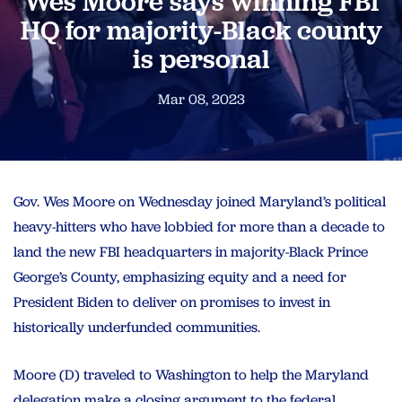
Wes Moore says winning FBI
HQ for majority-Black county
is personal
Mar 08, 2023
Gov. Wes Moore on Wednesday
joined Maryland’s political
heavy-hitters who
have lobbied for more than a decade to
land the new FBI headquarters in majority-Black Prince
George’s County, emphasizing equity and a need
for
President Biden to deliver on promises to invest in
historically underfunded communities.
Moore (D) traveled to Washington to help the Maryland
delegation make a closing argument to the federal