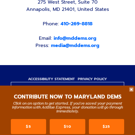
275 West Street, Suite 70
Annapolis, MD 21401, United States
Phone:
410-269-8818
Email:
info@mddems.org
Press:
media@mddems.org
ACCESSIBILITY STATEMENT
PRIVACY POLICY
Paid for by the Maryland Democratic Party,
CONTRIBUTE NOW TO MARYLAND DEMS
www.mddems.org
Not authorized by any candidate or candidate's
Click on an option to get started. If you’ve saved your payment
information with ActBlue Express, your donation will go through
committee.
immediately.
By authority of Devang Shah, Treasurer.
$5
$10
$25