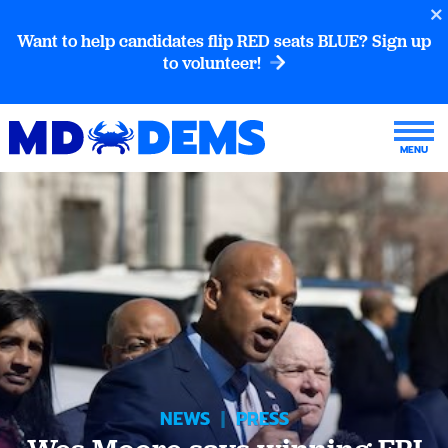
Want to help candidates flip RED seats BLUE? Sign up
to volunteer!
NEWS
|
PRESS