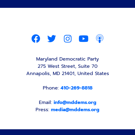
Maryland Democratic Party
275 West Street, Suite 70
Annapolis, MD 21401, United States
Phone:
410-269-8818
Email:
info@mddems.org
Press:
media@mddems.org