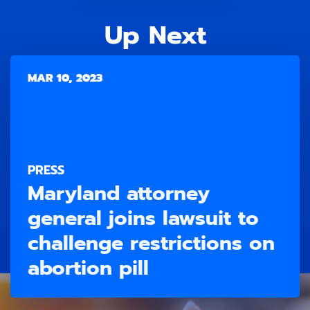
Up Next
MAR 10, 2023
PRESS
Maryland attorney
general joins lawsuit to
challenge restrictions on
abortion pill