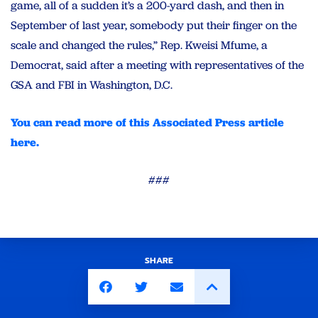
game, all of a sudden it’s a 200-yard dash, and then in
September of last year, somebody put their finger on the
scale and changed the rules,” Rep. Kweisi Mfume, a
Democrat, said after a meeting with representatives of the
GSA and FBI in Washington, D.C.
You can read more of this Associated Press article
here.
###
SHARE