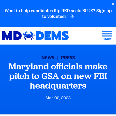
Want to help candidates flip RED seats BLUE? Sign up
to volunteer!
NEWS
|
PRESS
Maryland officials make
pitch to GSA on new FBI
headquarters
Mar 09, 2023