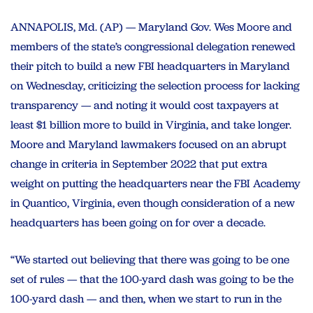
ANNAPOLIS, Md. (AP) — Maryland Gov. Wes Moore and
members of the state’s congressional delegation renewed
their pitch to build a new FBI headquarters in Maryland
on Wednesday, criticizing the selection process for lacking
transparency — and noting it would cost taxpayers at
least $1 billion more to build in Virginia, and take longer.
Moore and Maryland lawmakers focused on an abrupt
change in criteria in September 2022 that put extra
weight on putting the headquarters near the FBI Academy
in Quantico, Virginia, even though consideration of a new
headquarters has been going on for over a decade.
“We started out believing that there was going to be one
set of rules — that the 100-yard dash was going to be the
100-yard dash — and then, when we start to run in the