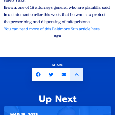
safety risks.”
Brown, one of 18 attorneys general who are plaintiffs, said
in a statement earlier this week that he wants to protect
the prescribing and dispensing of mifepristone.
You can read more of this Baltimore Sun article here.
###
SHARE
Up Next
MAR 13, 2023