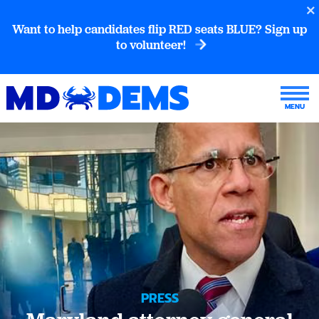
Want to help candidates flip RED seats BLUE? Sign up
to volunteer!
PRESS