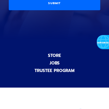
a
i
D
l
o
E
)
n
a
l
)
STORE
JOBS
TRUSTEE PROGRAM