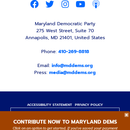
Maryland Democratic Party
275 West Street, Suite 70
Annapolis, MD 21401, United States
Phone:
410-269-8818
Email:
info@mddems.org
Press:
media@mddems.org
ACCESSIBILITY STATEMENT
PRIVACY POLICY
Paid for by the Maryland Democratic Party,
CONTRIBUTE NOW TO MARYLAND DEMS
www.mddems.org
Not authorized by any candidate or candidate's
Click on an option to get started. If you’ve saved your payment