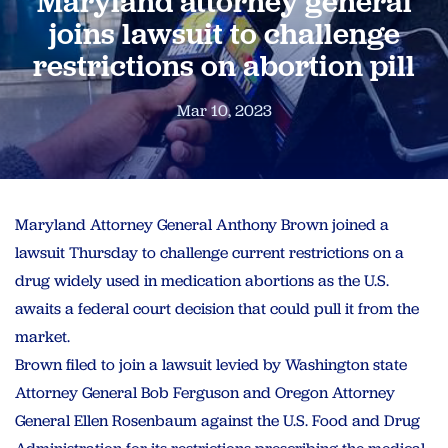
Maryland attorney general
joins lawsuit to challenge
restrictions on abortion pill
Mar 10, 2023
Maryland Attorney General Anthony Brown joined a
lawsuit Thursday to challenge current restrictions on a
drug widely used in medication abortions as the U.S.
awaits a federal court decision that could pull it from the
market.
Brown filed to join a lawsuit levied by Washington state
Attorney General Bob Ferguson and Oregon Attorney
General Ellen Rosenbaum against the U.S. Food and Drug