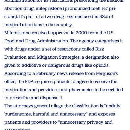
Administration for its restrictions prescribing the medical
abortion drug, mifepristone (pronounced meh FE’ pri-
stone). It’s part of a two-drug regimen used in 98% of
medical abortions in the country.
Mifepristone received approval in 2000 from the U.S.
Food and Drug Administration. The agency categorizes it
with drugs under a set of restrictions called Risk
Evaluation and Mitigation Strategies, a designation also
given to addictive or dangerous drugs like opioids.
According to a February news release from Ferguson’s
office, the FDA requires patients to agree to receive the
medication and providers and pharmacies to be certified
to prescribe and dispense it.
The attorneys general allege the classification is “unduly
burdensome, harmful and unnecessary” and exposes
patients and providers to “unnecessary privacy and