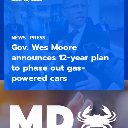
NEWS · PRESS
Gov. Wes Moore
announces 12-year plan
to phase out gas-
powered cars