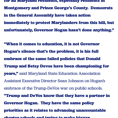
for all Maryland residents, especially residents in
Montgomery and Prince George’s County. Democrats
in the General Assembly have taken action
immediately to protect Marylanders from this bill, but
unfortunately, Governor Hogan hasn’t done anything.”
“When it comes to education, it is not Governor
Hogan’s silence that’s the problem, it is his full
embrace of the same failed policies that Donald
Trump and Betsy Devos have been championing for
years,”
said Maryland State Education Association
Assistant Executive Director Sean Johnson on Hogan’s
embrace of the Trump-DeVos war on public schools.
“Trump and DeVos know that they have a partner in
Governor Hogan. They have the same policy
priorities as it relates to advancing unaccountable
charter schools and trying to make bigger