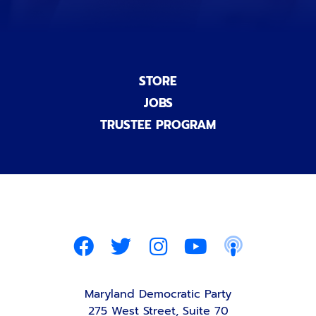
STORE
JOBS
TRUSTEE PROGRAM
Maryland Democratic Party
275 West Street, Suite 70