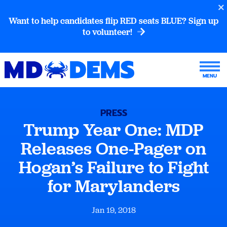
Want to help candidates flip RED seats BLUE? Sign up
to volunteer!
PRESS
Trump Year One: MDP
Releases One-Pager on
Hogan’s Failure to Fight
for Marylanders
Jan 19, 2018