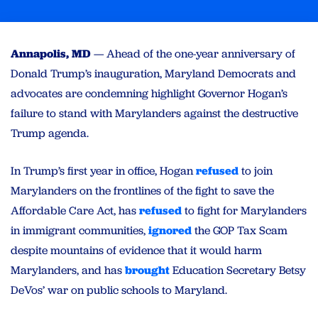
Annapolis, MD
— Ahead of the one-year anniversary of
Donald Trump’s inauguration, Maryland Democrats and
advocates are condemning highlight Governor Hogan’s
failure to stand with Marylanders against the destructive
Trump agenda.
In Trump’s first year in office, Hogan
refused
to join
Marylanders on the frontlines of the fight to save the
Affordable Care Act, has
refused
to fight for Marylanders
in immigrant communities,
ignored
the GOP Tax Scam
despite mountains of evidence that it would harm
Marylanders, and has
brought
Education Secretary Betsy
DeVos’ war on public schools to Maryland.