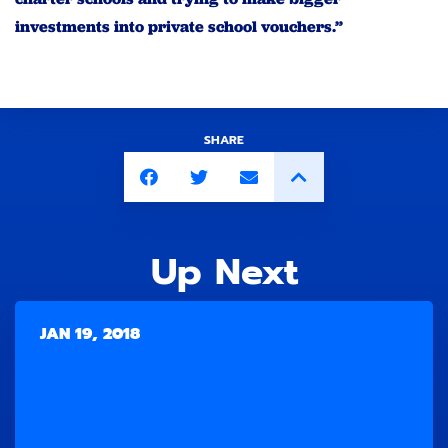
investments into private school vouchers.”
SHARE
Up Next
JAN 19, 2018