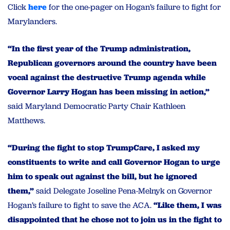
Click
here
for the one-pager on Hogan’s failure to fight for
Marylanders.
“In the first year of the Trump administration,
Republican governors around the country have been
vocal against the destructive Trump agenda while
Governor Larry Hogan has been missing in action,”
said Maryland Democratic Party Chair Kathleen
Matthews.
“During the fight to stop TrumpCare, I asked my
constituents to write and call Governor Hogan to urge
him to speak out against the bill, but he ignored
them,”
said Delegate Joseline Pena-Melnyk on Governor
Hogan’s failure to fight to save the ACA.
“Like them, I was
disappointed that he chose not to join us in the fight to