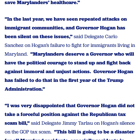
save Marylanders’ healthcare.”
“In the last year, we have seen repeated attacks on
immigrant communities, and Governor Hogan has
been silent on these issues,”
said Delegate Carlo
Sanchez on Hogan’s failure to fight for immigrants living in
Maryland.
“Marylanders deserve a Governor who will
have the political courage to stand up and fight back
against immoral and unjust actions. Governor Hogan
has failed to do that in the first year of the Trump
Administration.”
“I was very disappointed that Governor Hogan did not
take a forceful position against the Republican tax
scam bill,”
said Delegate Jimmy Tarlau on Hogan’s silence
on the GOP tax scam.
“This bill is going to be a disaster