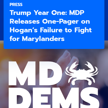
PRESS
Trump Year One: MDP
Releases One-Pager on
Hogan’s Failure to Fight
for Marylanders