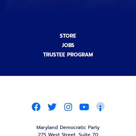
STORE
JOBS
TRUSTEE PROGRAM
Maryland Democratic Party
275 West Street, Suite 70