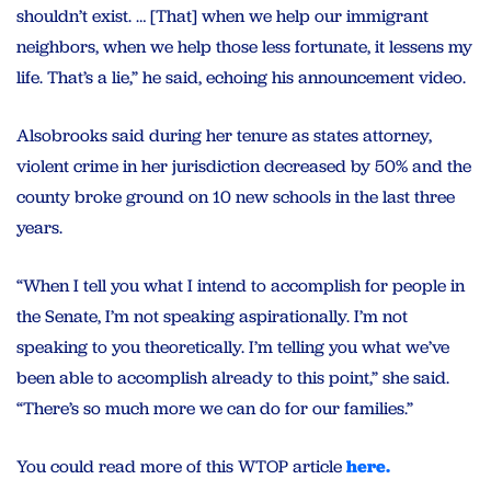
shouldn’t exist. … [That] when we help our immigrant
neighbors, when we help those less fortunate, it lessens my
life. That’s a lie,” he said, echoing his announcement video.
Alsobrooks said during her tenure as states attorney,
violent crime in her jurisdiction decreased by 50% and the
county broke ground on 10 new schools in the last three
years.
“When I tell you what I intend to accomplish for people in
the Senate, I’m not speaking aspirationally. I’m not
speaking to you theoretically. I’m telling you what we’ve
been able to accomplish already to this point,” she said.
“There’s so much more we can do for our families.”
You could read more of this WTOP article
here.