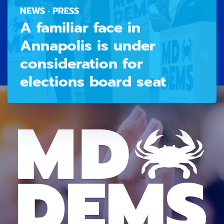
NEWS · PRESS
A familiar face in
Annapolis is under
consideration for
elections board seat