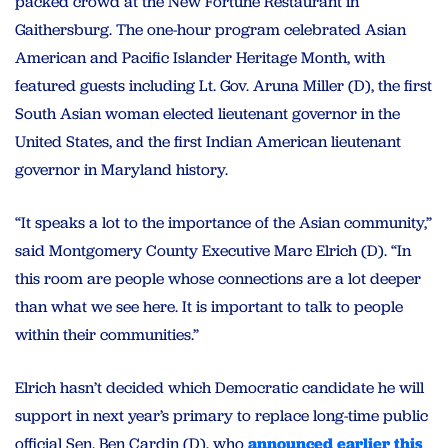
packed crowd at the New Fortune Restaurant in
Gaithersburg. The one-hour program celebrated Asian
American and Pacific Islander Heritage Month, with
featured guests including Lt. Gov. Aruna Miller (D), the first
South Asian woman elected lieutenant governor in the
United States, and the first Indian American lieutenant
governor in Maryland history.
“It speaks a lot to the importance of the Asian community,”
said Montgomery County Executive Marc Elrich (D). “In
this room are people whose connections are a lot deeper
than what we see here. It is important to talk to people
within their communities.”
Elrich hasn’t decided which Democratic candidate he will
support in next year’s primary to replace long-time public
official Sen. Ben Cardin (D), who
announced earlier this