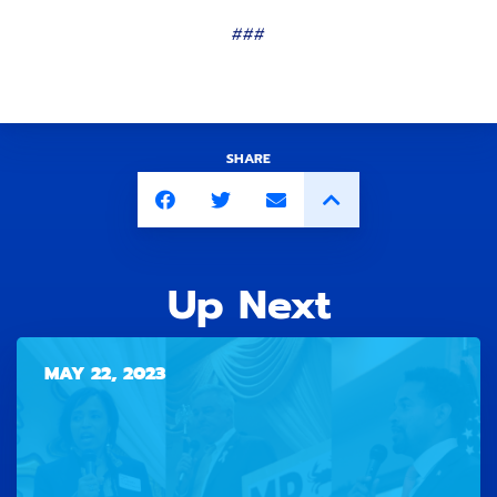
###
SHARE
Up Next
MAY 22, 2023