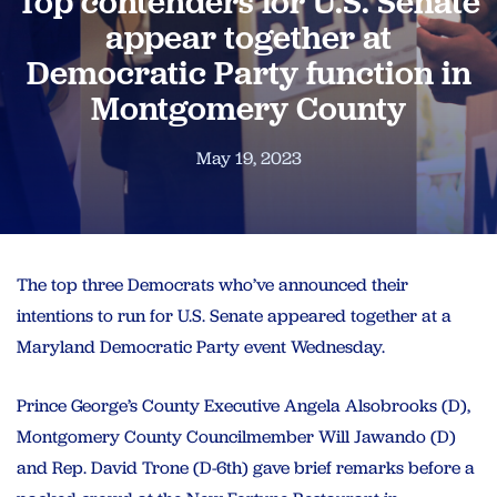
Top contenders for U.S. Senate
appear together at
Democratic Party function in
Montgomery County
May 19, 2023
The top three Democrats who’ve announced their
intentions to run for U.S. Senate appeared together at a
Maryland Democratic Party event Wednesday.
Prince George’s County Executive Angela Alsobrooks (D),
Montgomery County Councilmember Will Jawando (D)
and Rep. David Trone (D-6th) gave brief remarks before a