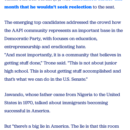
month that he wouldn’t seek reelection
to the seat.
The emerging top candidates addressed the crowd how
the AAPI community represents an important base in the
Democratic Party, with focuses on education,
entrepreneurship and eradicating hate.
“And most importantly, it is a community that believes in
getting stuff done,” Trone said. “This is not about junior
high school. This is about getting stuff accomplished and
that’s what we can do in the U.S. Senate.”
Jawando, whose father came from Nigeria to the United
States in 1970, talked about immigrants becoming
successful in America.
But “there’s a big lie in America. The lie is that this room