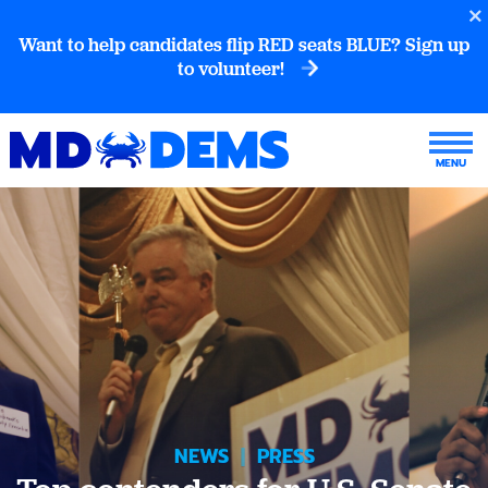
Want to help candidates flip RED seats BLUE? Sign up
to volunteer!
NEWS
|
PRESS