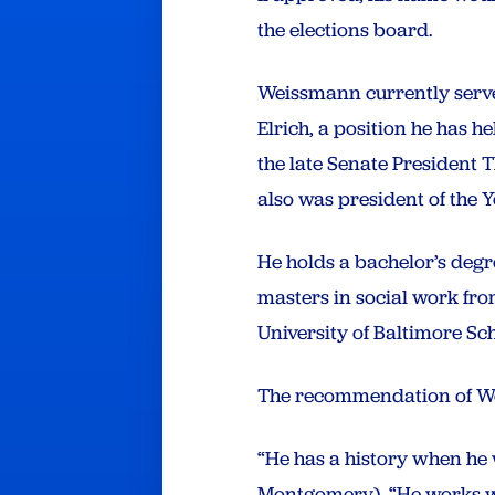
the elections board.
Weissmann currently serve
Elrich, a position he has he
the late Senate President T
also was president of the
He holds a bachelor’s degr
masters in social work fro
University of Baltimore Sc
The recommendation of W
“He has a history when he w
Montgomery). “He works wi