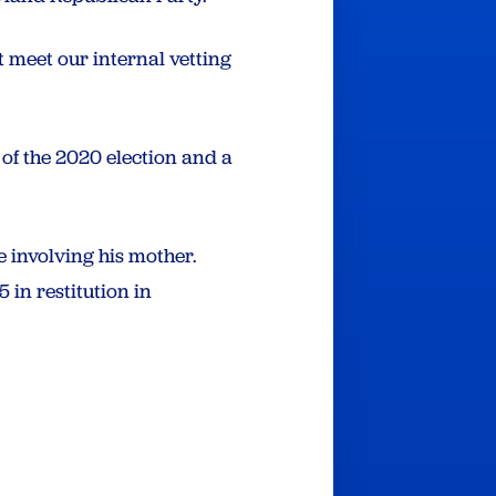
 meet our internal vetting
 of the 2020 election and a
 involving his mother.
in restitution in