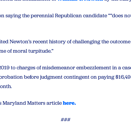
n saying the perennial Republican candidate ““does not
 cited Newton’s recent history of challenging the outcome
ime of moral turpitude.”
2019 to charges of misdemeanor embezzlement in a case
robation before judgment contingent on paying $16,495 
onth.
is Maryland Matters article
here.
###