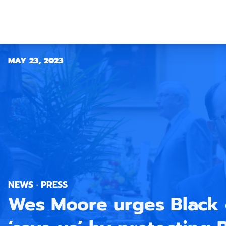
MAY 23, 2023
NEWS · PRESS
Wes Moore urges Black 