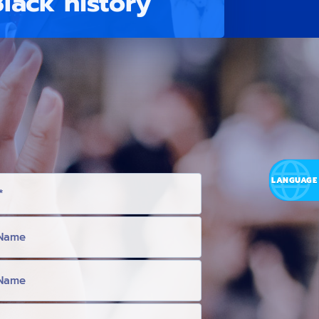
Black history