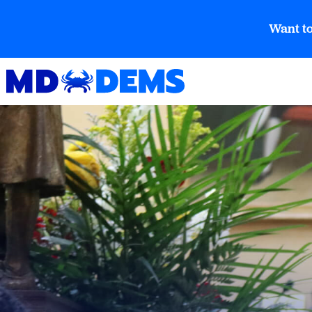
Want to