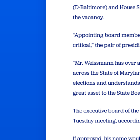
(D-Baltimore) and House 
the vacancy.
“Appointing board members 
critical,” the pair of pres
“Mr. Weissmann has over a
across the State of Maryla
elections and understands
great asset to the State Boa
The executive board of th
Tuesday meeting, according
If approved, his name wou