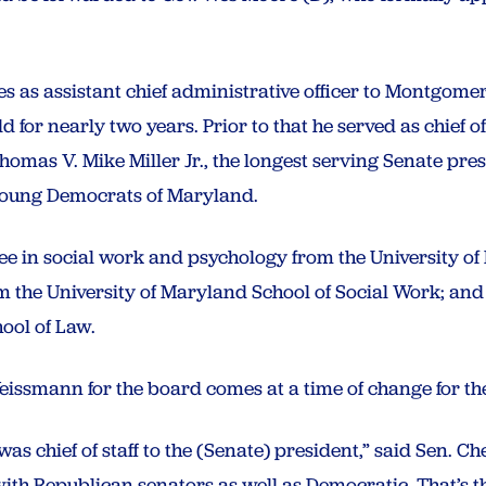
s as assistant chief administrative officer to Montgom
ld for nearly two years. Prior to that he served as chief 
homas V. Mike Miller Jr., the longest serving Senate presi
 Young Democrats of Maryland.
ee in social work and psychology from the University of
m the University of Maryland School of Social Work; and
hool of Law.
eissmann for the board comes
at a time of change for t
as chief of staff to the (Senate) president,” said Sen. Ch
th Republican senators as well as Democratic. That’s th