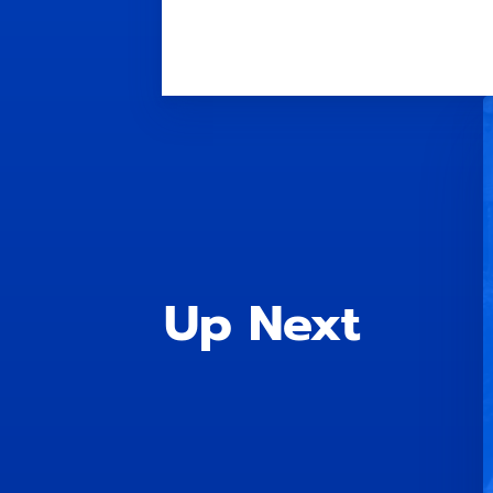
Up Next