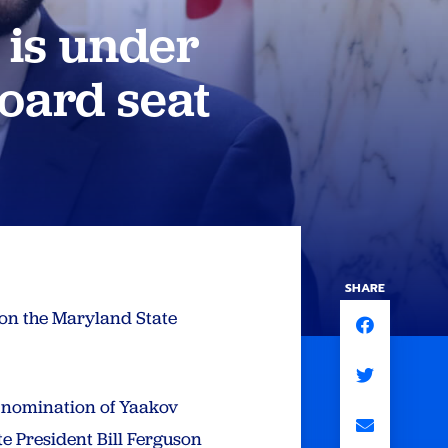
 is under
board seat
SHARE
y on the Maryland State
e nomination of Yaakov
e President Bill Ferguson