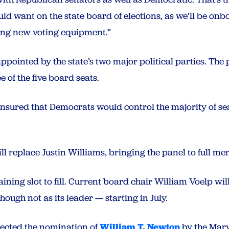
ld want on the state board of elections, as we’ll be on
ing new voting equipment.”
ppointed by the state’s two major political parties. The
e of the five board seats.
nsured that Democrats would control the majority of seats
l replace Justin Williams, bringing the panel to full m
ning slot to fill. Current board chair William Voelp wil
ough not as its leader — starting in July.
ejected the nomination of
William T. Newton
by the Mary