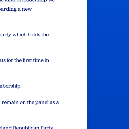
boarding a new
 party which holds the
 for the first time in
embership.
l remain on the panel as a
land Republican Party.