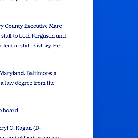
ery County Executive Marc
of staff to both Ferguson and
dent in state history. He
 Maryland, Baltimore; a
 a law degree from the
he board.
eryl C. Kagan (D-
e kind of leadership we