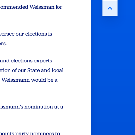
recommended Weissman for
ersee our elections is
ers.
and elections experts
tion of our State and local
r. Weissmann would be a
eissmann’s nomination at a
points party nominees to