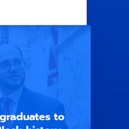
graduates to