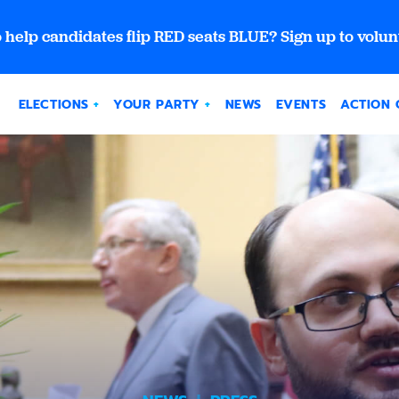
 help candidates flip RED seats BLUE? Sign up to volun
ELECTIONS
YOUR PARTY
NEWS
EVENTS
ACTION 