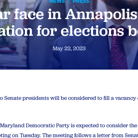
NEWS
|
PRESS
ar face in Annapolis
tion for elections 
May 22, 2023
two Senate presidents will be considered to fill a vacanc
e Maryland Democratic Party is expected to consider th
ing on Tuesday. The meeting follows a letter from Senat