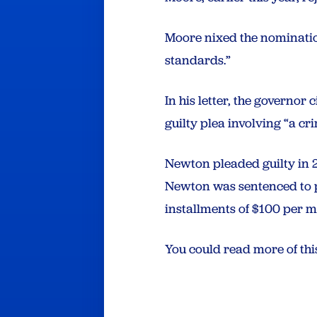
Moore nixed the nominatio
standards.”
In his letter, the governor
guilty plea involving “a cr
Newton pleaded guilty in 
Newton was sentenced to p
installments of $100 per m
You could read more of th