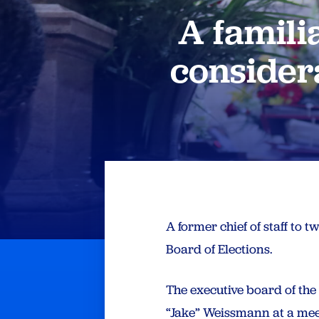
A famili
considera
A former chief of staff to 
Board of Elections.
The executive board of th
“Jake” Weissmann at a meet