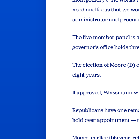
need and focus that we wou
administrator and procur
The five-member panel is a
governor’s office holds thre
The election of Moore (D) e
eight years.
If approved, Weissmann wil
Republicans have one remai
hold over appointment — th
Moore, earlier this year, r