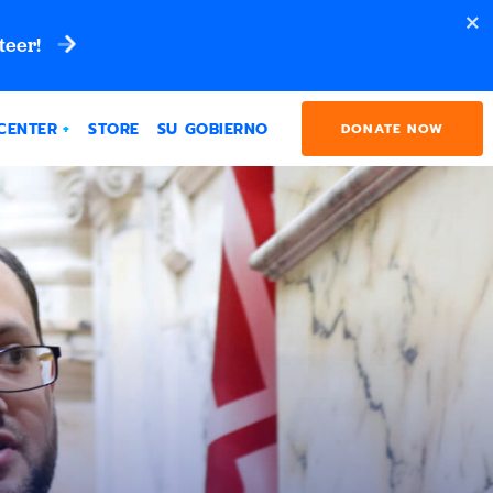
teer!
CENTER
STORE
SU GOBIERNO
DONATE NOW