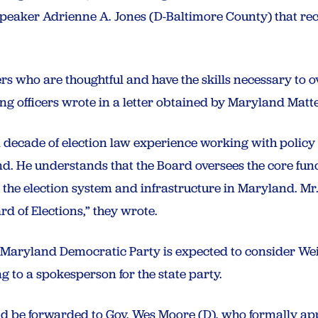
Speaker Adrienne A. Jones (D-Baltimore County) that 
who are thoughtful and have the skills necessary to ov
iding officers wrote in a letter obtained by Maryland Matt
 decade of election law experience working with policy 
nd. He understands that the Board oversees the core func
 the election system and infrastructure in Maryland. M
rd of Elections,” they wrote.
e Maryland Democratic Party is expected to consider W
 to a spokesperson for the state party.
ld be forwarded to Gov. Wes Moore (D), who formally ap