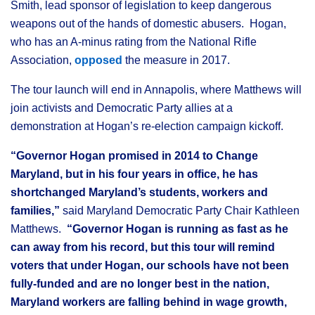
Smith, lead sponsor of legislation to keep dangerous
weapons out of the hands of domestic abusers. Hogan,
who has an A-minus rating from the National Rifle
Association,
opposed
the measure in 2017.
The tour launch will end in Annapolis, where Matthews will
join activists and Democratic Party allies at a
demonstration at Hogan’s re-election campaign kickoff.
“Governor Hogan promised in 2014 to Change
Maryland, but in his four years in office, he has
shortchanged Maryland’s students, workers and
families,”
said Maryland Democratic Party Chair Kathleen
Matthews.
“Governor Hogan is running as fast as he
can away from his record, but this tour will remind
voters that under Hogan, our schools have not been
fully-funded and are no longer best in the nation,
Maryland workers are falling behind in wage growth,