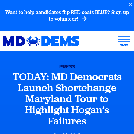
Want to help candidates flip RED seats BLUE? Sign up
to volunteer!
PRESS
TODAY: MD Democrats
Launch Shortchange
Maryland Tour to
Highlight Hogan’s
Failures