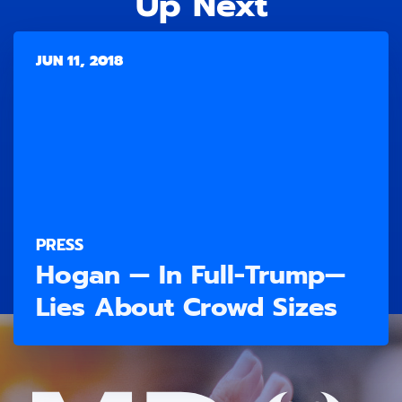
Up Next
JUN 11, 2018
PRESS
Hogan — In Full-Trump—
Lies About Crowd Sizes