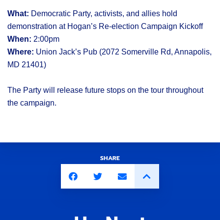
What:
Democratic Party, activists, and allies hold
demonstration at Hogan’s Re-election Campaign Kickoff
When:
2:00pm
Where:
Union Jack’s Pub (2072 Somerville Rd, Annapolis,
MD 21401)
The Party will release future stops on the tour throughout
the campaign.
SHARE