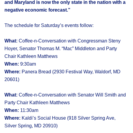
and Maryland is now the only state in the nation with a
negative economic forecast.”
The schedule for Saturday’s events follow:
What:
Coffee-n-Conversation with Congressman Steny
Hoyer, Senator Thomas M. “Mac” Middleton and Party
Chair Kathleen Matthews
When:
9:30am
Where:
Panera Bread (2930 Festival Way, Waldorf, MD
20601)
What:
Coffee-n-Conversation with Senator Will Smith and
Party Chair Kathleen Matthews
When:
11:30am
Where:
Kaldi’s Social House (918 Silver Spring Ave,
Silver Spring, MD 20910)