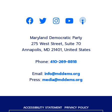
Maryland Democratic Party
275 West Street, Suite 70
Annapolis, MD 21401, United States
Phone:
410-269-8818
Email:
info@mddems.org
Press:
media@mddems.org
ACCESSIBILITY STATEMENT
PRIVACY POLICY