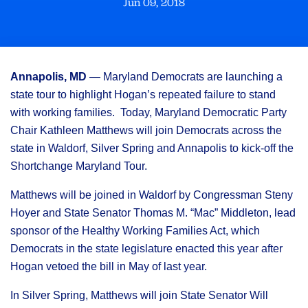
Jun 09, 2018
Annapolis, MD
— Maryland Democrats are launching a
state tour to highlight Hogan’s repeated failure to stand
with working families. Today, Maryland Democratic Party
Chair Kathleen Matthews will join Democrats across the
state in Waldorf, Silver Spring and Annapolis to kick-off the
Shortchange Maryland Tour.
Matthews will be joined in Waldorf by Congressman Steny
Hoyer and State Senator Thomas M. “Mac” Middleton, lead
sponsor of the Healthy Working Families Act, which
Democrats in the state legislature enacted this year after
Hogan vetoed the bill in May of last year.
In Silver Spring, Matthews will join State Senator Will