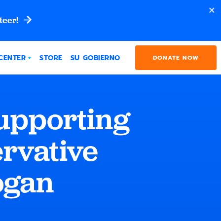
teer!
CENTER
STORE
SU GOBIERNO
DONATE NOW
upporting
ervative
ogan