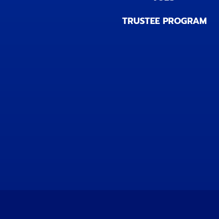
TRUSTEE PROGRAM