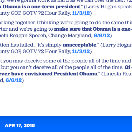
y, we’re gonna work as hard as we can over the next 72
k Obama is a one-term president
.” (Larry Hogan speak
nty GOP, GOTV 72 Hour Rally,
11/3/12
)
working together I thinking we’re going to do the same th
ter and we’re going to
make sure that Obama is a one
ncoln Reagan Speech, Change Maryland,
6/6/12
)
ion has failed… it’s simply
unacceptable
.” (Larry Hoga
nty GOP, GOTV 72 Hour Rally,
11/3/12
)
t you may deceive some of the people all of the time and 
 but you can’t deceive all of the people all of the time.
Of
never have envisioned President Obama
.” (Lincoln Re
d,
6/6/12
)
APR 17, 2018