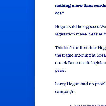
nothing more than words.
act.”
Hogan said he opposes Waug
legislation make it easier 
This isn’t the first time H
the tragic shooting at Gre
attack Democratic legislat
prior.
Larry Hogan had no proble
campaign: