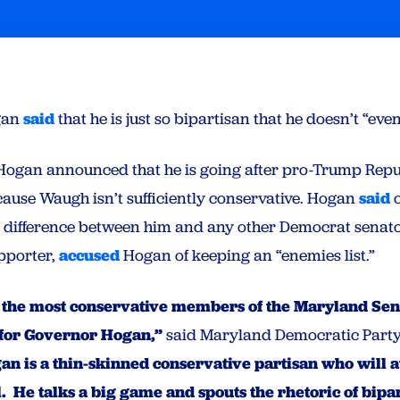
gan
said
that he is just so bipartisan that he doesn’t “even
Hogan announced that he is going after pro-Trump Repu
ause Waugh isn’t sufficiently conservative. Hogan
said
o
no difference between him and any other Democrat senat
pporter,
accused
Hogan of keeping an “enemies list.”
 the most conservative members of the Maryland Sena
 for Governor Hogan,”
said Maryland Democratic Party
n is a thin-skinned conservative partisan who will 
l. He talks a big game and spouts the rhetoric of bipa