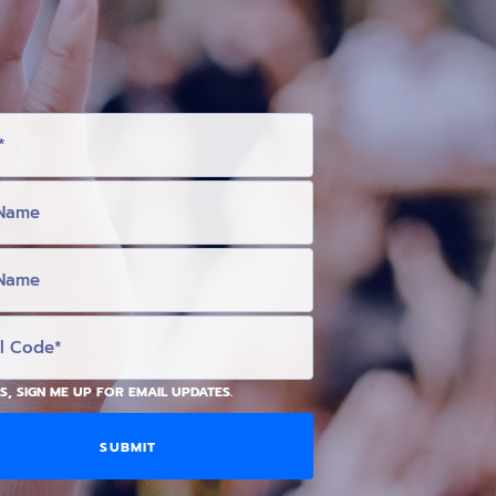
S, SIGN ME UP FOR EMAIL UPDATES.