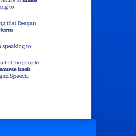
 hours to
ing to
ing that Reagan
-term
n speaking to
all of the people
 course back
agan Speech,