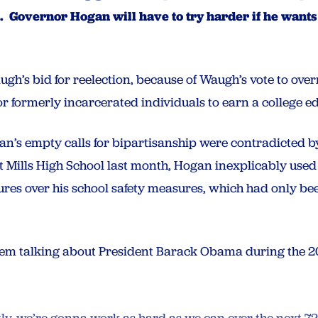
 Governor Hogan will have to try harder if he wants 
h’s bid for reelection, because of Waugh’s vote to over
for formerly incarcerated individuals to earn a college e
ogan’s empty calls for bipartisanship were contradicted b
at Mills High School last month, Hogan inexplicably used 
ures over his school safety measures, which had only b
m talking about President Barack Obama during the 20