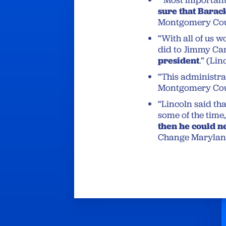
“Most importantl
sure that Barac
Montgomery Cou
“With all of us 
did to Jimmy Car
president
.” (Li
“This administrat
Montgomery Cou
“Lincoln said tha
some of the time,
then he could 
Change Marylan