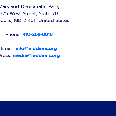
Maryland Democratic Party
275 West Street, Suite 70
polis, MD 21401, United States
Phone:
410-269-8818
Email:
info@mddems.org
Press:
media@mddems.org