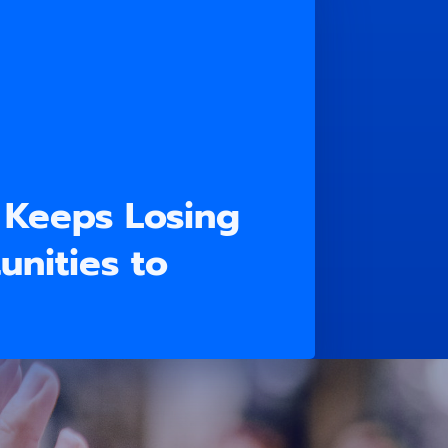
 Keeps Losing
nities to