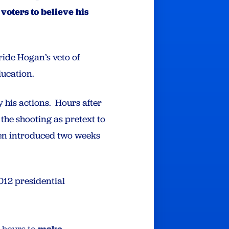
voters to believe his
ride Hogan’s veto of
ducation.
y his actions. Hours after
the shooting as pretext to
een introduced two weeks
12 presidential
make