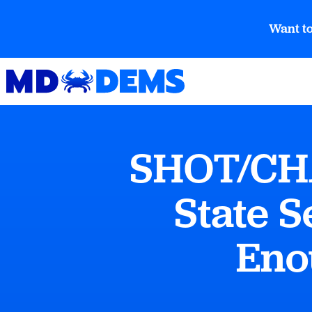
Want to
SHOT/CHA
State S
Eno