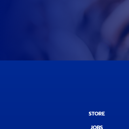
STORE
JOBS