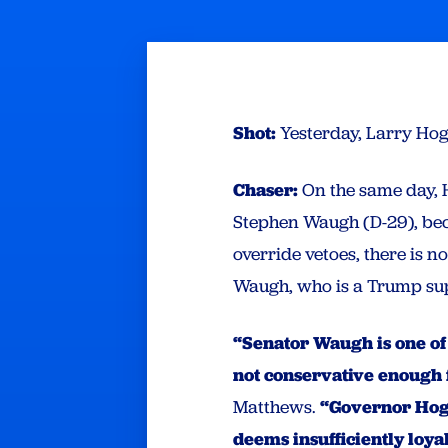
Shot:
Yesterday, Larry Ho
Chaser:
On the same day, 
Stephen Waugh (D-29), bec
override vetoes, there is 
Waugh, who is a Trump su
“Senator Waugh is one of
not conservative enough
Matthews.
“Governor Hoga
deems insufficiently loya