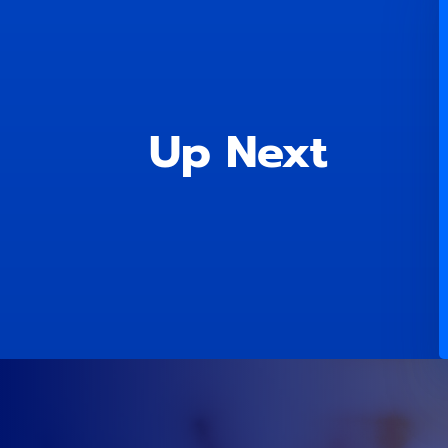
Up Next