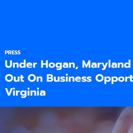
PRESS
Under Hogan, Maryland
Out On Business Opportu
Virginia