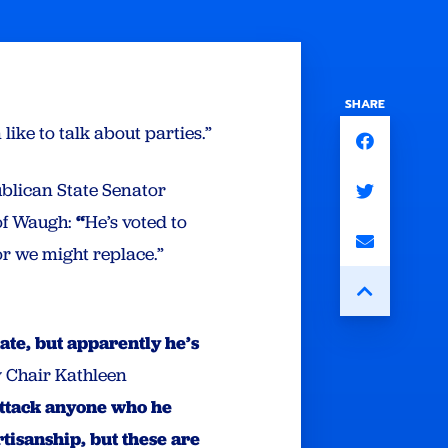
SHARE
 like to talk about parties.”
blican State Senator
f Waugh:
“
He’s voted to
or we might replace.”
te, but apparently he’s
 Chair Kathleen
attack anyone who he
rtisanship, but these are