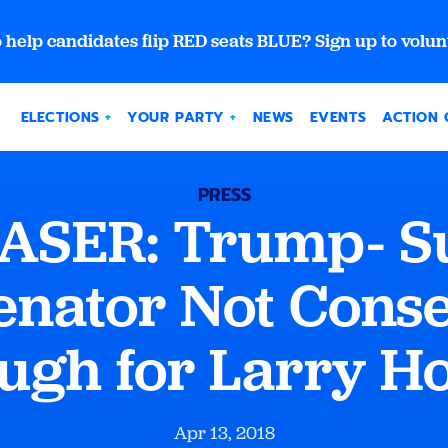
 help candidates flip RED seats BLUE? Sign up to volun
ELECTIONS
YOUR PARTY
NEWS
EVENTS
ACTION 
PRESS
SER: Trump- S
enator Not Cons
ugh for Larry H
Apr 13, 2018