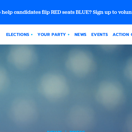
 help candidates flip RED seats BLUE? Sign up to volun
ELECTIONS
YOUR PARTY
NEWS
EVENTS
ACTION 