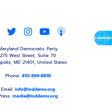
Maryland Democratic Party
275 West Street, Suite 70
polis, MD 21401, United States
Phone:
410-269-8818
Email:
info@mddems.org
Press:
media@mddems.org