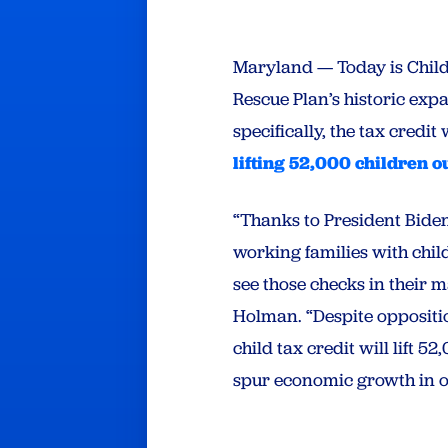
Maryland — Today is Child
Rescue Plan’s historic expa
specifically, the tax credit 
lifting 52,000 children o
“Thanks to President Biden
working families with child
see those checks in their
Holman. “Despite opposit
child tax credit will lift 
spur economic growth in ou