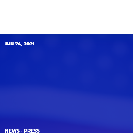
JUN 24, 2021
NEWS · PRESS