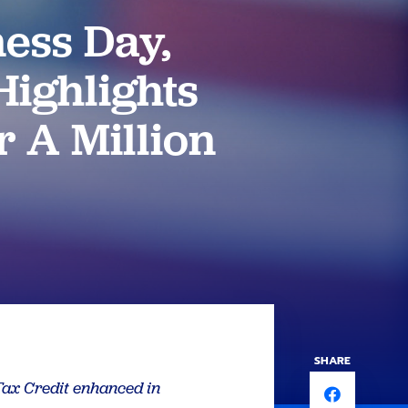
ess Day,
ighlights
r A Million
SHARE
 Tax Credit enhanced in