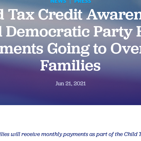
NEWS
|
PRESS
d Tax Credit Awaren
 Democratic Party H
ments Going to Ove
Families
Jun 21, 2021
ilies will receive monthly payments as part of the Child