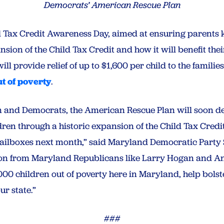
Democrats’ American Rescue Plan
 Tax Credit Awareness Day, aimed at ensuring parents
nsion of the Child Tax Credit and how it will benefit the
will provide relief of up to $1,600 per child to the familie
ut of poverty
.
 and Democrats, the American Rescue Plan will soon deli
ren through a historic expansion of the Child Tax Credit,
 mailboxes next month,” said Maryland Democratic Part
ion from Maryland Republicans like Larry Hogan and A
52,000 children out of poverty here in Maryland, help bols
r state.”
###