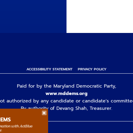
ACCESSIBILITY STATEMENT
PRIVACY POLICY
Paid for by the Maryland Democratic Party,
www.mddems.org
ot authorized by any candidate or candidate's committe
By authority of Devang Shah, Treasurer.
DEMS
rmation with ActBlue
y.