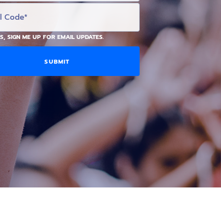
S, SIGN ME UP FOR EMAIL UPDATES.