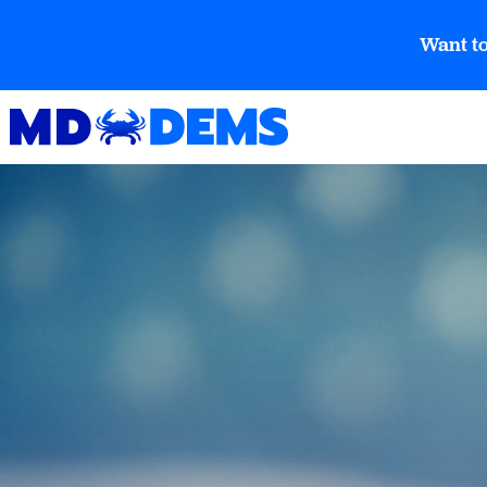
Want to