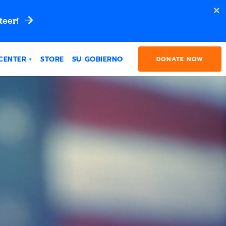
teer!
CENTER
STORE
SU GOBIERNO
DONATE NOW