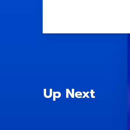
Up Next