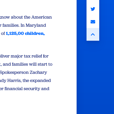
 know about the American
ir families. In Maryland
s of
1,125,00 children,
ver major tax relief for
 and families will start to
y Spokesperson Zachary
ndy Harris, the expanded
ter financial security and