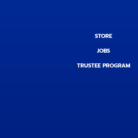
STORE
JOBS
TRUSTEE PROGRAM