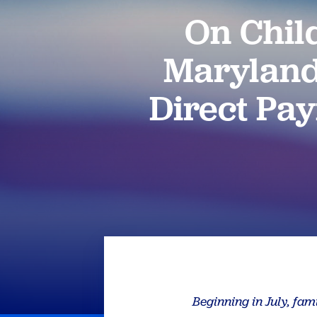
On Chil
Maryland
Direct Pay
Beginning in July, fam