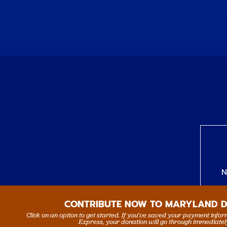
N
CONTRIBUTE NOW TO MARYLAND 
Click on an option to get started. If you’ve saved your payment info
Express, your donation will go through immediatel