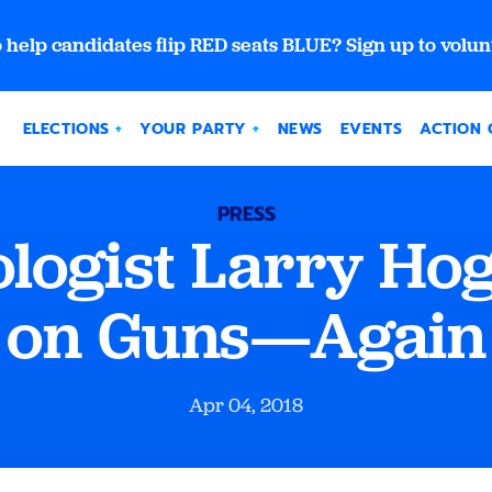
 help candidates flip RED seats BLUE? Sign up to volun
ELECTIONS
YOUR PARTY
NEWS
EVENTS
ACTION 
PRESS
ogist Larry Hog
on Guns—Again
Apr 04, 2018