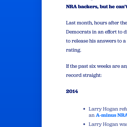
NRA backers, but he can’
Last month, hours after the
Democrats in an effort to d
to release his answers to 
rating.
If the past six weeks are a
record straight:
2014
Larry Hogan refu
an
A-minus NRA
Larry Hogan wa