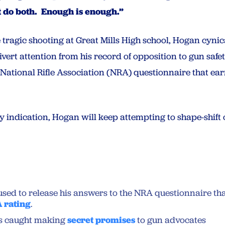
t do both. Enough is enough.”
 tragic shooting at Great Mills High school, Hogan cynic
ivert attention from his record of opposition to gun saf
a National Rifle Association (NRA) questionnaire that e
ny indication, Hogan will keep attempting to shape-shift on
sed to release his answers to the NRA questionnaire th
 rating
.
s caught making
secret promises
to gun advocates