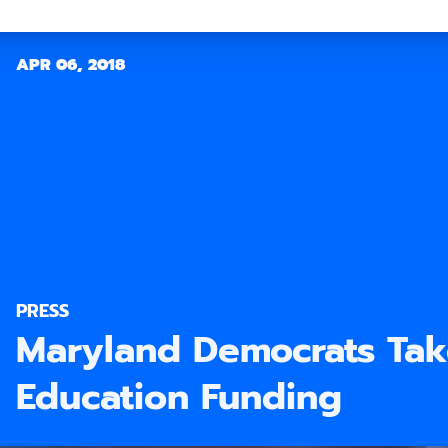
APR 06, 2018
PRESS
Maryland Democrats Tak
Education Funding