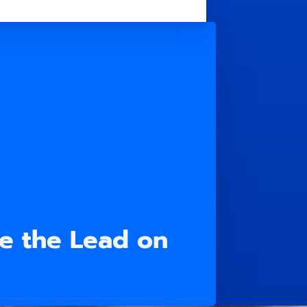
e the Lead on