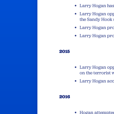
Larry Hogan has
Larry Hogan opp
the Sandy Hook 
Larry Hogan pr
Larry Hogan pr
2015
Larry Hogan op
on the terrorist 
Larry Hogan acc
2016
Hogan attempte