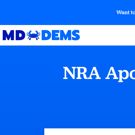
Want to
NRA Apol