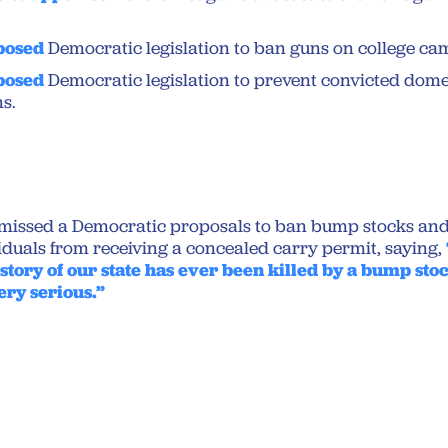
posed
Democratic legislation to ban guns on college ca
posed
Democratic legislation to prevent convicted dome
s.
missed a Democratic proposals to ban bump stocks and
duals from receiving a concealed carry permit, saying,
story of our state has ever been killed by a bump sto
ery serious.”