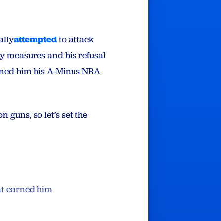
ally
attempted
to attack
ety measures and his refusal
arned him his A-Minus NRA
 guns, so let’s set the
at earned him