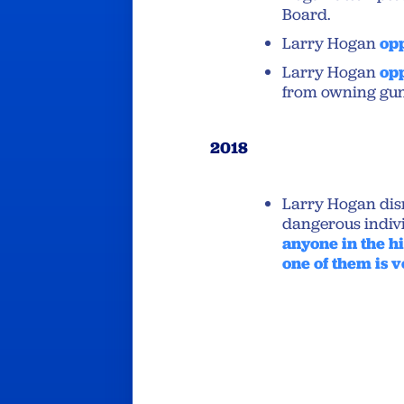
Board.
Larry Hogan
op
Larry Hogan
op
from owning gun
2018
Larry Hogan dis
dangerous indivi
anyone in the hi
one of them is v