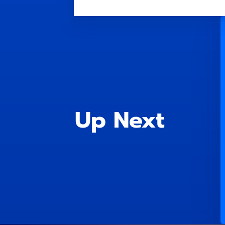
Up Next