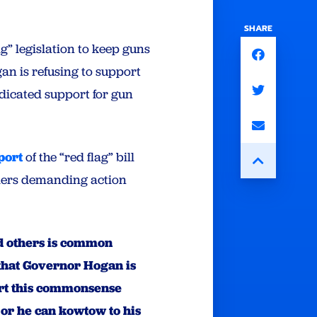
SHARE
g” legislation to keep guns
an is refusing to support
dicated support for gun
port
of the “red flag” bill
ders demanding action
nd others is common
that Governor Hogan is
ort this commonsense
 or he can kowtow to his