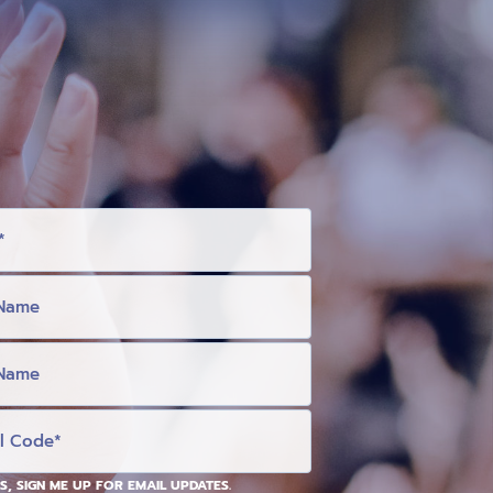
S, SIGN ME UP FOR EMAIL UPDATES.