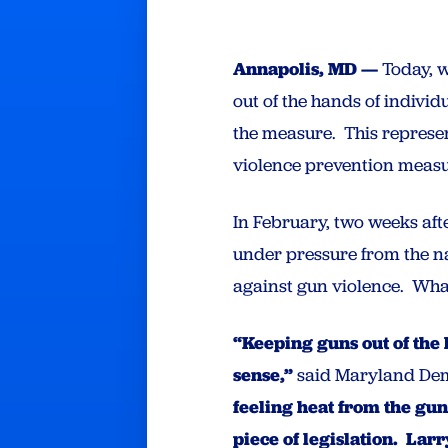
Annapolis, MD —
Today, w
out of the hands of indivi
the measure. This represen
violence prevention measu
In February, two weeks aft
under pressure from the 
against gun violence. Wh
“Keeping guns out of the
sense,”
said Maryland Dem
feeling heat from the gu
piece of legislation. La