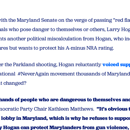
ith the Maryland Senate on the verge of passing “red fla
duals who pose danger to themselves or others, Larry Hog
ts another political miscalculation from Hogan, who in
res but wants to protect his A-minus NRA rating.
er the Parkland shooting, Hogan reluctantly
voiced sup
national #NeverAgain movement thousands of Marylan
at changed?
 hands of people who are dangerous to themselves a
ocratic Party Chair Kathleen Matthews.
“It’s obvious 
n lobby in Maryland, which is why he refuses to supp
rry Hogan can protect Marylanders from gun violence,