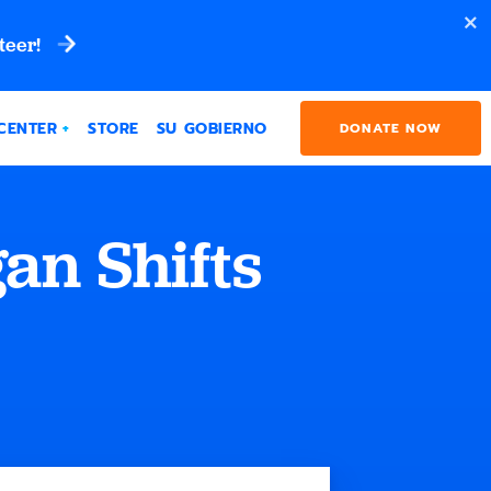
teer!
CENTER
STORE
SU GOBIERNO
DONATE NOW
an Shifts