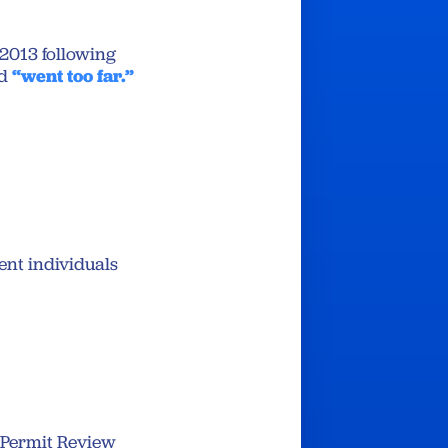
2013 following
d
“went too far.”
vent individuals
 Permit Review