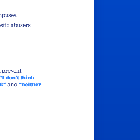
mpuses.
stic abusers
 prevent
“I don’t think
ck”
and
“neither