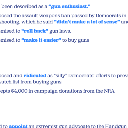
 been described as a
“gun enthusiast.”
osed the assault weapons ban passed by Democrats in 
shooting, which he said
“didn’t make a lot of sense”
an
omised to
“roll back”
gun laws.
omised to
“make it easier”
to buy guns
posed and
ridiculed
as “silly” Democrats’ efforts to pre
watch list from buying guns.
epts $4,000 in campaign donations from the NRA
d to
appoint
an extremist gun advocate to the Handgun