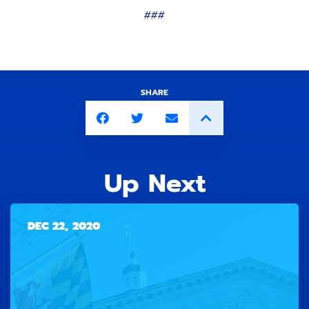
###
SHARE
Up Next
DEC 22, 2020