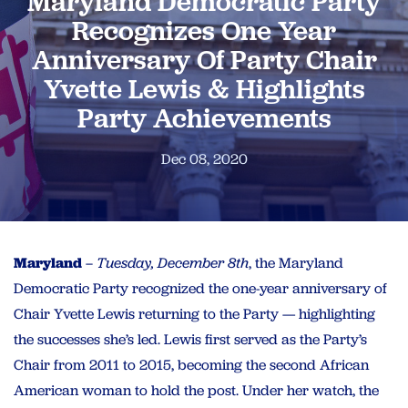
Maryland Democratic Party
Recognizes One Year
Anniversary Of Party Chair
Yvette Lewis & Highlights
Party Achievements
Dec 08, 2020
Maryland
–
Tuesday, December 8th
, the Maryland
Democratic Party recognized the one-year anniversary of
Chair Yvette Lewis returning to the Party — highlighting
the successes she’s led. Lewis first served as the Party’s
Chair from 2011 to 2015, becoming the second African
American woman to hold the post. Under her watch, the