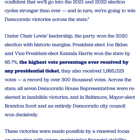
confident that we’ll go into the 2021 and 2022 election
cycles stronger than ever — and in turn, we’re going to win
Democratic victories across the state.”
Under Chair Lewis’ leadership, the party won the 2020
election with historic margins. President-elect Joe Biden
and Vice President-elect Kamala Harris won the state by
65.7%,
the highest vote percentage ever received by
any presidential ticket
, they also received 1,985,023
votes — a record by over 300 thousand votes. Across the
state, all seven Democratic House Representatives were re-
elected in landslide victories, and in Baltimore, Mayor-elect
Brandon Scott and an entirely Democratic city council
won decisively.
These victories were made possible by a renewed focus
on engaging with voters, maintaining financial stability