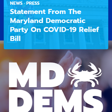
NEWS · PRESS
Statement From The
Maryland Democratic
Party On COVID-19 Relief
Bill