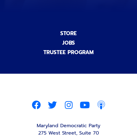
STORE
JOBS
TRUSTEE PROGRAM
Maryland Democratic Party
275 West Street, Suite 70