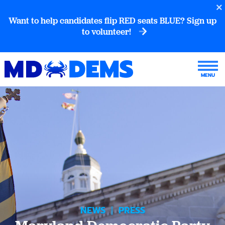
Want to help candidates flip RED seats BLUE? Sign up
to volunteer!
NEWS
|
PRESS