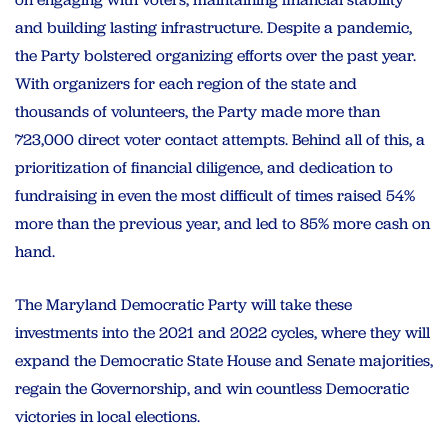
and building lasting infrastructure. Despite a pandemic,
the Party bolstered organizing efforts over the past year.
With organizers for each region of the state and
thousands of volunteers, the Party made more than
723,000 direct voter contact attempts. Behind all of this, a
prioritization of financial diligence, and dedication to
fundraising in even the most difficult of times raised 54%
more than the previous year, and led to 85% more cash on
hand.
The Maryland Democratic Party will take these
investments into the 2021 and 2022 cycles, where they will
expand the Democratic State House and Senate majorities,
regain the Governorship, and win countless Democratic
victories in local elections.