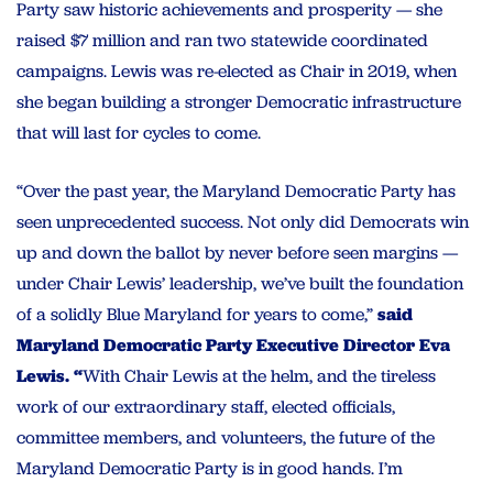
Party saw historic achievements and prosperity — she
raised $7 million and ran two statewide coordinated
campaigns. Lewis was re-elected as Chair in 2019, when
she began building a stronger Democratic infrastructure
that will last for cycles to come.
“Over the past year, the Maryland Democratic Party has
seen unprecedented success. Not only did Democrats win
up and down the ballot by never before seen margins —
under Chair Lewis’ leadership, we’ve built the foundation
of a solidly Blue Maryland for years to come,”
said
Maryland Democratic Party Executive Director Eva
Lewis. “
With Chair Lewis at the helm, and the tireless
work of our extraordinary staff, elected officials,
committee members, and volunteers, the future of the
Maryland Democratic Party is in good hands. I’m