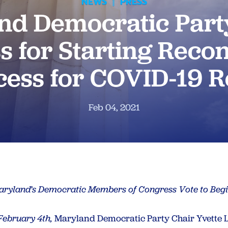
NEWS
|
PRESS
nd Democratic Part
 for Starting Recon
cess for COVID-19 Re
Feb 04, 2021
Maryland’s Democratic Members of Congress Vote to Begi
February 4th,
Maryland Democratic Party Chair Yvette L