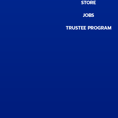
STORE
JOBS
TRUSTEE PROGRAM