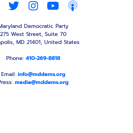
Maryland Democratic Party
275 West Street, Suite 70
polis, MD 21401, United States
Phone:
410-269-8818
Email:
info@mddems.org
Press:
media@mddems.org