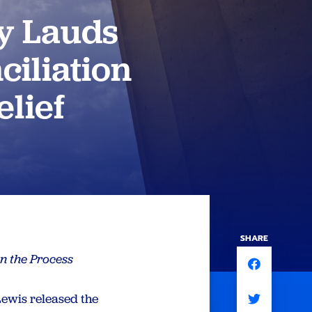
y Lauds
ciliation
lief
SHARE
n the Process
ewis released the