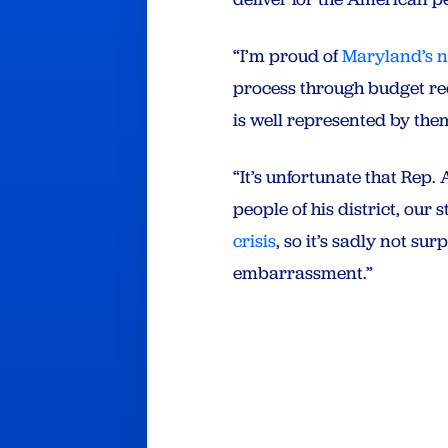
“I’m proud of
Maryland’s 
process through budget reco
is well represented by th
“It’s unfortunate that Rep
people of his district, our
crisis
, so it’s sadly not su
embarrassment.”