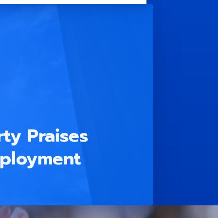
ty Praises
mployment