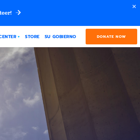
teer!
CENTER
STORE
SU GOBIERNO
DONATE NOW