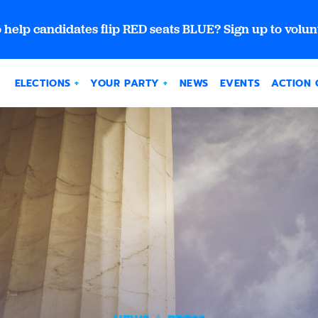
 help candidates flip RED seats BLUE? Sign up to volun
ELECTIONS
YOUR PARTY
NEWS
EVENTS
ACTION 