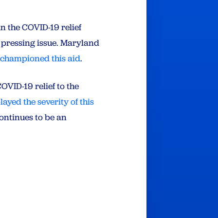
n the COVID-19 relief
s pressing issue. Maryland
s
championed this aid
.
COVID-19 relief to the
ayed the severity of this
continues to be an