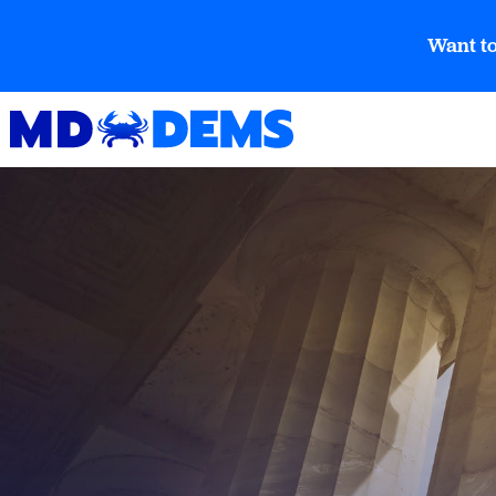
Want to