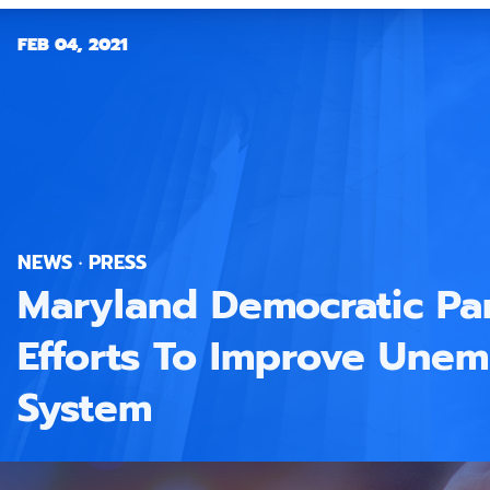
FEB 04, 2021
NEWS · PRESS
Maryland Democratic Par
Efforts To Improve Une
System