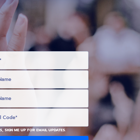
S, SIGN ME UP FOR EMAIL UPDATES.