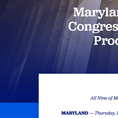
Maryla
Congress
Pro
All Nine of 
MARYLAND
—
Thursday, 