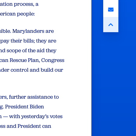
ation process, a
American people:
sible. Marylanders are
pay their bills; they are
d scope of the aid they
ican Rescue Plan, Congress
nder control and build our
rs, further assistance to
ng. President Biden
 — with yesterday’s votes
ess and President can