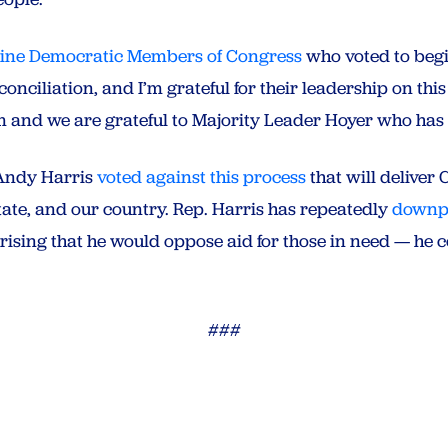
nine Democratic Members of Congress
who voted to begi
nciliation, and I’m grateful for their leadership on thi
em and we are grateful to Majority Leader Hoyer who ha
. Andy Harris
voted against this process
that will deliver 
 state, and our country. Rep. Harris has repeatedly
downpl
rprising that he would oppose aid for those in need — he 
###