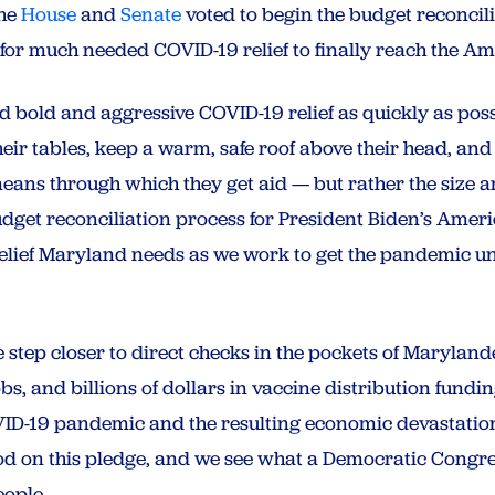
the
House
and
Senate
voted to begin the budget reconcili
 for much needed COVID-19 relief to finally reach the 
 bold and aggressive COVID-19 relief as quickly as pos
heir tables, keep a warm, safe roof above their head, and 
ans through which they get aid — but rather the size an
udget reconciliation process for President Biden’s Amer
e relief Maryland needs as we work to get the pandemic u
step closer to direct checks in the pockets of Marylande
obs, and billions of dollars in vaccine distribution fundi
VID-19 pandemic and the resulting economic devastation
od on this pledge, and we see what a Democratic Congr
eople.