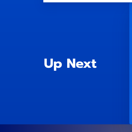
Up Next