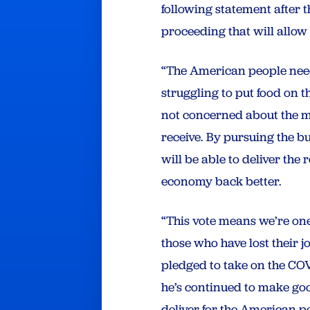
following statement after 
proceeding that will allow
“The American people need
struggling to put food on t
not concerned about the me
receive. By pursuing the b
will be able to deliver th
economy back better.
“This vote means we’re one 
those who have lost their j
pledged to take on the CO
he’s continued to make go
deliver for the American p