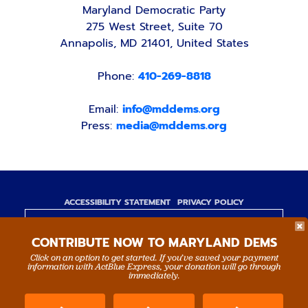
Maryland Democratic Party
275 West Street, Suite 70
Annapolis, MD 21401, United States
Phone:
410-269-8818
Email:
info@mddems.org
Press:
media@mddems.org
ACCESSIBILITY STATEMENT
PRIVACY POLICY
Paid for by the Maryland Democratic Party,
CONTRIBUTE NOW TO MARYLAND DEMS
www.mddems.org
Not authorized by any candidate or candidate's
Click on an option to get started. If you’ve saved your payment
information with ActBlue Express, your donation will go through
committee.
immediately.
By authority of Devang Shah, Treasurer.