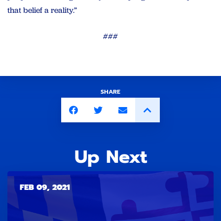
that belief a reality.”
###
SHARE
Up Next
FEB 09, 2021