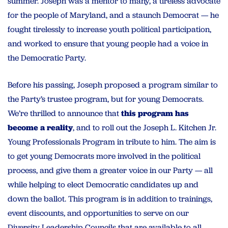
summer. Joseph was a mentor to many, a tireless advocate
for the people of Maryland, and a staunch Democrat — he
fought tirelessly to increase youth political participation,
and worked to ensure that young people had a voice in
the Democratic Party.
Before his passing, Joseph proposed a program similar to
the Party’s trustee program, but for young Democrats.
We’re thrilled to announce that
this program has
become a reality
, and to roll out the Joseph L. Kitchen Jr.
Young Professionals Program in tribute to him. The aim is
to get young Democrats more involved in the political
process, and give them a greater voice in our Party — all
while helping to elect Democratic candidates up and
down the ballot. This program is in addition to trainings,
event discounts, and opportunities to serve on our
Diversity Leadership Councils that are available to all