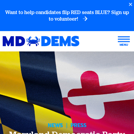
Want to help candidates flip RED seats BLUE? Sign up
to volunteer!
NEWS
|
PRESS