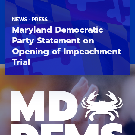
NEWS · PRESS
Maryland Democratic
Party Statement on
Opening of Impeachment
Trial