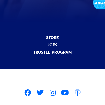
)
STORE
JOBS
TRUSTEE PROGRAM