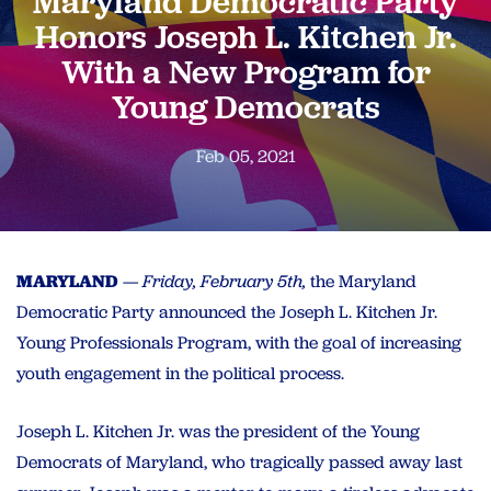
Maryland Democratic Party
Honors Joseph L. Kitchen Jr.
With a New Program for
Young Democrats
Feb 05, 2021
MARYLAND
—
Friday, February 5th,
the Maryland
Democratic Party announced the Joseph L. Kitchen Jr.
Young Professionals Program, with the goal of increasing
youth engagement in the political process.
Joseph L. Kitchen Jr. was the president of the Young
Democrats of Maryland, who tragically passed away last