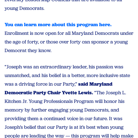
young Democrats.
You can learn more about this program here.
Enrollment is now open for all Maryland Democrats under
the age of forty, or those over forty can sponsor a young
Democrat they know.
“Joseph was an extraordinary leader, his passion was
unmatched, and his belief in a better, more inclusive state
was a driving force in our Party,”
said Maryland
Democratic Party Chair Yvette Lewis.
“The Joseph L.
Kitchen Jr. Young Professionals Program will honor his
memory by further engaging young Democrats, and
providing them a continued voice in our future. It was
Joseph’s belief that our Party is at it’s best when young
people are leading the way — this program will help make