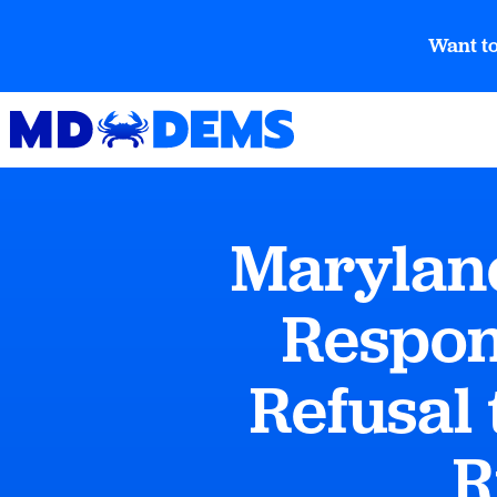
Want to
Maryland
Respon
Refusal 
R