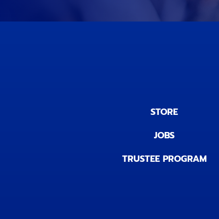
STORE
JOBS
TRUSTEE PROGRAM