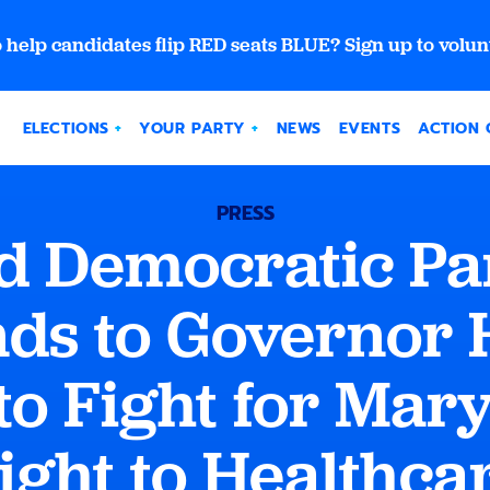
 help candidates flip RED seats BLUE? Sign up to volun
ELECTIONS
YOUR PARTY
NEWS
EVENTS
ACTION 
PRESS
 Democratic Pa
ds to Governor 
to Fight for Mar
ight to Healthca