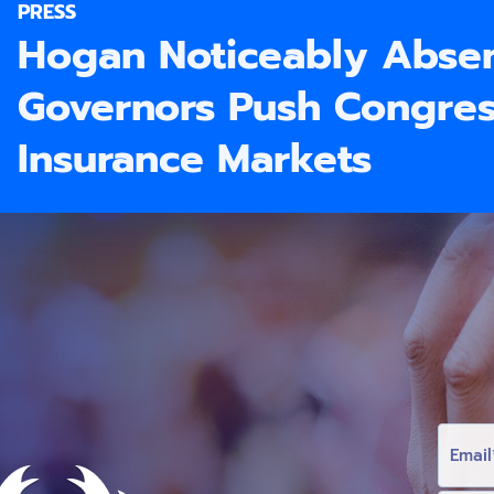
PRESS
Hogan Noticeably Absen
Governors Push Congress
Insurance Markets
E
M
A
I
L