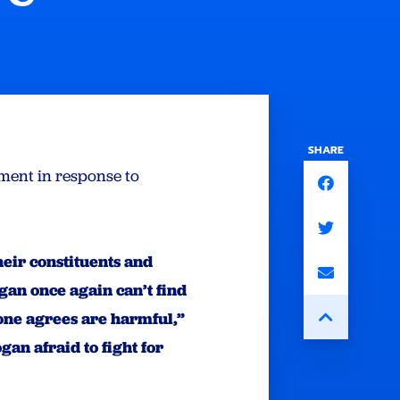
SHARE
ment in response to
ir constituents and
gan once again can’t find
yone agrees are harmful,”
an afraid to fight for