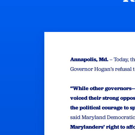
Annapolis, Md.
– Today, t
Governor Hogan’s refusal to
“While other governors—
voiced their strong oppos
the political courage to 
said Maryland Democratic
Marylanders’ right to af