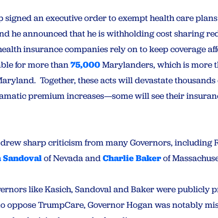
 signed an executive order to exempt health care plans
nd he announced that he is withholding cost sharing re
 health insurance companies rely on to keep coverage a
able for more than
75,000
Marylanders, which is more tha
aryland. Together, these acts will devastate thousands 
ramatic premium increases—some will see their insura
 drew sharp criticism from many Governors, including
n Sandoval
of Nevada and
Charlie Baker
of Massachuse
overnors like Kasich, Sandoval and Baker were publicly 
to oppose TrumpCare, Governor Hogan was notably miss