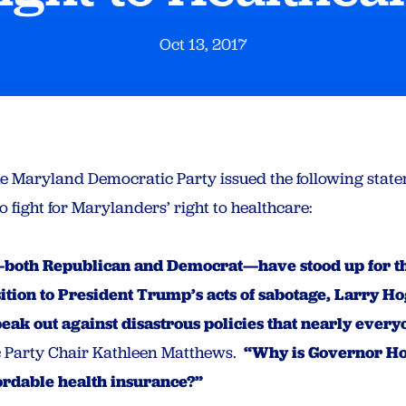
Oct 13, 2017
he Maryland Democratic Party issued the following state
 fight for Marylanders’ right to healthcare:
both Republican and Democrat—have stood up for the
ition to President Trump’s acts of sabotage, Larry Ho
speak out against disastrous policies that nearly ever
 Party Chair Kathleen Matthews.
“Why is Governor Hog
fordable health insurance?”