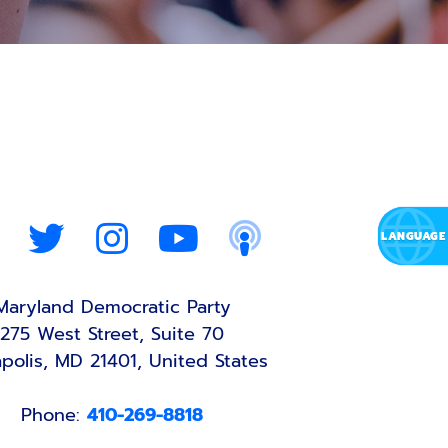
Maryland Democratic Party
275 West Street, Suite 70
polis, MD 21401, United States
Phone:
410-269-8818