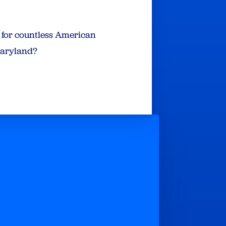
e for countless American
 Maryland?