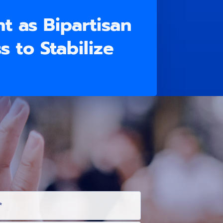
t as Bipartisan
 to Stabilize