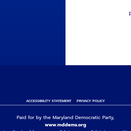
ACCESSIBILITY STATEMENT
PRIVACY POLICY
Paid for by the Maryland Democratic Party,
www.mddems.org