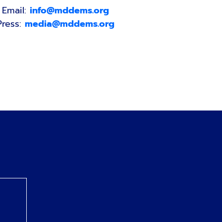
Email:
info@mddems.org
Press:
media@mddems.org