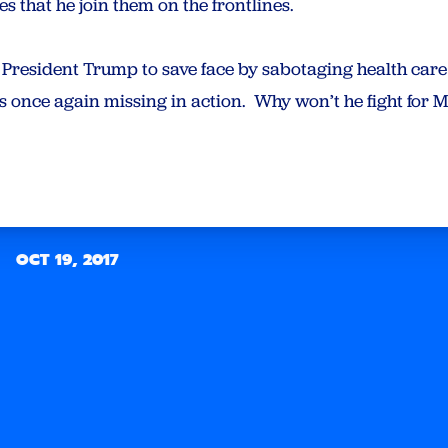
s that he join them on the frontlines.
y President Trump to save face by sabotaging health car
s once again missing in action. Why won’t he fight for
OCT 19, 2017