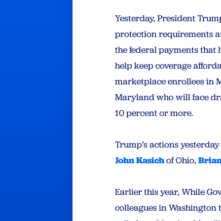
Yesterday, President Trump
protection requirements a
the federal payments that
help keep coverage afford
marketplace enrollees in M
Maryland who will face d
10 percent or more.
Trump’s actions yesterday
John Kasich
of Ohio,
Bria
Earlier this year, While G
colleagues in Washington 