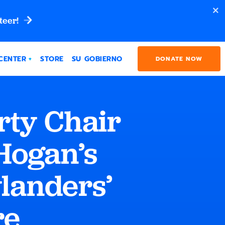
teer!
CENTER
STORE
SU GOBIERNO
DONATE NOW
rty Chair
Hogan’s
ylanders’
re