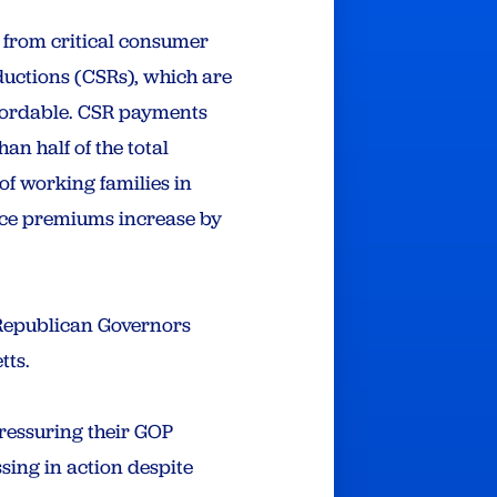
 from critical consumer
ductions (CSRs), which are
ffordable. CSR payments
n half of the total
of working families in
nce premiums increase by
 Republican Governors
tts.
pressuring their GOP
ing in action despite