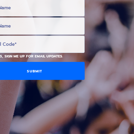
S, SIGN ME UP FOR EMAIL UPDATES.