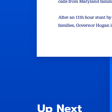
calls from Maryland familie
After an 11th hour stunt b
families, Governor Hogan i
Up Next