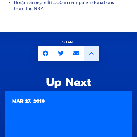
Hogan accepts $4,000 in campaign donations
from the NRA
SHARE
Up Next
MAR 27, 2018