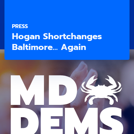
PRESS
Hogan Shortchanges
Baltimore… Again