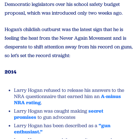
Democratic legislators over his school safety budget
proposal, which was introduced only two weeks ago.
Hogan’s childish outburst was the latest sign that he is
feeling the heat from the Never Again Movement and is
desperate to shift attention away from his record on guns,
so let’s set the record straight:
2014
Larry Hogan refused to release his answers to the
NRA questionnaire that earned him an
A-minus
NRA rating
.
Larry Hogan was caught making
secret
promises
to gun advocates
Larry Hogan has been described as a
“gun
enthusiast.”