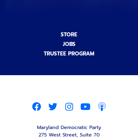
STORE
JOBS
TRUSTEE PROGRAM
Maryland Democratic Party
275 West Street, Suite 70