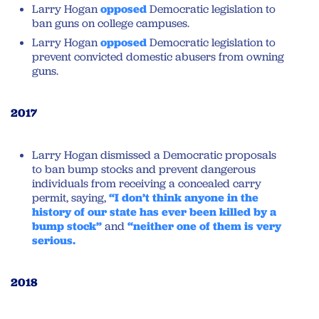
Larry Hogan
opposed
Democratic legislation to
ban guns on college campuses.
Larry Hogan
opposed
Democratic legislation to
prevent convicted domestic abusers from owning
guns.
2017
Larry Hogan dismissed a Democratic proposals
to ban bump stocks and prevent dangerous
individuals from receiving a concealed carry
permit, saying,
“I don’t think anyone in the
history of our state has ever been killed by a
bump stock”
and
“neither one of them is very
serious.
2018