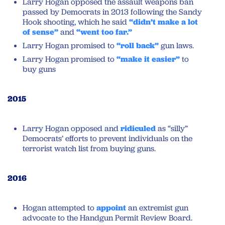
Larry Hogan opposed the assault weapons ban
passed by Democrats in 2013 following the Sandy
Hook shooting, which he said
“didn’t make a lot
of sense”
and
“went too far.”
Larry Hogan promised to
“roll back”
gun laws.
Larry Hogan promised to
“make it easier”
to
buy guns
2015
Larry Hogan opposed and
ridiculed
as “silly”
Democrats’ efforts to prevent individuals on the
terrorist watch list from buying guns.
2016
Hogan attempted to
appoint
an extremist gun
advocate to the Handgun Permit Review Board.