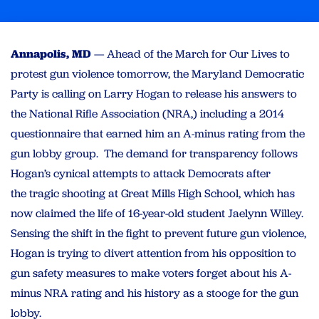
Annapolis, MD
— Ahead of the March for Our Lives to
protest gun violence tomorrow, the Maryland Democratic
Party is calling on Larry Hogan to release his answers to
the National Rifle Association (NRA,) including a 2014
questionnaire that earned him an A-minus rating from the
gun lobby group. The demand for transparency follows
Hogan’s cynical attempts to attack Democrats after
the tragic shooting at Great Mills High School, which has
now claimed the life of 16-year-old student Jaelynn Willey.
Sensing the shift in the fight to prevent future gun violence,
Hogan is trying to divert attention from his opposition to
gun safety measures to make voters forget about his A-
minus NRA rating and his history as a stooge for the gun
lobby.