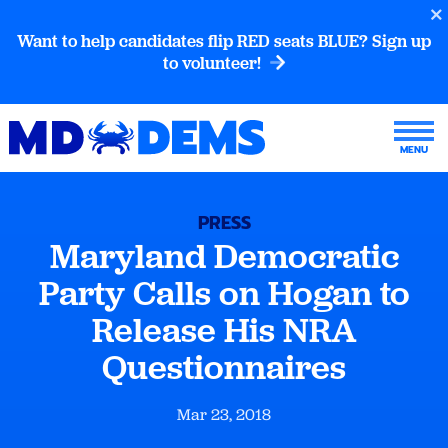
Want to help candidates flip RED seats BLUE? Sign up
to volunteer!
PRESS
Maryland Democratic
Party Calls on Hogan to
Release His NRA
Questionnaires
Mar 23, 2018