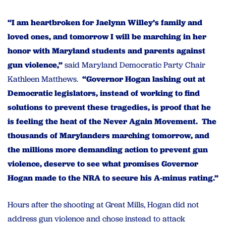
“I am heartbroken for Jaelynn Willey’s family and
loved ones, and tomorrow I will be marching in her
honor with Maryland students and parents against
gun violence,”
said Maryland Democratic Party Chair
Kathleen Matthews.
“Governor Hogan lashing out at
Democratic legislators, instead of working to find
solutions to prevent these tragedies, is proof that he
is feeling the heat of the Never Again Movement. The
thousands of Marylanders marching tomorrow, and
the millions more demanding action to prevent gun
violence, deserve to see what promises Governor
Hogan made to the NRA to secure his A-minus rating.”
Hours after the shooting at Great Mills, Hogan did not
address gun violence and chose instead to attack